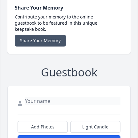
Share Your Memory
Contribute your memory to the online
guestbook to be featured in this unique
keepsake book.
Share Your Memory
Guestbook
Add Photos
Light Candle