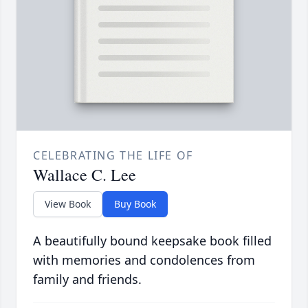
CELEBRATING THE LIFE OF
Wallace C. Lee
View Book
Buy Book
A beautifully bound keepsake book filled
with memories and condolences from
family and friends.