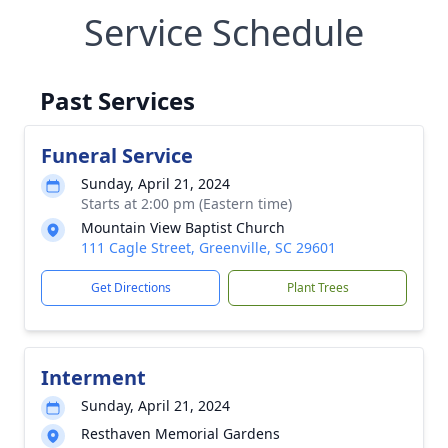
Service Schedule
Past Services
Funeral Service
Sunday, April 21, 2024
Starts at 2:00 pm (Eastern time)
Mountain View Baptist Church
111 Cagle Street, Greenville, SC 29601
Get Directions
Plant Trees
Interment
Sunday, April 21, 2024
Resthaven Memorial Gardens