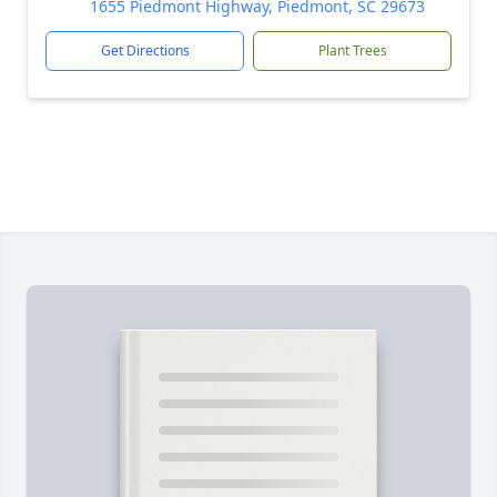
1655 Piedmont Highway, Piedmont, SC 29673
Get Directions
Plant Trees