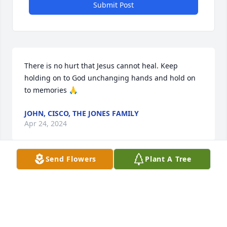
Submit Post
There is no hurt that Jesus cannot heal. Keep 
holding on to God unchanging hands and hold on 
to memories 🙏
JOHN, CISCO, THE JONES FAMILY
Apr 24, 2024
Send Flowers
Plant A Tree
I am sending  all my prayers and love to the family 
love you  

Emma
EMMA