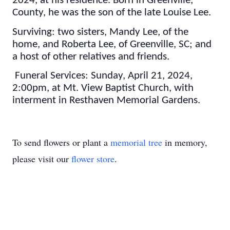
2024, at his residence. Born in Greenville,
County, he was the son of the late Louise Lee.
Surviving: two sisters, Mandy Lee, of the
home, and Roberta Lee, of Greenville, SC; and
a host of other relatives and friends.
Funeral Services: Sunday, April 21, 2024,
2:00pm, at Mt. View Baptist Church, with
interment in Resthaven Memorial Gardens.
To send flowers or plant a
memorial tree
in memory,
please visit our
flower store
.