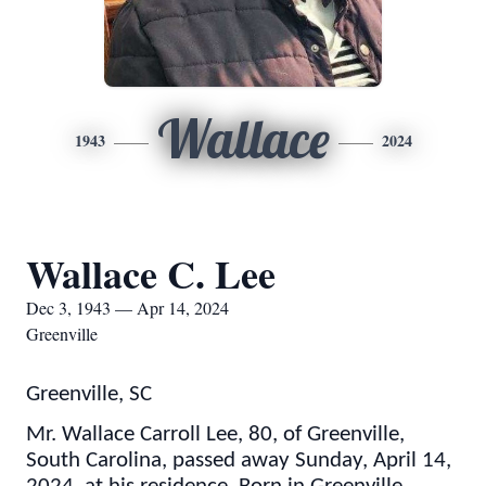
Wallace
1943
2024
Wallace C. Lee
Dec 3, 1943 — Apr 14, 2024
Greenville
Greenville, SC
Mr. Wallace Carroll Lee, 80, of Greenville,
South Carolina, passed away Sunday, April 14,