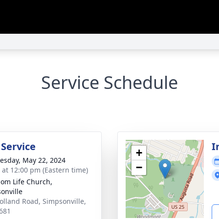
Service Schedule
 Service
I
+
sday, May 22, 2024
−
s at 12:00 pm (Eastern time)
om Life Church,
onville
olland Road, Simpsonville,
681