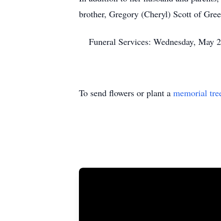
brother, Gregory (Cheryl) Scott of Green
Funeral Services: Wednesday, May 2
To send flowers or plant a
memorial tre