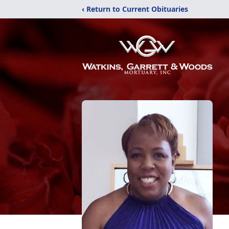
‹ Return to Current Obituaries