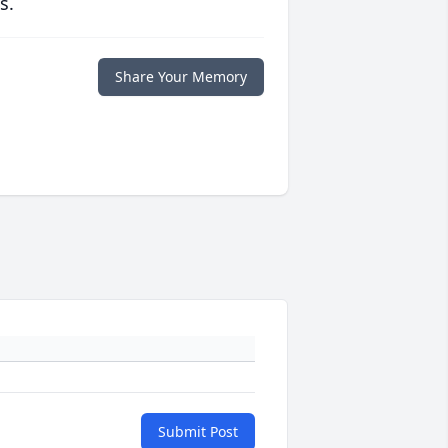
s.
Share Your Memory
Submit Post