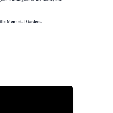
ille Memorial Gardens.