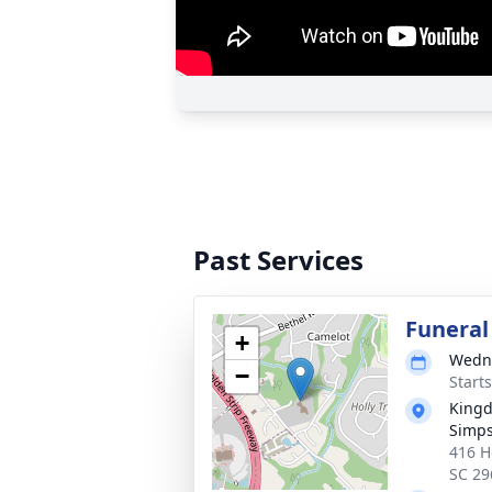
Past Services
Funeral
+
Wedne
−
Start
Kingd
Simps
416 H
SC 29