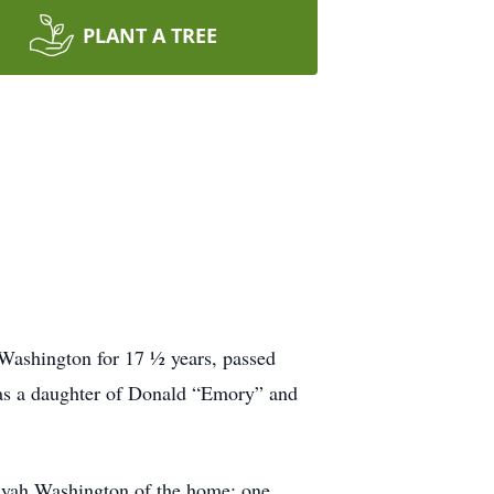
PLANT A TREE
 Washington for 17 ½ years, passed
as a daughter of Donald “Emory” and
liyah Washington of the home; one