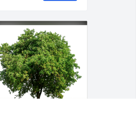
abrielle Anderson has purchased Eco-
riendly Memorial Trees for Tracy 