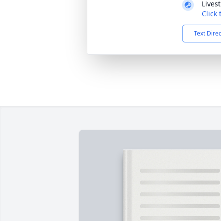
Lives
Click
Text Dire