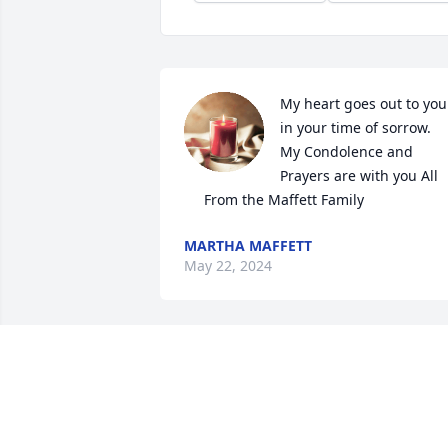
My heart goes out to you

in your time of sorrow.

My Condolence and 
Prayers are with you All

     From the Maffett Family
MARTHA MAFFETT
May 22, 2024