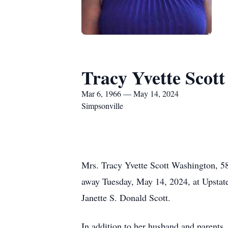
Tracy Yvette Scot
Mar 6, 1966 — May 14, 2024
Simpsonville
Mrs. Tracy Yvette Scott Washington, 58
away Tuesday, May 14, 2024, at Upsta
Janette S. Donald Scott.
In addition to her husband and parents