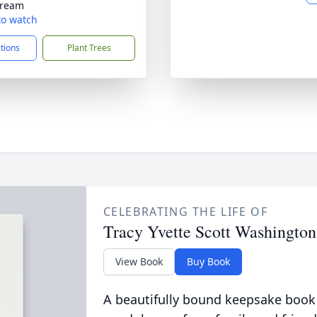
tream
 to watch
ctions
Plant Trees
CELEBRATING THE LIFE OF
Tracy Yvette Scott Washington
View Book
Buy Book
A beautifully bound keepsake book