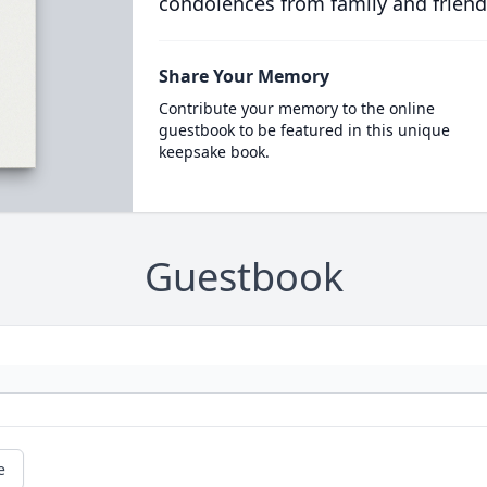
condolences from family and friend
Share Your Memory
Contribute your memory to the online
guestbook to be featured in this unique
keepsake book.
Guestbook
e