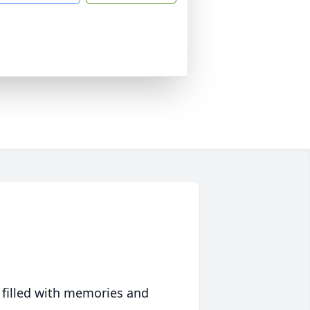
 filled with memories and