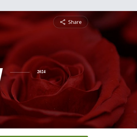
Share
y
2024