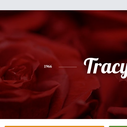
Trac
1966