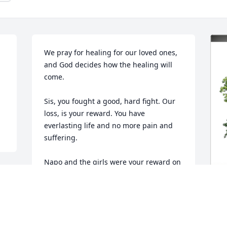
We pray for healing for our loved ones, 
and God decides how the healing will 
come.

Sis, you fought a good, hard fight. Our 
loss, is your reward. You have 
everlasting life and no more pain and 
suffering.

Napo and the girls were your reward on 
this side. You loved them to infinity and 
they know and reciprocate the same.

Take your rest, until we meet, again. I 
G
think I felt those words in your last, 
F