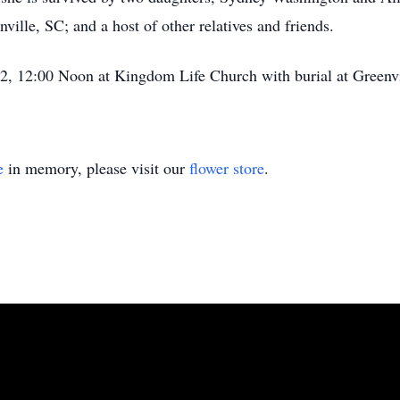
ville, SC; and a host of other relatives and friends.
2, 12:00 Noon at Kingdom Life Church with burial at Greenv
e
in memory, please visit our
flower store
.