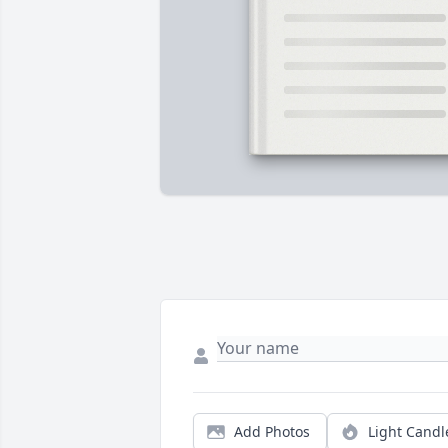
Add Photos
Light Candl