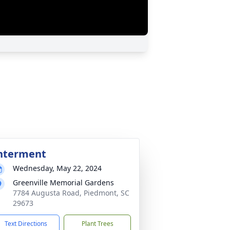
nterment
Wednesday, May 22, 2024
Greenville Memorial Gardens
7784 Augusta Road, Piedmont, SC
29673
Text Directions
Plant Trees