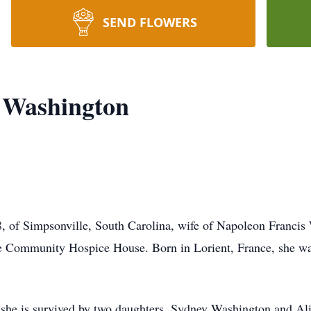
SEND FLOWERS
t Washington
, of Simpsonville, South Carolina, wife of Napoleon Francis
te Community Hospice House. Born in Lorient, France, she w
, she is survived by two daughters, Sydney Washington and A