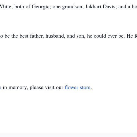
te, both of Georgia; one grandson, Jakhari Davis; and a host
to be the best father, husband, and son, he could ever be. He f
e
in memory, please visit our
flower store
.