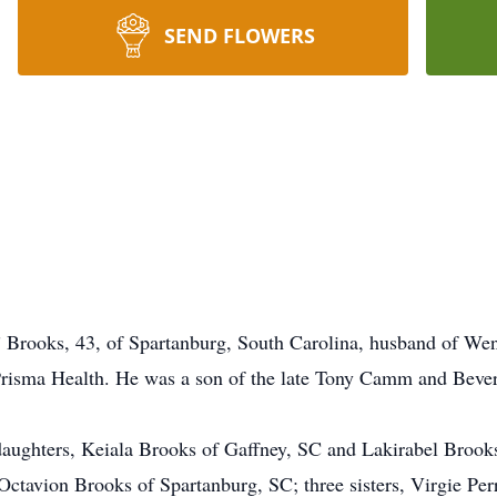
SEND FLOWERS
rooks, 43, of Spartanburg, South Carolina, husband of Wen
Prisma Health. He was a son of the late Tony Camm and Beve
o daughters, Keiala Brooks of Gaffney, SC and Lakirabel Brook
ctavion Brooks of Spartanburg, SC; three sisters, Virgie Per