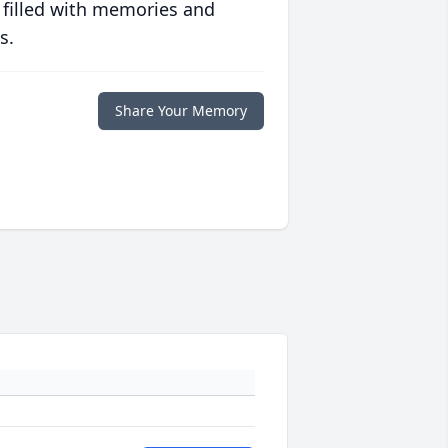
 filled with memories and
s.
Share Your Memory