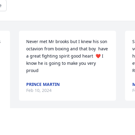
e
 
Never met Mr brooks but I knew his son 
S
octavion from boxing and that boy  have 
v
a great fighting spirit good heart  ❤️ I 
h
know he is going to make you very 
e
proud
R
PRINCE MARTIN
M
Feb 10, 2024
F
Sleepy.....  you me and you could write a 
O
book about each but this is never how I 
S
would end this chapter. I know you're in 
f