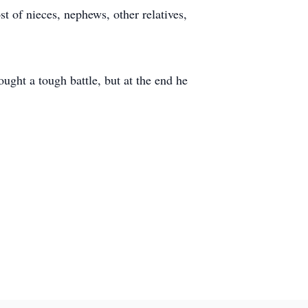
 of nieces, nephews, other relatives,
ought a tough battle, but at the end he