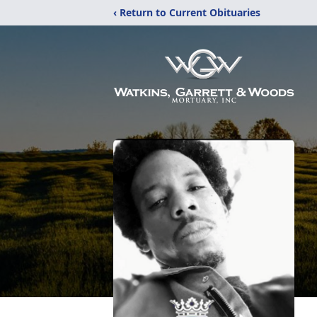
‹ Return to Current Obituaries