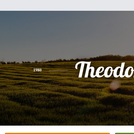
Theodo
1980