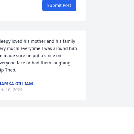
Submit Post
leepy loved his mother and his family 
ery much! Everytime I was around him 
e made sure he put a smile on 
veryone face or had them laughing. 
ip Theo.
ARIKA GILLIAM
eb 10, 2024
ne thing I knew about my friend 
leepy is that he was a fighter.. and a 
ighter to the end I know...✊🏿