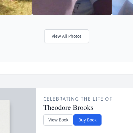
View All Photos
CELEBRATING THE LIFE OF
Theodore Brooks
View Book
Buy Book