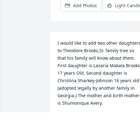
Add Photos
Light Candl
I would like to add two other daughters
to Theodore Brooks,Sr. family tree so 
that his family will know about them. 
First daughter is Lazaria Makala Brooks 
17 years Old. Second daughter is 
Christina Sharkey-Johnson 16 years old 
(adopted legally by another family in 
Georgia.) The mother and birth mother 
is Shumonique Avery.
SHEROLYN BROWN
Feb 11, 2024