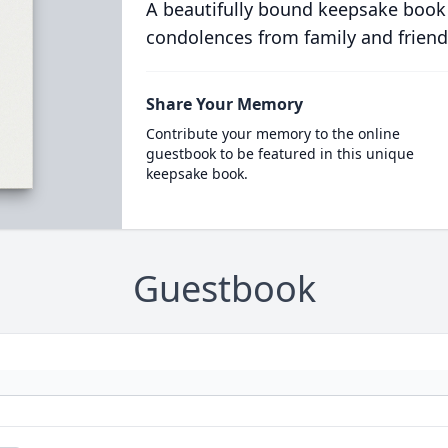
A beautifully bound keepsake book
condolences from family and friend
Share Your Memory
Contribute your memory to the online
guestbook to be featured in this unique
keepsake book.
Guestbook