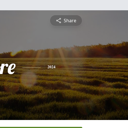
Share
re
2024