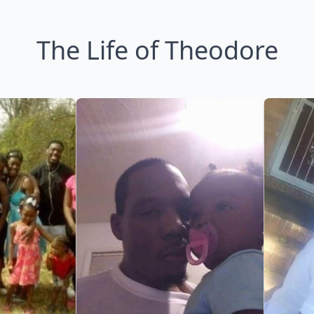
The Life of Theodore