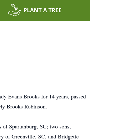
PLANT A TREE
dy Evans Brooks for 14 years, passed
rly Brooks Robinson.
s of Spartanburg, SC; two sons,
ry of Greenville, SC, and Bridgette