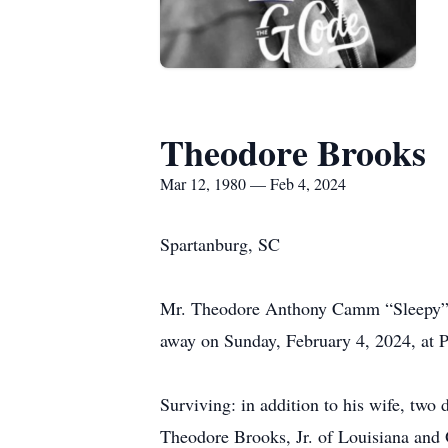
Theodore Brooks
Mar 12, 1980 — Feb 4, 2024
Spartanburg, SC
Mr. Theodore Anthony Camm “Sleepy” B
away on Sunday, February 4, 2024, at 
Surviving: in addition to his wife, tw
Theodore Brooks, Jr. of Louisiana and O