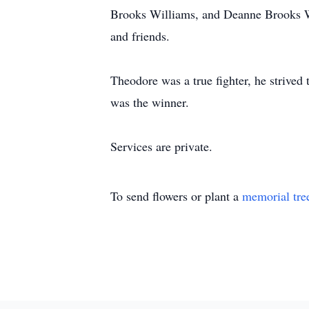
Brooks Williams, and Deanne Brooks Whi
and friends.
Theodore was a true fighter, he strived 
was the winner.
Services are private.
To send flowers or plant a
memorial tre