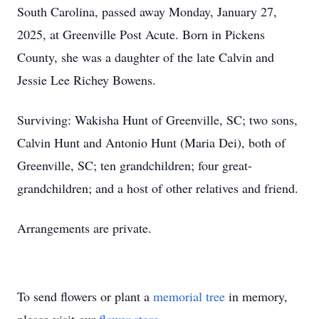
South Carolina, passed away Monday, January 27,
2025, at Greenville Post Acute. Born in Pickens
County, she was a daughter of the late Calvin and
Jessie Lee Richey Bowens.
Surviving: Wakisha Hunt of Greenville, SC; two sons,
Calvin Hunt and Antonio Hunt (Maria Dei), both of
Greenville, SC; ten grandchildren; four great-
grandchildren; and a host of other relatives and friend.
Arrangements are private.
To send flowers or plant a
memorial tree
in memory,