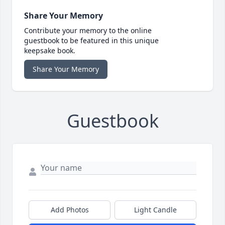
Share Your Memory
Contribute your memory to the online
guestbook to be featured in this unique
keepsake book.
Share Your Memory
Guestbook
Add Photos
Light Candle