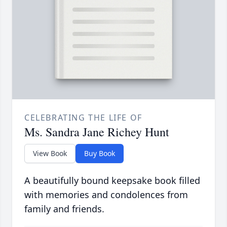
CELEBRATING THE LIFE OF
Ms. Sandra Jane Richey Hunt
View Book
Buy Book
A beautifully bound keepsake book filled
with memories and condolences from
family and friends.