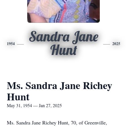
Sandra Jane
1954
2025
Hunt
Ms. Sandra Jane Richey
Hunt
May 31, 1954 — Jan 27, 2025
Ms. Sandra Jane Richey Hunt, 70, of Greenville,