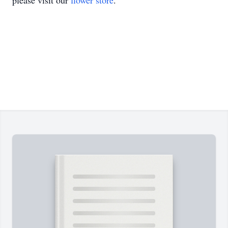
please visit our
flower store
.