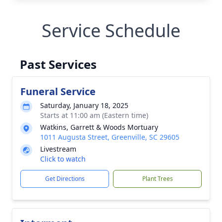
Service Schedule
Past Services
Funeral Service
Saturday, January 18, 2025
Starts at 11:00 am (Eastern time)
Watkins, Garrett & Woods Mortuary
1011 Augusta Street, Greenville, SC 29605
Livestream
Click to watch
Get Directions
Plant Trees