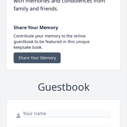
with memories and condolences from
family and friends.
Share Your Memory
Contribute your memory to the online
guestbook to be featured in this unique
keepsake book.
Share Your Memory
Guestbook