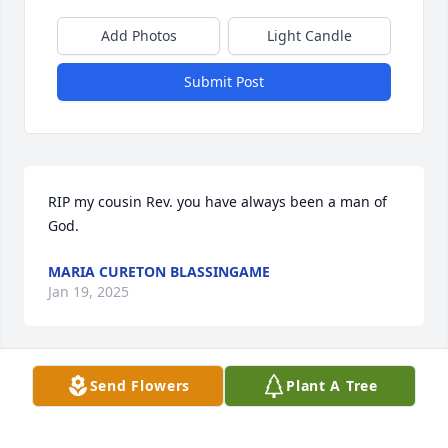
Add Photos
Light Candle
Submit Post
RIP my cousin Rev. you have always been a man of 
God.
MARIA CURETON BLASSINGAME
Jan 19, 2025
Send Flowers
Plant A Tree
To my dear client Jacklyn Thompson I 
am sending my condolences to you 
and your family sorry for your loss 