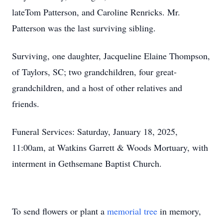
lateTom Patterson, and Caroline Renricks. Mr.
Patterson was the last surviving sibling.
Surviving, one daughter, Jacqueline Elaine Thompson,
of Taylors, SC; two grandchildren, four great-
grandchildren, and a host of other relatives and
friends.
Funeral Services: Saturday, January 18, 2025,
11:00am, at Watkins Garrett & Woods Mortuary, with
interment in Gethsemane Baptist Church.
To send flowers or plant a
memorial tree
in memory,