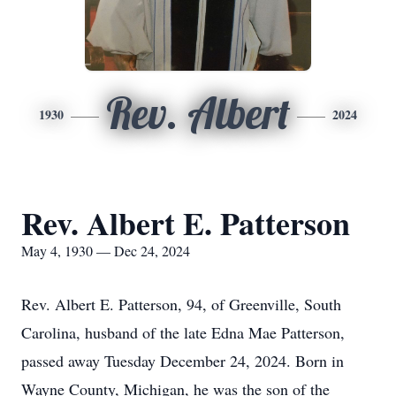
Rev. Albert
1930
2024
Rev. Albert E. Patterson
May 4, 1930 — Dec 24, 2024
Rev. Albert E. Patterson, 94, of Greenville, South
Carolina, husband of the late Edna Mae Patterson,
passed away Tuesday December 24, 2024. Born in
Wayne County, Michigan, he was the son of the