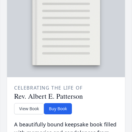
CELEBRATING THE LIFE OF
Rev. Albert E. Patterson
View Book
Buy Book
A beautifully bound keepsake book filled