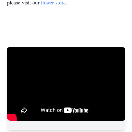
please visit our
flower store
.