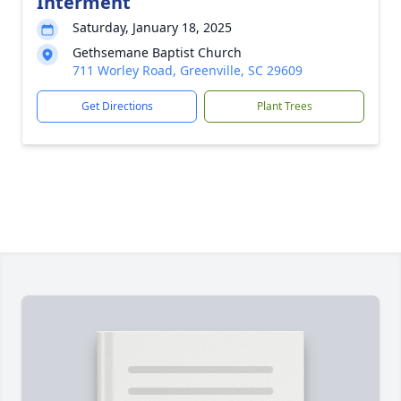
Interment
Saturday, January 18, 2025
Gethsemane Baptist Church
711 Worley Road, Greenville, SC 29609
Get Directions
Plant Trees