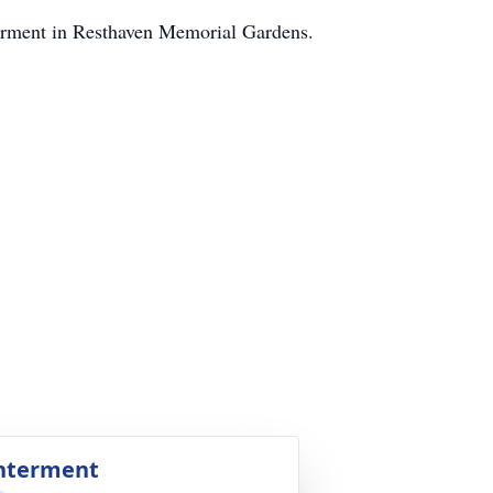
terment in Resthaven Memorial Gardens.
nterment