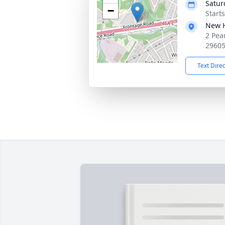
Satur
−
Start
New H
2 Pea
2960
Text Dire