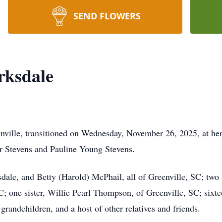
SEND FLOWERS
rksdale
enville, transitioned on Wednesday, November 26, 2025, at h
er Stevens and Pauline Young Stevens.
dale, and Betty (Harold) McPhail, all of Greenville, SC; two
C; one sister, Willie Pearl Thompson, of Greenville, SC; sixtee
grandchildren, and a host of other relatives and friends.