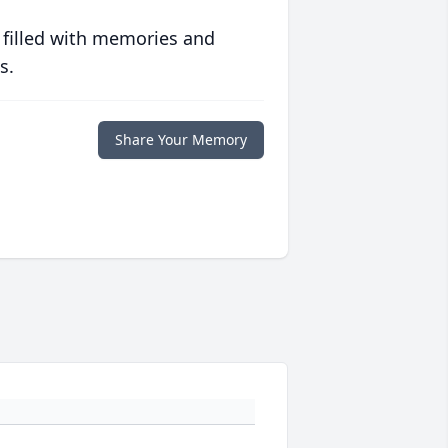
 filled with memories and
s.
Share Your Memory