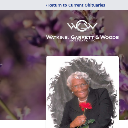
‹ Return to Current Obituaries