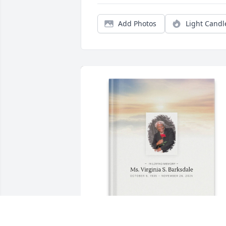
Add Photos
Light Candl