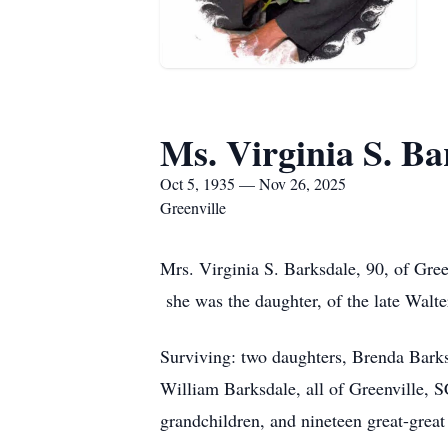
Ms. Virginia S. Ba
Oct 5, 1935 — Nov 26, 2025
Greenville
Mrs. Virginia S. Barksdale, 90, of Gre
she was the daughter, of the late Walt
Surviving: two daughters, Brenda Barks
William Barksdale, all of Greenville, S
grandchildren, and nineteen great-great 