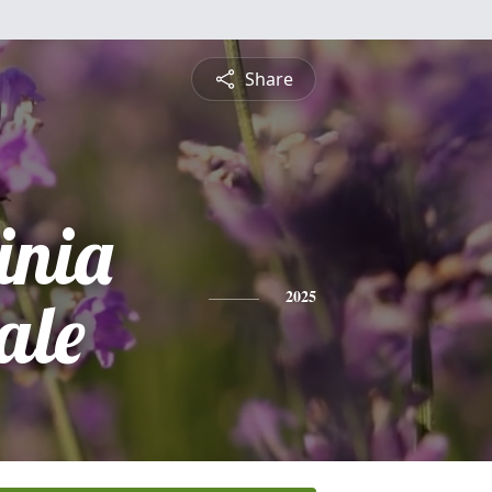
Share
inia
ale
2025