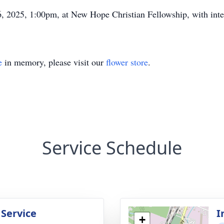
6, 2025, 1:00pm, at New Hope Christian Fellowship, with in
e
in memory, please visit our
flower store
.
Service Schedule
 Service
I
+