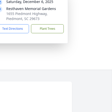
Saturday, December 6, 2025
Resthaven Memorial Gardens
1655 Piedmont Highway,
Piedmont, SC 29673
Text Directions
Plant Trees