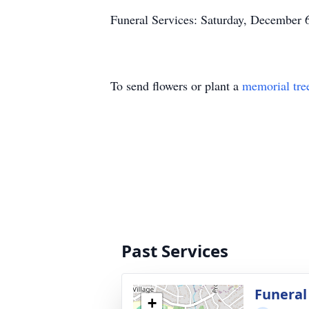
Funeral Services: Saturday, December 
To send flowers or plant a
memorial tre
Past Services
Funeral
+