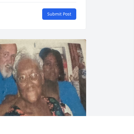
Submit Post