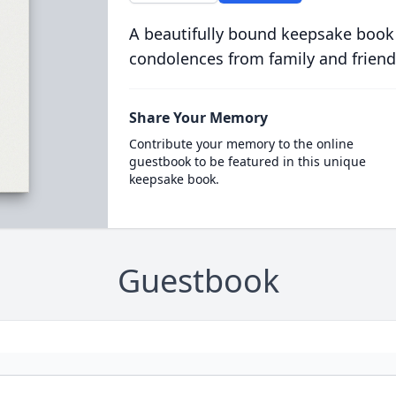
A beautifully bound keepsake book
condolences from family and friend
Share Your Memory
Contribute your memory to the online
guestbook to be featured in this unique
keepsake book.
Guestbook