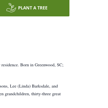
PLANT A TREE
er residence. Born in Greenwood, SC;
 sons, Lee (Linda) Barksdale, and
n grandchildren, thirty-three great