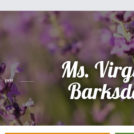
Ms. Virg
1935
Barksd