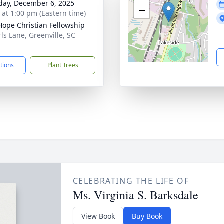
day, December 6, 2025
−
s at 1:00 pm (Eastern time)
ope Christian Fellowship
rls Lane, Greenville, SC
5
ctions
Plant Trees
CELEBRATING THE LIFE OF
Ms. Virginia S. Barksdale
View Book
Buy Book