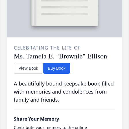
CELEBRATING THE LIFE OF
Ms. Tamela E. "Brownie" Ellison
View Book
Buy Book
A beautifully bound keepsake book filled
with memories and condolences from
family and friends.
Share Your Memory
Contribute your memory to the online