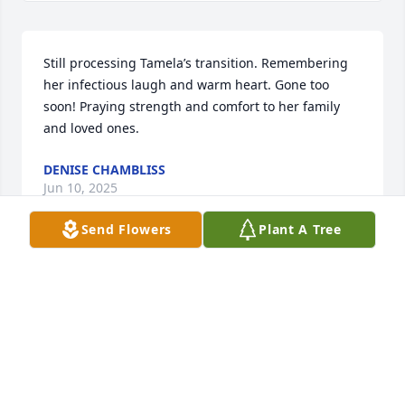
Still processing Tamela’s transition. Remembering 
her infectious laugh and warm heart. Gone too 
soon! Praying strength and comfort to her family 
and loved ones.
DENISE CHAMBLISS
Jun 10, 2025
Send Flowers
Plant A Tree
Tam's laughter and kindness, will leave an impact 
on everyone who had the privilege of knowing her.
JUSTIN AND GINGER BARNETT
Jun 04, 2025