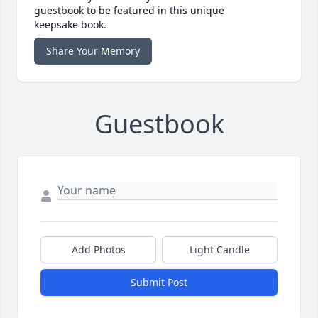
guestbook to be featured in this unique
keepsake book.
Share Your Memory
Guestbook
Add Photos
Light Candle
Submit Post