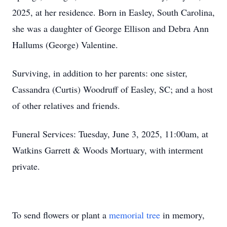
2025, at her residence. Born in Easley, South Carolina,
she was a daughter of George Ellison and Debra Ann
Hallums (George) Valentine.
Surviving, in addition to her parents: one sister,
Cassandra (Curtis) Woodruff of Easley, SC; and a host
of other relatives and friends.
Funeral Services: Tuesday, June 3, 2025, 11:00am, at
Watkins Garrett & Woods Mortuary, with interment
private.
To send flowers or plant a
memorial tree
in memory,