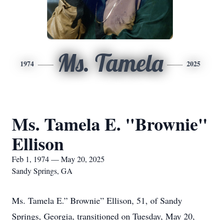
Ms. Tamela
1974
2025
Ms. Tamela E. "Brownie"
Ellison
Feb 1, 1974 — May 20, 2025
Sandy Springs, GA
Ms. Tamela E.” Brownie” Ellison, 51, of Sandy
Springs, Georgia, transitioned on Tuesday, May 20,