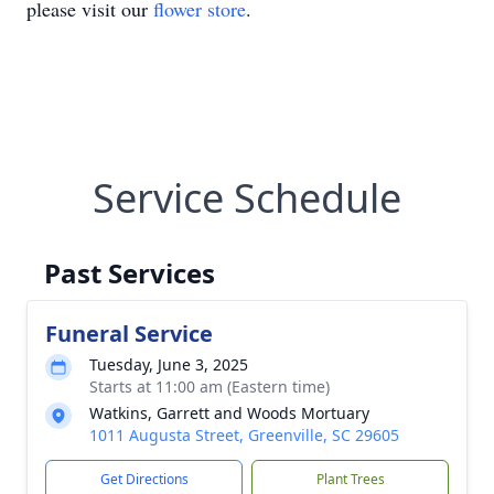
please visit our
flower store
.
Service Schedule
Past Services
Funeral Service
Tuesday, June 3, 2025
Starts at 11:00 am (Eastern time)
Watkins, Garrett and Woods Mortuary
1011 Augusta Street, Greenville, SC 29605
Get Directions
Plant Trees