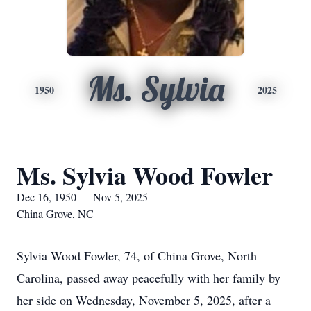
Ms. Sylvia
1950
2025
Ms. Sylvia Wood Fowler
Dec 16, 1950 — Nov 5, 2025
China Grove, NC
Sylvia Wood Fowler, 74, of China Grove, North
Carolina, passed away peacefully with her family by
her side on Wednesday, November 5, 2025, after a