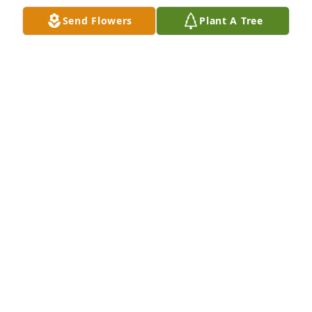
Nov 14, 2025
Send Flowers
Plant A Tree
Sending my heartfelt condolences to 
the family and love ones. May the 
peace of God comfort each of you💙
🙏🏾🙌🏾🫶🏾
JOHN & LORAINE JUSTICE
Nov 14, 2025
On behalf of my parents, Alonzo 
"Brutha/Al" and Evelyn McClain's, I 
wish for you to hold onto happy 
memories, joyful times and being in 
the presence of cousin Sylvia.  I didn't know her but 