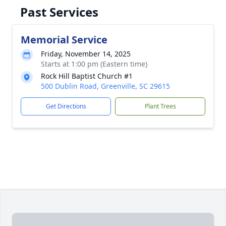
Past Services
Memorial Service
Friday, November 14, 2025
Starts at 1:00 pm (Eastern time)
Rock Hill Baptist Church #1
500 Dublin Road, Greenville, SC 29615
Get Directions
Plant Trees