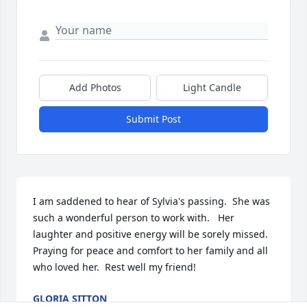
Add Photos
Light Candle
Submit Post
I am saddened to hear of Sylvia's passing.  She was 
such a wonderful person to work with.   Her 
laughter and positive energy will be sorely missed.  
Praying for peace and comfort to her family and all 
who loved her.  Rest well my friend!
GLORIA SITTON