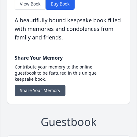
View Book
Buy Book
A beautifully bound keepsake book filled
with memories and condolences from
family and friends.
Share Your Memory
Contribute your memory to the online
guestbook to be featured in this unique
keepsake book.
Share Your Memory
Guestbook