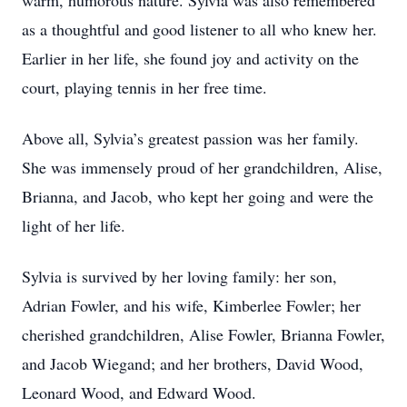
warm, humorous nature. Sylvia was also remembered
as a thoughtful and good listener to all who knew her.
Earlier in her life, she found joy and activity on the
court, playing tennis in her free time.
Above all, Sylvia’s greatest passion was her family.
She was immensely proud of her grandchildren, Alise,
Brianna, and Jacob, who kept her going and were the
light of her life.
Sylvia is survived by her loving family: her son,
Adrian Fowler, and his wife, Kimberlee Fowler; her
cherished grandchildren, Alise Fowler, Brianna Fowler,
and Jacob Wiegand; and her brothers, David Wood,
Leonard Wood, and Edward Wood.