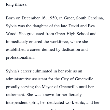
long illness.
Born on December 16, 1950, in Greer, South Carolina,
Sylvia was the daughter of the late David and Eva
Wood. She graduated from Greer High School and
immediately entered the workforce, where she
established a career defined by dedication and
professionalism.
Sylvia’s career culminated in her role as an
administrative assistant for the City of Greenville,
proudly serving the Mayor of Greenville until her
retirement. She was known for her fiercely
independent spirit, her dedicated work ethic, and her