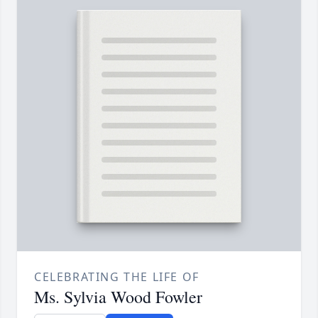
CELEBRATING THE LIFE OF
Ms. Sylvia Wood Fowler