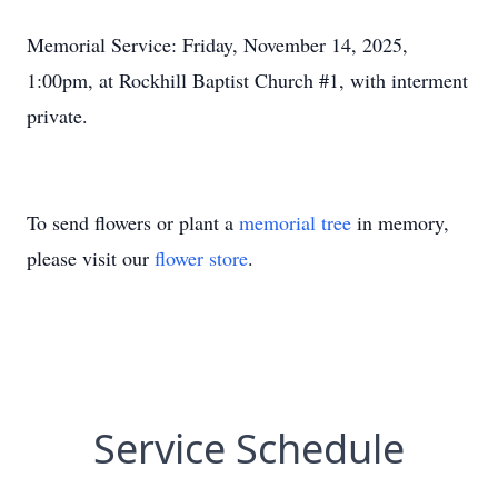
Memorial Service: Friday, November 14, 2025,
1:00pm, at Rockhill Baptist Church #1, with interment
private.
To send flowers or plant a
memorial tree
in memory,
please visit our
flower store
.
Service Schedule