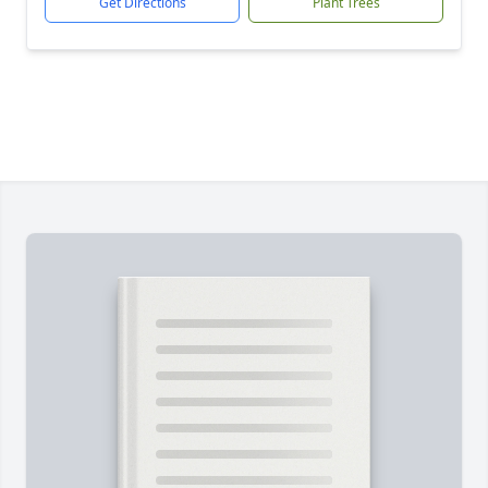
Get Directions
Plant Trees