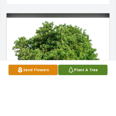
Send Flowers
Plant A Tree
1000 Voices of Florida purchased Eco-Friendly 
Memorial Trees for Ms. Paula Wells