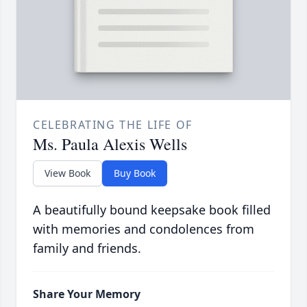
CELEBRATING THE LIFE OF
Ms. Paula Alexis Wells
View Book
Buy Book
A beautifully bound keepsake book filled
with memories and condolences from
family and friends.
Share Your Memory