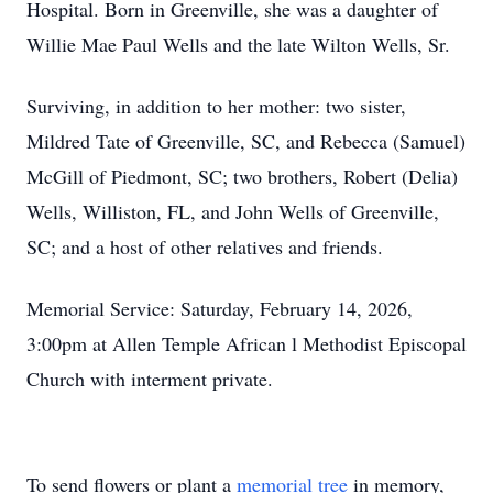
Hospital. Born in Greenville, she was a daughter of
Willie Mae Paul Wells and the late Wilton Wells, Sr.
Surviving, in addition to her mother: two sister,
Mildred Tate of Greenville, SC, and Rebecca (Samuel)
McGill of Piedmont, SC; two brothers, Robert (Delia)
Wells, Williston, FL, and John Wells of Greenville,
SC; and a host of other relatives and friends.
Memorial Service: Saturday, February 14, 2026,
3:00pm at Allen Temple African l Methodist Episcopal
Church with interment private.
To send flowers or plant a
memorial tree
in memory,