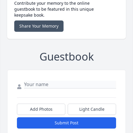
Contribute your memory to the online
guestbook to be featured in this unique
keepsake book.
Share Your Memory
Guestbook
Add Photos
Light Candle
Submit Post