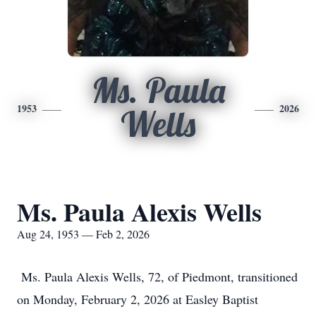
Ms. Paula
1953
2026
Wells
Ms. Paula Alexis Wells
Aug 24, 1953 — Feb 2, 2026
Ms. Paula Alexis Wells, 72, of Piedmont, transitioned
on Monday, February 2, 2026 at Easley Baptist