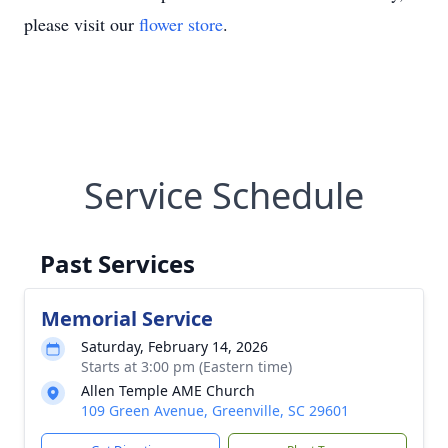
please visit our
flower store
.
Service Schedule
Past Services
Memorial Service
Saturday, February 14, 2026
Starts at 3:00 pm (Eastern time)
Allen Temple AME Church
109 Green Avenue, Greenville, SC 29601