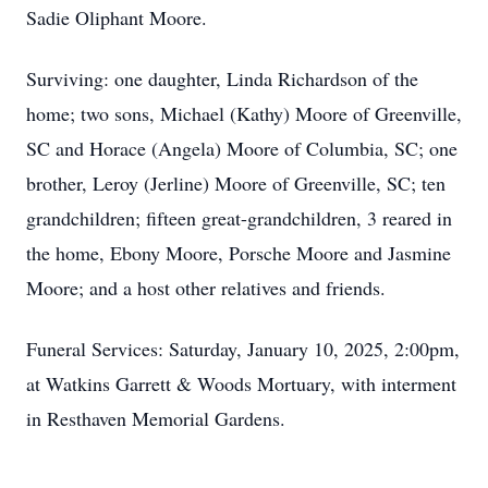
Sadie Oliphant Moore.
Surviving: one daughter, Linda Richardson of the
home; two sons, Michael (Kathy) Moore of Greenville,
SC and Horace (Angela) Moore of Columbia, SC; one
brother, Leroy (Jerline) Moore of Greenville, SC; ten
grandchildren; fifteen great-grandchildren, 3 reared in
the home, Ebony Moore, Porsche Moore and Jasmine
Moore; and a host other relatives and friends.
Funeral Services: Saturday, January 10, 2025, 2:00pm,
at Watkins Garrett & Woods Mortuary, with interment
in Resthaven Memorial Gardens.