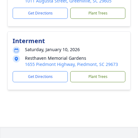
1011 Augusta Street, Greenville, SC 29605
Get Directions
Plant Trees
Interment
Saturday, January 10, 2026
Resthaven Memorial Gardens
1655 Piedmont Highway, Piedmont, SC 29673
Get Directions
Plant Trees