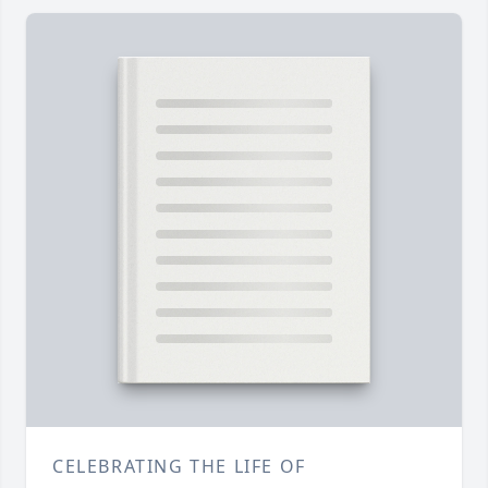
CELEBRATING THE LIFE OF