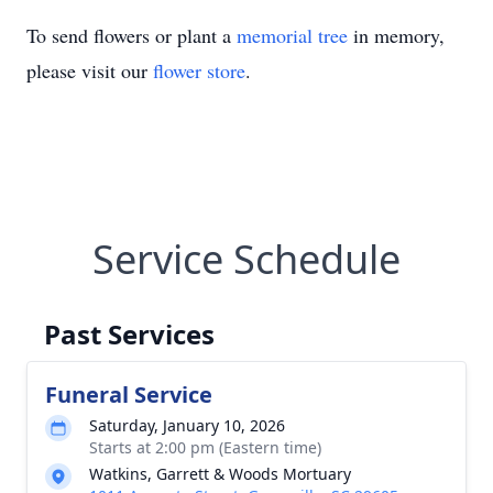
To send flowers or plant a
memorial tree
in memory,
please visit our
flower store
.
Service Schedule
Past Services
Funeral Service
Saturday, January 10, 2026
Starts at 2:00 pm (Eastern time)
Watkins, Garrett & Woods Mortuary