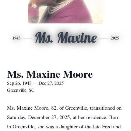
Ms. Maxine
1943
2025
Ms. Maxine Moore
Sep 26, 1943 — Dec 27, 2025
Greenville, SC
Ms. Maxine Moore, 82, of Greenville, transitioned on
Saturday, December 27, 2025, at her residence. Born
in Greenville, she was a daughter of the late Fred and