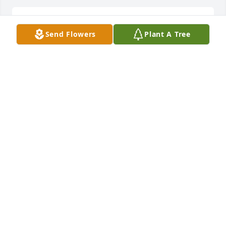
Sending my deepest sympathy and prayers to the 
Send Flowers
Plant A Tree
Moore family
MARGIE JOHNSONSENDING
Jan 10, 2026
Rest in peace  Mrs Moore. She was such a beautiful 
woman.  So peaceful and humble. I truly enjoyed 
being with in her company . I pray for comfort and 
strength for the family. Sending love,hugs and m 
prayers
ROSE RECTOR
Jan 09, 2026