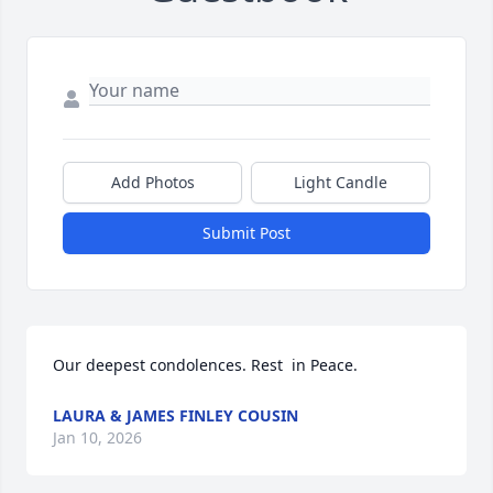
Add Photos
Light Candle
Submit Post
Our deepest condolences. Rest  in Peace.
LAURA & JAMES FINLEY COUSIN
Jan 10, 2026