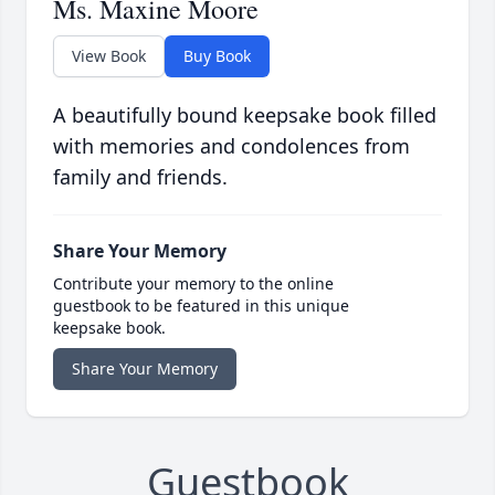
Ms. Maxine Moore
View Book
Buy Book
A beautifully bound keepsake book filled
with memories and condolences from
family and friends.
Share Your Memory
Contribute your memory to the online
guestbook to be featured in this unique
keepsake book.
Share Your Memory
Guestbook