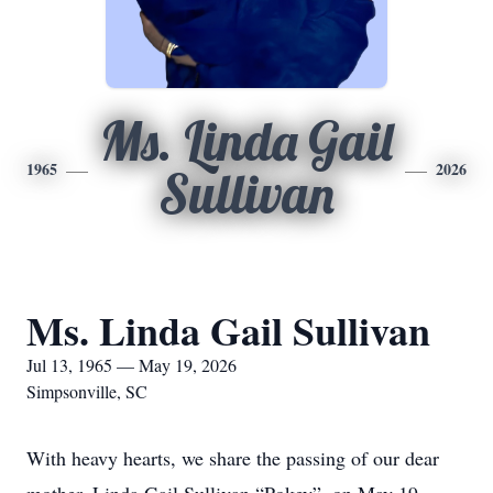
Ms. Linda Gail
1965
2026
Sullivan
Ms. Linda Gail Sullivan
Jul 13, 1965 — May 19, 2026
Simpsonville, SC
With heavy hearts, we share the passing of our dear