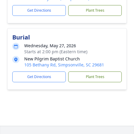
Get Directions
Plant Trees
Burial
Wednesday, May 27, 2026
Starts at 2:00 pm (Eastern time)
New Pilgrim Baptist Church
105 Bethany Rd, Simpsonville, SC 29681
Get Directions
Plant Trees