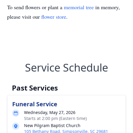
To send flowers or plant a
memorial tree
in memory,
please visit our
flower store
.
Service Schedule
Past Services
Funeral Service
Wednesday, May 27, 2026
Starts at 2:00 pm (Eastern time)
New Pilgram Baptist Church
105 Bethany Road, Simpsonville, SC 29681