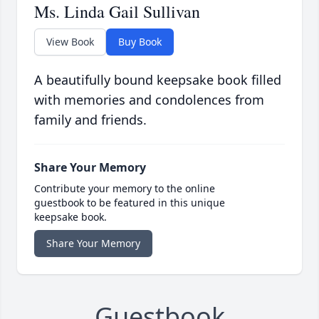
Ms. Linda Gail Sullivan
View Book
Buy Book
A beautifully bound keepsake book filled
with memories and condolences from
family and friends.
Share Your Memory
Contribute your memory to the online
guestbook to be featured in this unique
keepsake book.
Share Your Memory
Guestbook