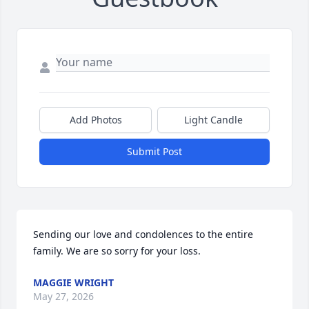
Add Photos
Light Candle
Submit Post
Sending our love and condolences to the entire 
family. We are so sorry for your loss.
MAGGIE WRIGHT
May 27, 2026