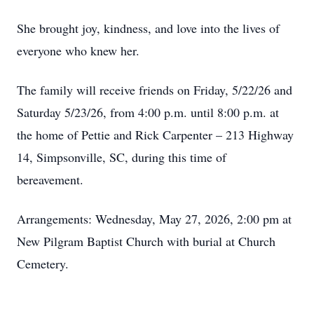
She brought joy, kindness, and love into the lives of
everyone who knew her.
The family will receive friends on Friday, 5/22/26 and
Saturday 5/23/26, from 4:00 p.m. until 8:00 p.m. at
the home of Pettie and Rick Carpenter – 213 Highway
14, Simpsonville, SC, during this time of
bereavement.
Arrangements: Wednesday, May 27, 2026, 2:00 pm at
New Pilgram Baptist Church with burial at Church
Cemetery.