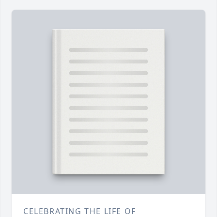
CELEBRATING THE LIFE OF