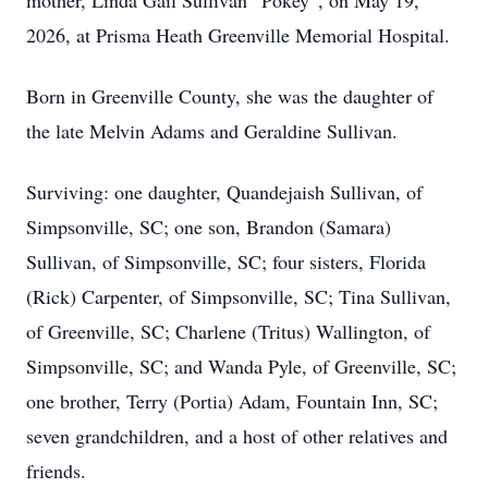
mother, Linda Gail Sullivan “Pokey”, on May 19,
2026, at Prisma Heath Greenville Memorial Hospital.
Born in Greenville County, she was the daughter of
the late Melvin Adams and Geraldine Sullivan.
Surviving: one daughter, Quandejaish Sullivan, of
Simpsonville, SC; one son, Brandon (Samara)
Sullivan, of Simpsonville, SC; four sisters, Florida
(Rick) Carpenter, of Simpsonville, SC; Tina Sullivan,
of Greenville, SC; Charlene (Tritus) Wallington, of
Simpsonville, SC; and Wanda Pyle, of Greenville, SC;
one brother, Terry (Portia) Adam, Fountain Inn, SC;
seven grandchildren, and a host of other relatives and
friends.