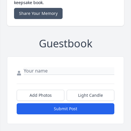
keepsake book.
Share Your Memory
Guestbook
Add Photos
Light Candle
Submit Post