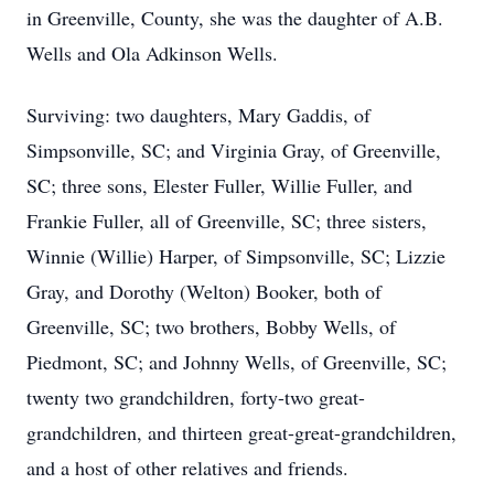
in Greenville, County, she was the daughter of A.B.
Wells and Ola Adkinson Wells.
Surviving: two daughters, Mary Gaddis, of
Simpsonville, SC; and Virginia Gray, of Greenville,
SC; three sons, Elester Fuller, Willie Fuller, and
Frankie Fuller, all of Greenville, SC; three sisters,
Winnie (Willie) Harper, of Simpsonville, SC; Lizzie
Gray, and Dorothy (Welton) Booker, both of
Greenville, SC; two brothers, Bobby Wells, of
Piedmont, SC; and Johnny Wells, of Greenville, SC;
twenty two grandchildren, forty-two great-
grandchildren, and thirteen great-great-grandchildren,
and a host of other relatives and friends.