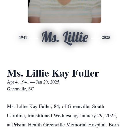
Ms. Lillie
1941
2025
Ms. Lillie Kay Fuller
Apr 4, 1941 — Jan 29, 2025
Greenville, SC
Ms. Lillie Kay Fuller, 84, of Greenville, South
Carolina, transitioned Wednesday, January 29, 2025,
at Prisma Health Greenville Memorial Hospital. Born