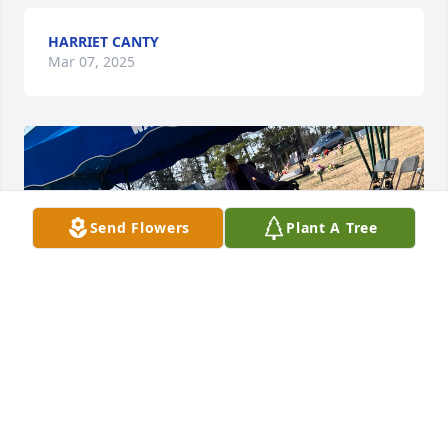
HARRIET CANTY
Mar 07, 2025
Send Flowers
Plant A Tree