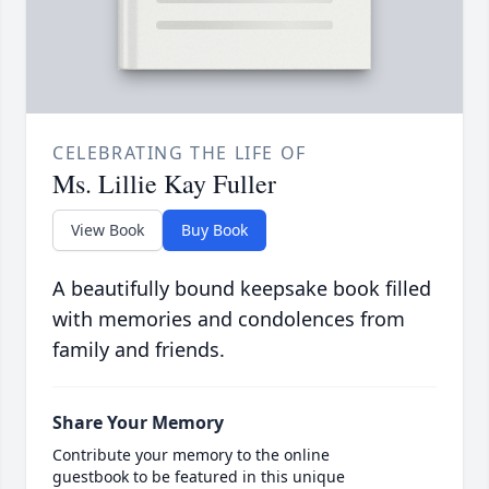
CELEBRATING THE LIFE OF
Ms. Lillie Kay Fuller
View Book
Buy Book
A beautifully bound keepsake book filled
with memories and condolences from
family and friends.
Share Your Memory
Contribute your memory to the online
guestbook to be featured in this unique