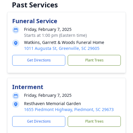
Past Services
Funeral Service
Friday, February 7, 2025
Starts at 1:00 pm (Eastern time)
Watkins, Garrett & Woods Funeral Home
1011 Augusta St, Greenville, SC 29605
Get Directions
Plant Trees
Interment
Friday, February 7, 2025
Resthaven Memorial Garden
1655 Piedmont Highway, Piedmont, SC 29673
Get Directions
Plant Trees