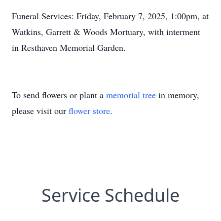
Funeral Services: Friday, February 7, 2025, 1:00pm, at
Watkins, Garrett & Woods Mortuary, with interment
in Resthaven Memorial Garden.
To send flowers or plant a
memorial tree
in memory,
please visit our
flower store
.
Service Schedule