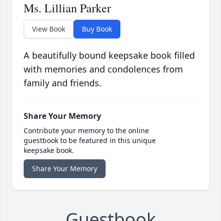
Ms. Lillian Parker
View Book
Buy Book
A beautifully bound keepsake book filled
with memories and condolences from
family and friends.
Share Your Memory
Contribute your memory to the online
guestbook to be featured in this unique
keepsake book.
Share Your Memory
Guestbook