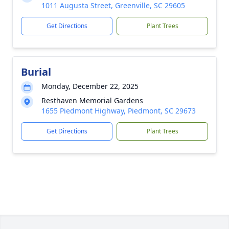
1011 Augusta Street, Greenville, SC 29605
Get Directions
Plant Trees
Burial
Monday, December 22, 2025
Resthaven Memorial Gardens
1655 Piedmont Highway, Piedmont, SC 29673
Get Directions
Plant Trees