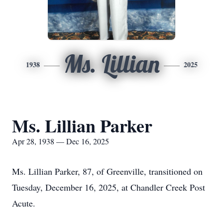
Ms. Lillian
1938
2025
Ms. Lillian Parker
Apr 28, 1938 — Dec 16, 2025
Ms. Lillian Parker, 87, of Greenville, transitioned on
Tuesday, December 16, 2025, at Chandler Creek Post
Acute.