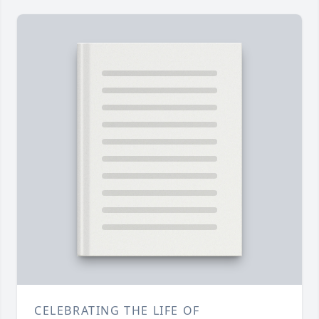
CELEBRATING THE LIFE OF