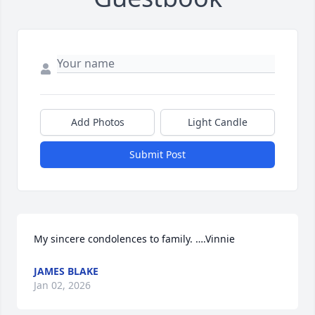
Add Photos
Light Candle
Submit Post
My sincere condolences to family. ….Vinnie
JAMES BLAKE
Jan 02, 2026