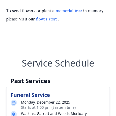
To send flowers or plant a
memorial tree
in memory,
please visit our
flower store
.
Service Schedule
Past Services
Funeral Service
Monday, December 22, 2025
Starts at 1:00 pm (Eastern time)
Watkins, Garrett and Woods Mortuary