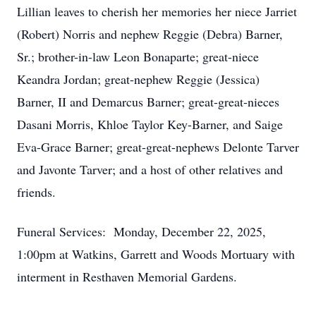
Lillian leaves to cherish her memories her niece Jarriet
(Robert) Norris and nephew Reggie (Debra) Barner,
Sr.; brother-in-law Leon Bonaparte; great-niece
Keandra Jordan; great-nephew Reggie (Jessica)
Barner, II and Demarcus Barner; great-great-nieces
Dasani Morris, Khloe Taylor Key-Barner, and Saige
Eva-Grace Barner; great-great-nephews Delonte Tarver
and Javonte Tarver; and a host of other relatives and
friends.
Funeral Services: Monday, December 22, 2025,
1:00pm at Watkins, Garrett and Woods Mortuary with
interment in Resthaven Memorial Gardens.