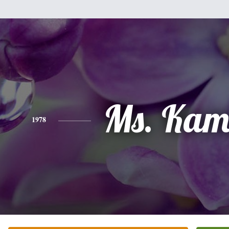
Ms. Kam
1978