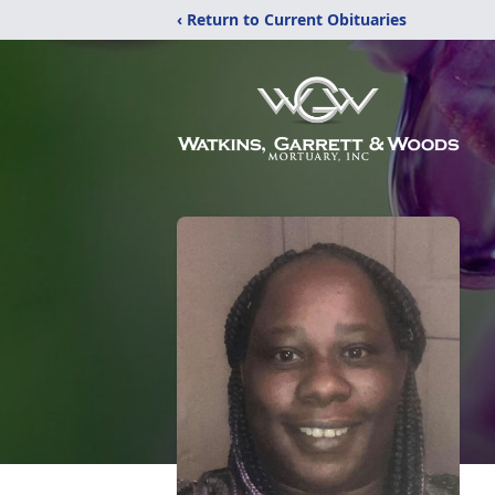
‹ Return to Current Obituaries