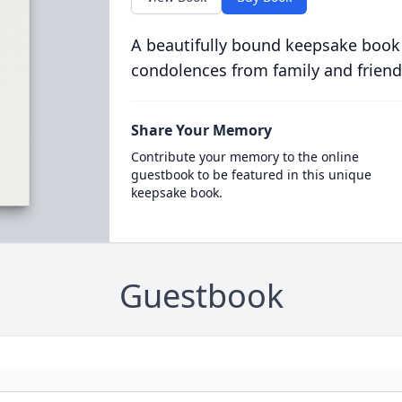
A beautifully bound keepsake book
condolences from family and friend
Share Your Memory
Contribute your memory to the online
guestbook to be featured in this unique
keepsake book.
Guestbook