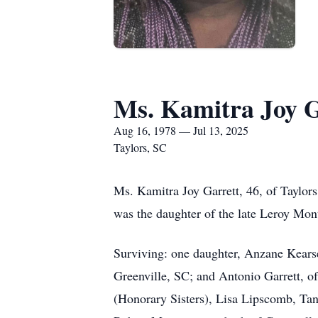
Ms. Kamitra Joy G
Aug 16, 1978 — Jul 13, 2025
Taylors, SC
Ms. Kamitra Joy Garrett, 46, of Taylors
was the daughter of the late Leroy Mo
Surviving: one daughter, Anzane Kearse
Greenville, SC; and Antonio Garrett, 
(Honorary Sisters), Lisa Lipscomb, Tan