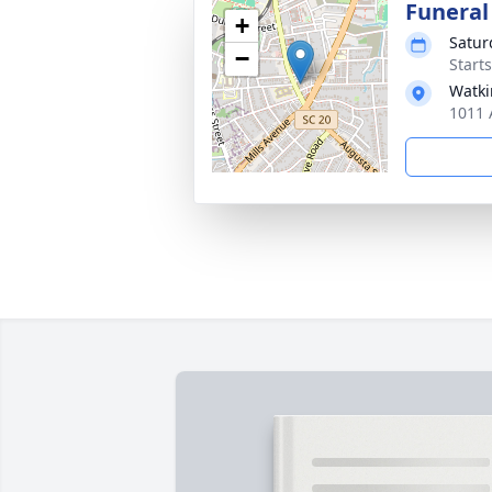
Funeral
+
Satur
−
Start
Watki
1011 