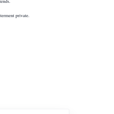
iends.
terment private.