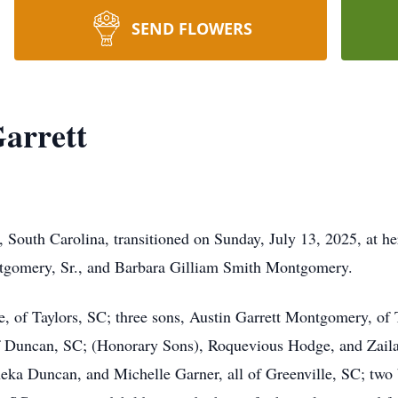
SEND FLOWERS
arrett
, South Carolina, transitioned on Sunday, July 13, 2025, at h
ntgomery, Sr., and Barbara Gilliam Smith Montgomery.
, of Taylors, SC; three sons, Austin Garrett Montgomery, of T
of Duncan, SC; (Honorary Sons), Roquevious Hodge, and Zaila
eka Duncan, and Michelle Garner, all of Greenville, SC; two