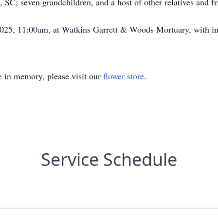
SC; seven grandchildren, and a host of other relatives and fr
2025, 11:00am, at Watkins Garrett & Woods Mortuary, with in
e
in memory, please visit our
flower store
.
Service Schedule