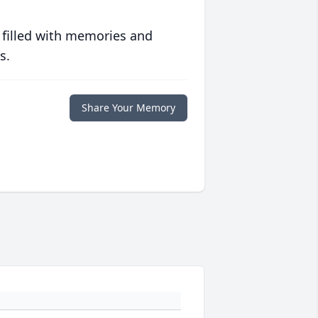
 filled with memories and
s.
Share Your Memory