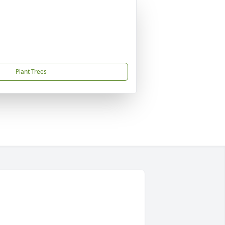
Plant Trees