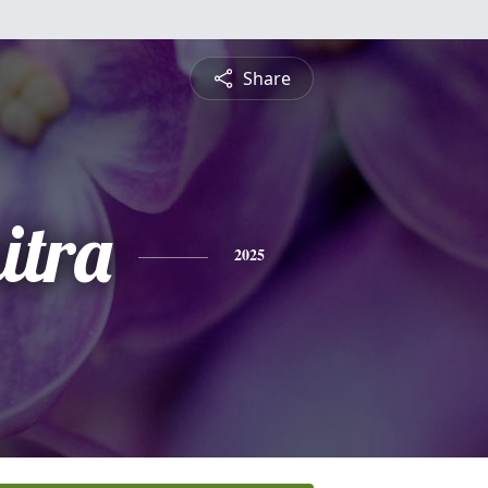
Share
itra
2025