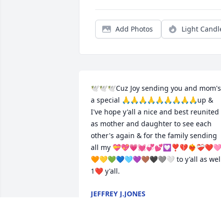
Add Photos
Light Candl
🕊🕊🕊Cuz Joy sending you and mom's 
a special 🙏🙏🙏🙏🙏🙏🙏🙏🙏up & 
I've hope y'all a nice and best reunited 
as mother and daughter to see each 
other's again & for the family sending 
all my 💝💖💗💓💞💕💟❣️💔❤️‍🔥❤️‍🩹❤️
🧡💛💚💙🩵💜🤎🖤🩶🤍 to y'all as well
1❤️ y'all.
JEFFREY J.JONES
Aug 02, 2025