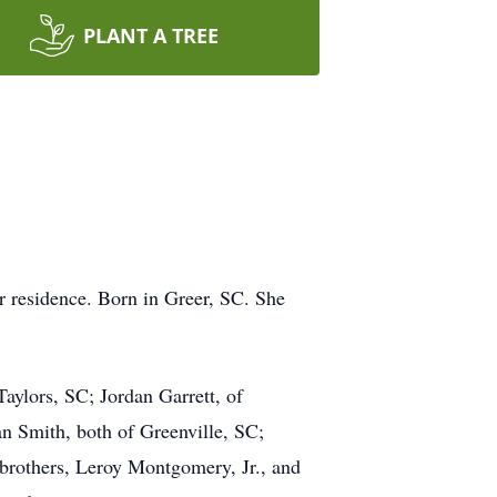
PLANT A TREE
er residence. Born in Greer, SC. She
aylors, SC; Jordan Garrett, of
n Smith, both of Greenville, SC;
 brothers, Leroy Montgomery, Jr., and