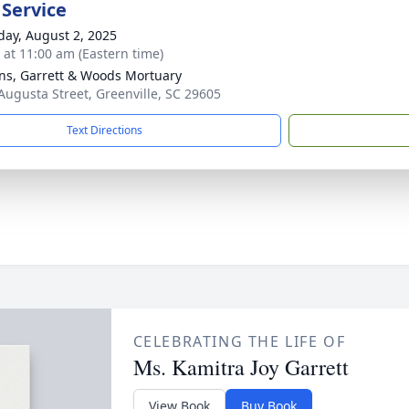
 Service
day, August 2, 2025
s at 11:00 am (Eastern time)
ns, Garrett & Woods Mortuary
Augusta Street, Greenville, SC 29605
Text Directions
CELEBRATING THE LIFE OF
Ms. Kamitra Joy Garrett
View Book
Buy Book