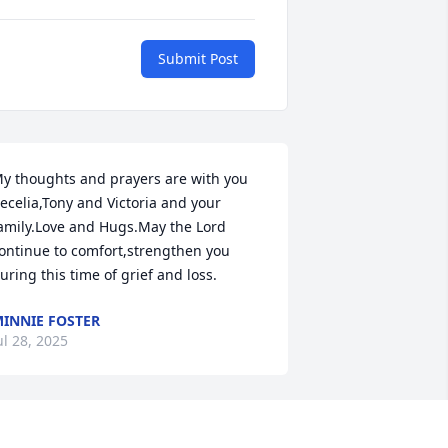
Submit Post
y thoughts and prayers are with you 
ecelia,Tony and Victoria and your 
amily.Love and Hugs.May the Lord 
ontinue to comfort,strengthen you 
uring this time of grief and loss.
INNIE FOSTER
ul 28, 2025
My condolences 🙏 to the 