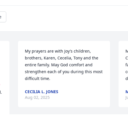
e
My prayers are with Joy’s children, 
M
brothers, Karen, Cecelia, Tony and the 
C
entire family. May God comfort and 
f
strengthen each of you during this most 
c
difficult time.
d

CECILIA L. JONES
M
. 
Aug 02, 2025
J
RIP Joy Our deepest condolences to our 