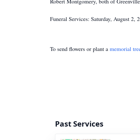
Robert Montgomery, both of Greenville, 
Funeral Services: Saturday, August 2, 
To send flowers or plant a
memorial tre
Past Services