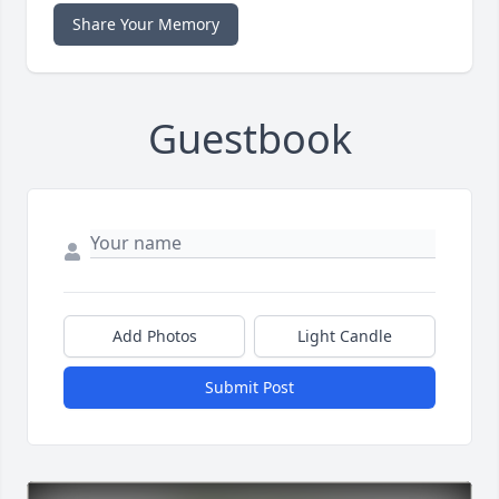
Share Your Memory
Guestbook
Add Photos
Light Candle
Submit Post