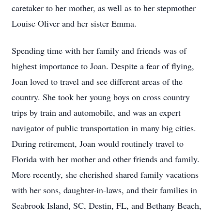
caretaker to her mother, as well as to her stepmother
Louise Oliver and her sister Emma.
Spending time with her family and friends was of
highest importance to Joan. Despite a fear of flying,
Joan loved to travel and see different areas of the
country. She took her young boys on cross country
trips by train and automobile, and was an expert
navigator of public transportation in many big cities.
During retirement, Joan would routinely travel to
Florida with her mother and other friends and family.
More recently, she cherished shared family vacations
with her sons, daughter-in-laws, and their families in
Seabrook Island, SC, Destin, FL, and Bethany Beach,