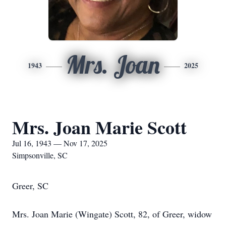
Mrs. Joan
1943
2025
Mrs. Joan Marie Scott
Jul 16, 1943 — Nov 17, 2025
Simpsonville, SC
Greer, SC
Mrs. Joan Marie (Wingate) Scott, 82, of Greer, widow