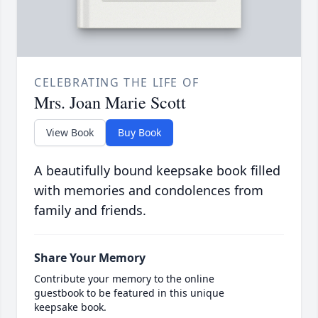
CELEBRATING THE LIFE OF
Mrs. Joan Marie Scott
View Book
Buy Book
A beautifully bound keepsake book filled
with memories and condolences from
family and friends.
Share Your Memory
Contribute your memory to the online
guestbook to be featured in this unique
keepsake book.