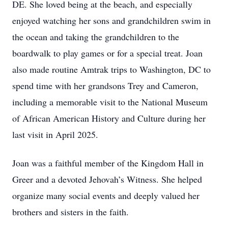
DE. She loved being at the beach, and especially
enjoyed watching her sons and grandchildren swim in
the ocean and taking the grandchildren to the
boardwalk to play games or for a special treat. Joan
also made routine Amtrak trips to Washington, DC to
spend time with her grandsons Trey and Cameron,
including a memorable visit to the National Museum
of African American History and Culture during her
last visit in April 2025.
Joan was a faithful member of the Kingdom Hall in
Greer and a devoted Jehovah’s Witness. She helped
organize many social events and deeply valued her
brothers and sisters in the faith.