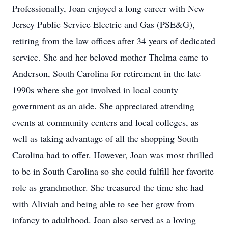
Professionally, Joan enjoyed a long career with New
Jersey Public Service Electric and Gas (PSE&G),
retiring from the law offices after 34 years of dedicated
service. She and her beloved mother Thelma came to
Anderson, South Carolina for retirement in the late
1990s where she got involved in local county
government as an aide. She appreciated attending
events at community centers and local colleges, as
well as taking advantage of all the shopping South
Carolina had to offer. However, Joan was most thrilled
to be in South Carolina so she could fulfill her favorite
role as grandmother. She treasured the time she had
with Aliviah and being able to see her grow from
infancy to adulthood. Joan also served as a loving