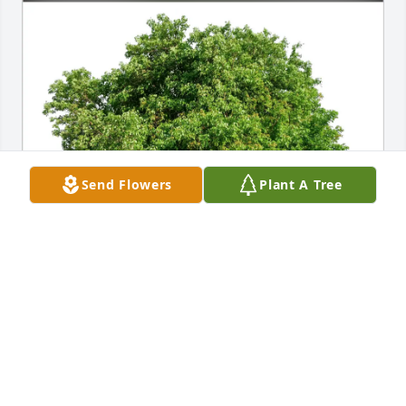
Send Flowers
Plant A Tree
Carolyn Troiano purchased Eco-Friendly Memorial 
Trees for Mrs. Joan Scott
CAROLYN TROIANO
Mar 04, 2026