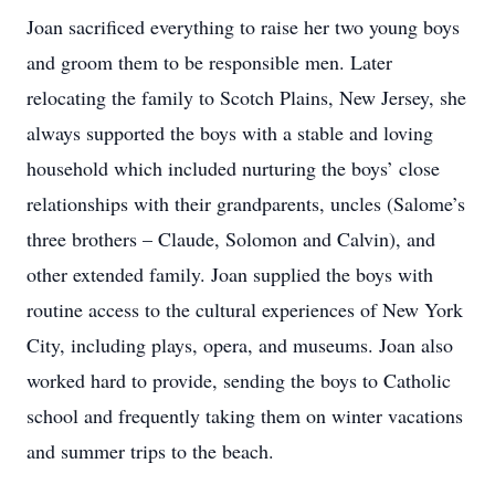
Joan sacrificed everything to raise her two young boys
and groom them to be responsible men. Later
relocating the family to Scotch Plains, New Jersey, she
always supported the boys with a stable and loving
household which included nurturing the boys’ close
relationships with their grandparents, uncles (Salome’s
three brothers – Claude, Solomon and Calvin), and
other extended family. Joan supplied the boys with
routine access to the cultural experiences of New York
City, including plays, opera, and museums. Joan also
worked hard to provide, sending the boys to Catholic
school and frequently taking them on winter vacations
and summer trips to the beach.