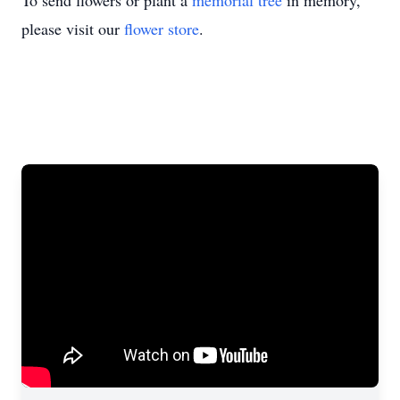
To send flowers or plant a
memorial tree
in memory,
please visit our
flower store
.