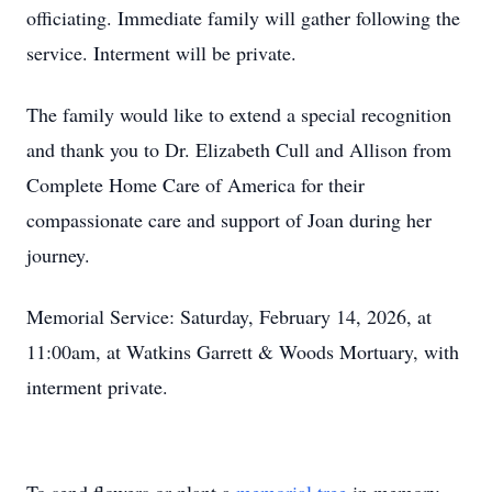
officiating. Immediate family will gather following the
service. Interment will be private.
The family would like to extend a special recognition
and thank you to Dr. Elizabeth Cull and Allison from
Complete Home Care of America for their
compassionate care and support of Joan during her
journey.
Memorial Service: Saturday, February 14, 2026, at
11:00am, at Watkins Garrett & Woods Mortuary, with
interment private.