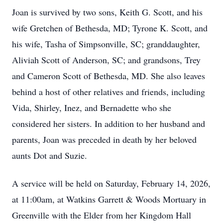
Joan is survived by two sons, Keith G. Scott, and his
wife Gretchen of Bethesda, MD; Tyrone K. Scott, and
his wife, Tasha of Simpsonville, SC; granddaughter,
Aliviah Scott of Anderson, SC; and grandsons, Trey
and Cameron Scott of Bethesda, MD. She also leaves
behind a host of other relatives and friends, including
Vida, Shirley, Inez, and Bernadette who she
considered her sisters. In addition to her husband and
parents, Joan was preceded in death by her beloved
aunts Dot and Suzie.
A service will be held on Saturday, February 14, 2026,
at 11:00am, at Watkins Garrett & Woods Mortuary in
Greenville with the Elder from her Kingdom Hall