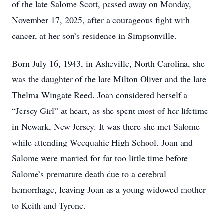
of the late Salome Scott, passed away on Monday,
November 17, 2025, after a courageous fight with
cancer, at her son’s residence in Simpsonville.
Born July 16, 1943, in Asheville, North Carolina, she
was the daughter of the late Milton Oliver and the late
Thelma Wingate Reed. Joan considered herself a
“Jersey Girl” at heart, as she spent most of her lifetime
in Newark, New Jersey. It was there she met Salome
while attending Weequahic High School. Joan and
Salome were married for far too little time before
Salome’s premature death due to a cerebral
hemorrhage, leaving Joan as a young widowed mother
to Keith and Tyrone.