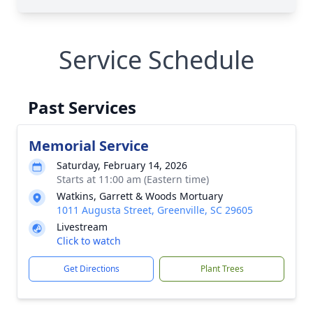
Service Schedule
Past Services
Memorial Service
Saturday, February 14, 2026
Starts at 11:00 am (Eastern time)
Watkins, Garrett & Woods Mortuary
1011 Augusta Street, Greenville, SC 29605
Livestream
Click to watch
Get Directions
Plant Trees