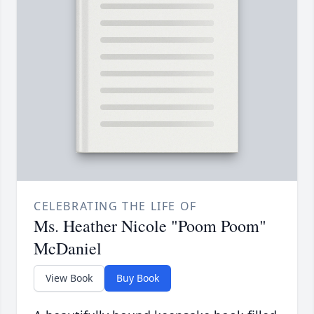
CELEBRATING THE LIFE OF
Ms. Heather Nicole "Poom Poom"
McDaniel
View Book
Buy Book