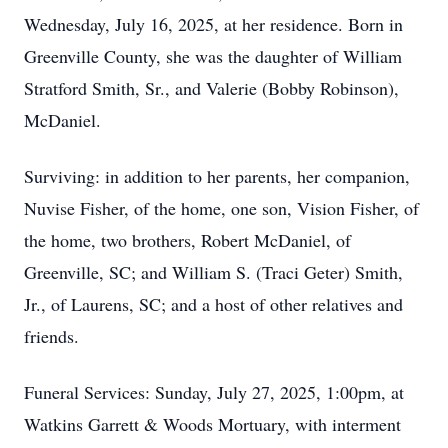
Wednesday, July 16, 2025, at her residence. Born in
Greenville County, she was the daughter of William
Stratford Smith, Sr., and Valerie (Bobby Robinson),
McDaniel.
Surviving: in addition to her parents, her companion,
Nuvise Fisher, of the home, one son, Vision Fisher, of
the home, two brothers, Robert McDaniel, of
Greenville, SC; and William S. (Traci Geter) Smith,
Jr., of Laurens, SC; and a host of other relatives and
friends.
Funeral Services: Sunday, July 27, 2025, 1:00pm, at
Watkins Garrett & Woods Mortuary, with interment