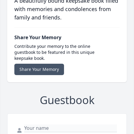
A beautifully bound keepsake book filled
with memories and condolences from
family and friends.
Share Your Memory
Contribute your memory to the online
guestbook to be featured in this unique
keepsake book.
Share Your Memory
Guestbook