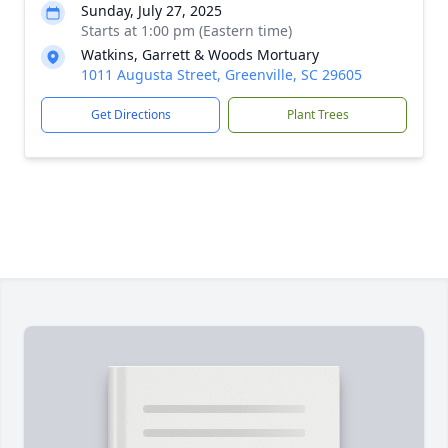
Sunday, July 27, 2025
Starts at 1:00 pm (Eastern time)
Watkins, Garrett & Woods Mortuary
1011 Augusta Street, Greenville, SC 29605
Get Directions
Plant Trees