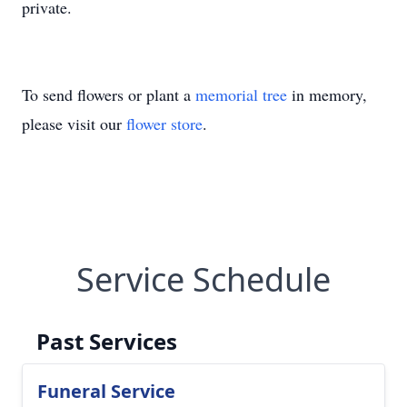
private.
To send flowers or plant a
memorial tree
in memory,
please visit our
flower store
.
Service Schedule
Past Services
Funeral Service