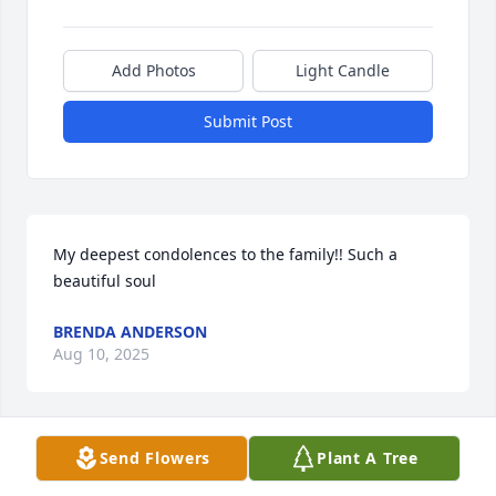
Add Photos
Light Candle
Submit Post
My deepest condolences to the family!! Such a 
beautiful soul
BRENDA ANDERSON
Aug 10, 2025
Send Flowers
Plant A Tree
My heartfelt condolences to my family,sending 
prayers to you all🙏🏽🙏🏽🙏🏽🙏🏽