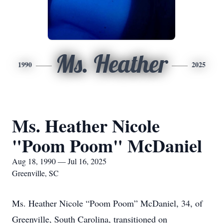
Ms. Heather
1990
2025
Ms. Heather Nicole
"Poom Poom" McDaniel
Aug 18, 1990 — Jul 16, 2025
Greenville, SC
Ms. Heather Nicole “Poom Poom” McDaniel, 34, of
Greenville, South Carolina, transitioned on