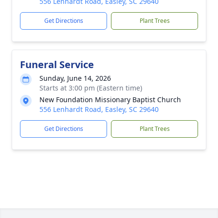
556 Lenhardt Road, Easley, SC 29640
Get Directions
Plant Trees
Funeral Service
Sunday, June 14, 2026
Starts at 3:00 pm (Eastern time)
New Foundation Missionary Baptist Church
556 Lenhardt Road, Easley, SC 29640
Get Directions
Plant Trees