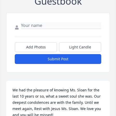
Guestbook
Add Photos
Light Candle
Submit Post
We had the pleasure of knowing Ms. Sloan for the 
last 10 years or so, what a sweet soul she was. Our 
deepest condolences are with the family. Until we 
meet again, Rest with Jesus Ms. Sloan. We love you 
and you will be missed!