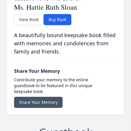
Ms. Hattie Ruth Sloan
View Book
Buy Book
A beautifully bound keepsake book filled
with memories and condolences from
family and friends.
Share Your Memory
Contribute your memory to the online
guestbook to be featured in this unique
keepsake book.
Share Your Memory