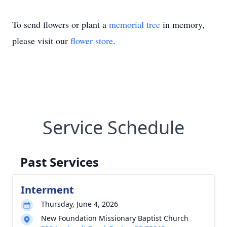
To send flowers or plant a
memorial tree
in memory,
please visit our
flower store
.
Service Schedule
Past Services
Interment
Thursday, June 4, 2026
New Foundation Missionary Baptist Church