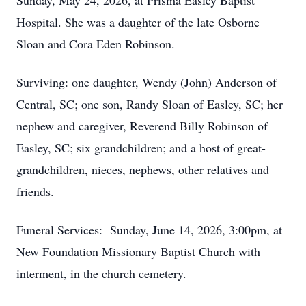
Sunday, May 24, 2026, at Prisma Easley Baptist
Hospital. She was a daughter of the late Osborne
Sloan and Cora Eden Robinson.
Surviving: one daughter, Wendy (John) Anderson of
Central, SC; one son, Randy Sloan of Easley, SC; her
nephew and caregiver, Reverend Billy Robinson of
Easley, SC; six grandchildren; and a host of great-
grandchildren, nieces, nephews, other relatives and
friends.
Funeral Services: Sunday, June 14, 2026, 3:00pm, at
New Foundation Missionary Baptist Church with
interment, in the church cemetery.