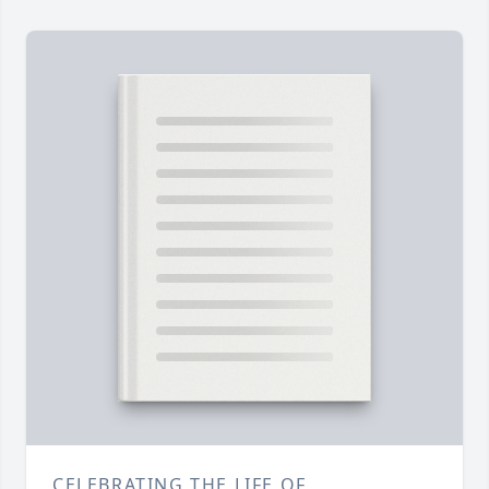
CELEBRATING THE LIFE OF