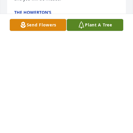
THE HOWERTON’S
Jun 13, 2026
Send Flowers
Plant A Tree
To the Sloan and Robinson family my deepest 
condolences.
LOUISE MADDOX
Jun 12, 2026
Deepest condolences to the family. Aunt Hattie had 
such a Gentle and Sweet Spirit. She lived 

a Christian life. She will be missed.
MIN. BROWN