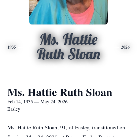
Ms. Hattie
1935
2026
Ruth Sloan
Ms. Hattie Ruth Sloan
Feb 14, 1935 — May 24, 2026
Easley
Ms. Hattie Ruth Sloan, 91, of Easley, transitioned on