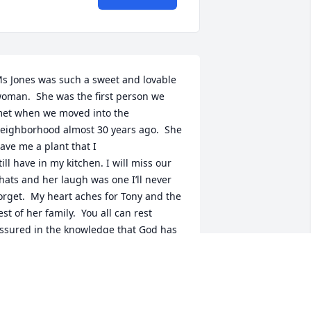
s Jones was such a sweet and lovable 
oman.  She was the first person we 
et when we moved into the 
eighborhood almost 30 years ago.  She 
ave me a plant that I 

till have in my kitchen. I will miss our 
hats and her laugh was one I’ll never 
orget.  My heart aches for Tony and the 

est of her family.  You all can rest 
ssured in the knowledge that God has 
alled your angel home to her reward.  
he will 

ive in my heart always. Rest easy, Ms. 
ones.