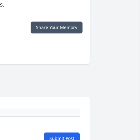
s.
Share Your Memory
Submit Post