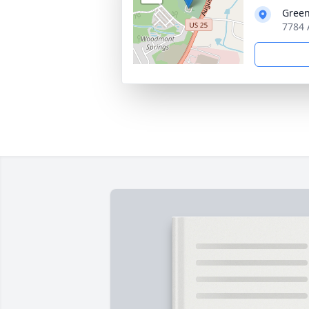
Green
7784 