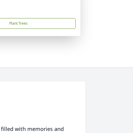
Plant Trees
 filled with memories and