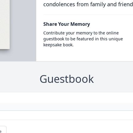
condolences from family and friend
Share Your Memory
Contribute your memory to the online
guestbook to be featured in this unique
keepsake book.
Guestbook
e