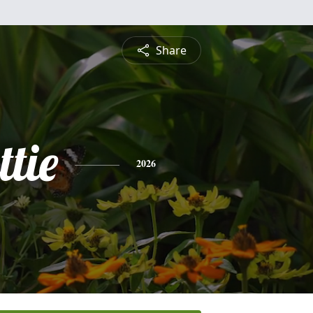
Share
tie
2026