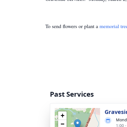
To send flowers or plant a
memorial tre
Past Services
Gravesi
+
Monda
−
1:00 