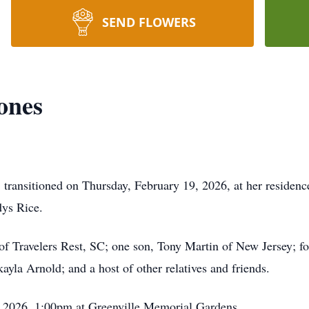
SEND FLOWERS
ones
transitioned on Thursday, February 19, 2026, at her residenc
dys Rice.
f Travelers Rest, SC; one son, Tony Martin of New Jersey; fo
la Arnold; and a host of other relatives and friends.
 2026, 1:00pm at Greenville Memorial Gardens.