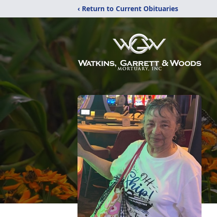
‹ Return to Current Obituaries