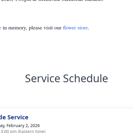
e
in memory, please visit our
flower store
.
Service Schedule
de Service
y, February 2, 2026
- 3:00 pm (Eastern time)