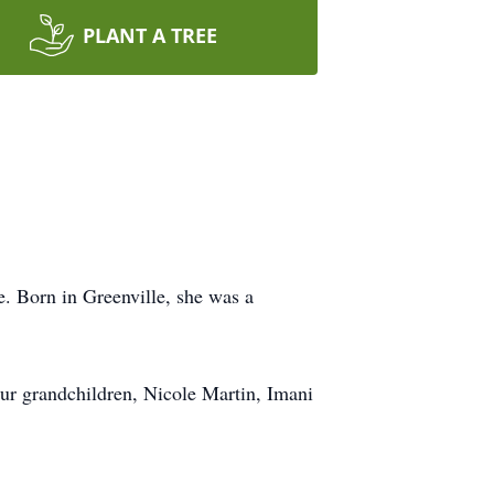
PLANT A TREE
e. Born in Greenville, she was a
ur grandchildren, Nicole Martin, Imani