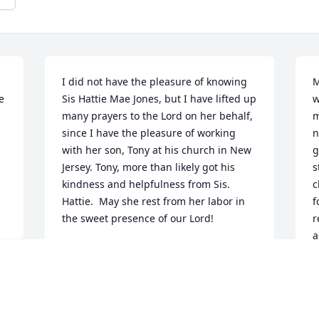
I did not have the pleasure of knowing 
M
 
Sis Hattie Mae Jones, but I have lifted up 
w
many prayers to the Lord on her behalf, 
m
since I have the pleasure of working 
n
with her son, Tony at his church in New 
g
Jersey. Tony, more than likely got his 
s
kindness and helpfulness from Sis. 
c
Hattie.  May she rest from her labor in 
f
the sweet presence of our Lord!
r
a
SHELIA BELLAMY
c
Feb 27, 2026
S
l
J