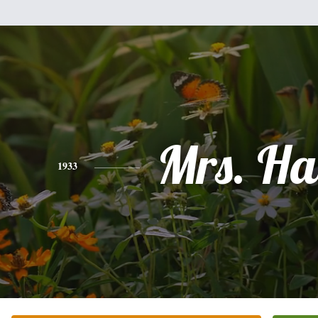
Mrs. Hat
1933