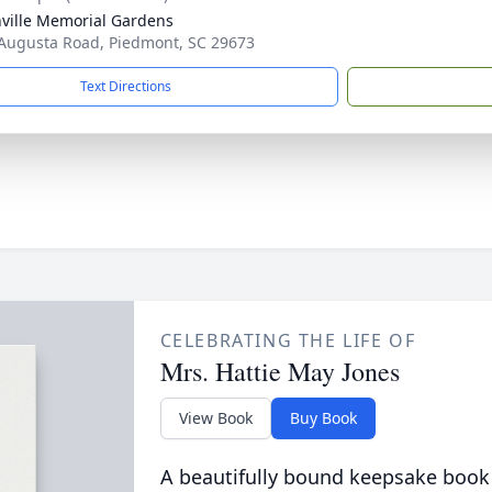
ville Memorial Gardens
Augusta Road, Piedmont, SC 29673
Text Directions
CELEBRATING THE LIFE OF
Mrs. Hattie May Jones
View Book
Buy Book
A beautifully bound keepsake book