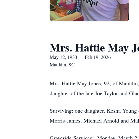
Mrs. Hattie May J
May 12, 1933 — Feb 19, 2026
Mauldin, SC
Mrs. Hattie May Jones, 92, of Mauldin, 
daughter of the late Joe Taylor and Gla
Surviving: one daughter, Kesha Young o
Morris-James, Michael Arnold and Makay
Graveside Services: Monday, March 2,