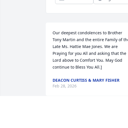
Our deepest condolences to Brother 
Tony Martin and the entire Family of the
Late Ms. Hattie Mae Jones. We are 
Praying for you All and asking that the 
Lord above to Comfort You. May God 
continue to Bless You All.]
DEACON CURTISS & MARY FISHER
Feb 28, 2026
To my special auntie when I got the 
news that you had passed away my 