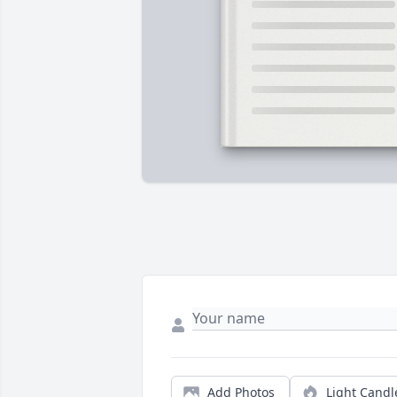
Add Photos
Light Candl