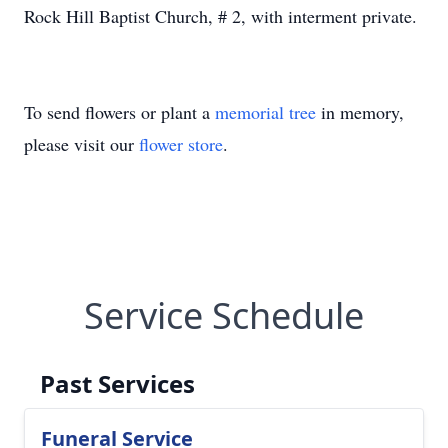
Rock Hill Baptist Church, # 2, with interment private.
To send flowers or plant a
memorial tree
in memory,
please visit our
flower store
.
Service Schedule
Past Services
Funeral Service