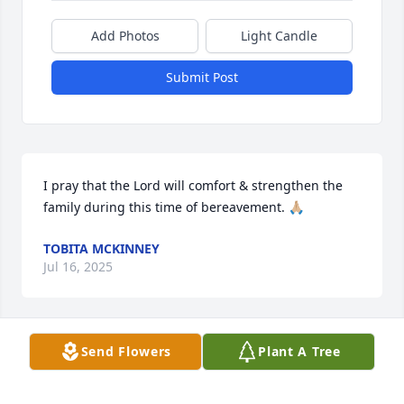
Add Photos
Light Candle
Submit Post
I pray that the Lord will comfort & strengthen the 
family during this time of bereavement. 🙏🏼
TOBITA MCKINNEY
Jul 16, 2025
Send Flowers
Plant A Tree