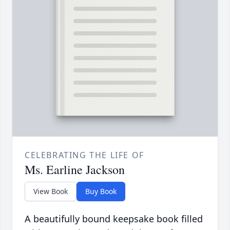
CELEBRATING THE LIFE OF
Ms. Earline Jackson
View Book
Buy Book
A beautifully bound keepsake book filled