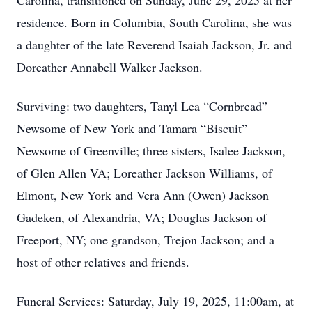
Carolina, transitioned on Sunday, June 29, 2025 at her
residence. Born in Columbia, South Carolina, she was
a daughter of the late Reverend Isaiah Jackson, Jr. and
Doreather Annabell Walker Jackson.
Surviving: two daughters, Tanyl Lea “Cornbread”
Newsome of New York and Tamara “Biscuit”
Newsome of Greenville; three sisters, Isalee Jackson,
of Glen Allen VA; Loreather Jackson Williams, of
Elmont, New York and Vera Ann (Owen) Jackson
Gadeken, of Alexandria, VA; Douglas Jackson of
Freeport, NY; one grandson, Trejon Jackson; and a
host of other relatives and friends.
Funeral Services: Saturday, July 19, 2025, 11:00am, at