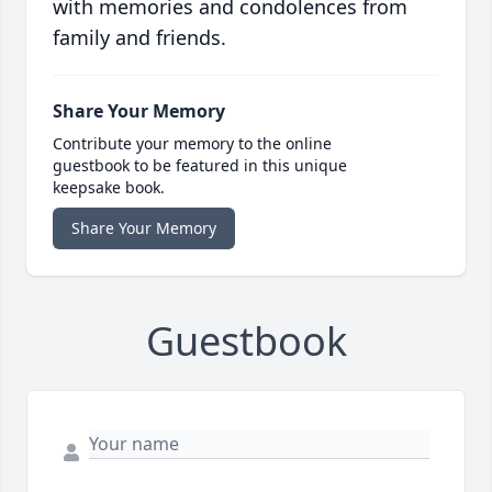
with memories and condolences from
family and friends.
Share Your Memory
Contribute your memory to the online
guestbook to be featured in this unique
keepsake book.
Share Your Memory
Guestbook