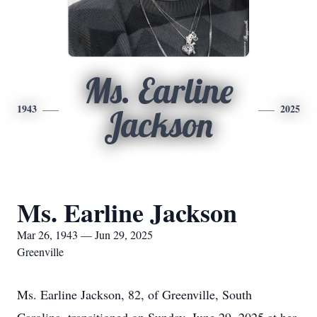
Ms. Earline
1943
2025
Jackson
Ms. Earline Jackson
Mar 26, 1943 — Jun 29, 2025
Greenville
Ms. Earline Jackson, 82, of Greenville, South