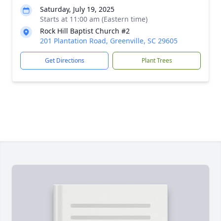
Saturday, July 19, 2025
Starts at 11:00 am (Eastern time)
Rock Hill Baptist Church #2
201 Plantation Road, Greenville, SC 29605
Get Directions
Plant Trees