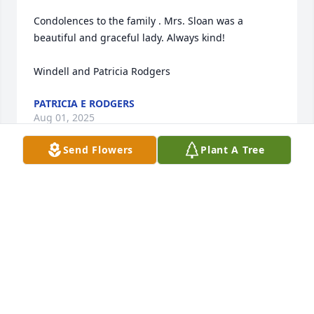
Condolences to the family . Mrs. Sloan was a 
beautiful and graceful lady. Always kind!  

Windell and Patricia Rodgers
PATRICIA E RODGERS
Aug 01, 2025
Send Flowers
Plant A Tree
She was a great person she new me 
when I was a little girl, I was always 
happy to see her and Beckie. My 
condolence goes out to the Family.
DENISE TOOTSIE PARKS SULLIVAN
Jul 27, 2025