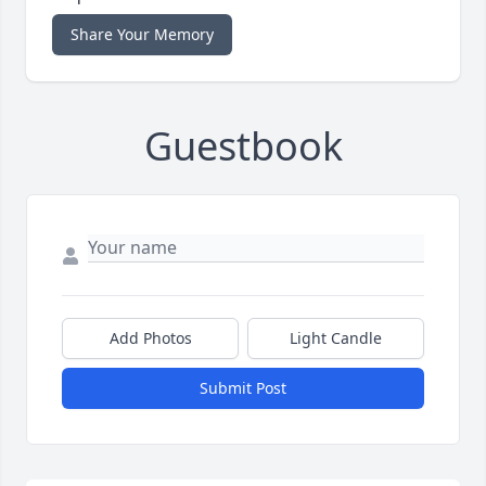
Share Your Memory
Guestbook
Add Photos
Light Candle
Submit Post