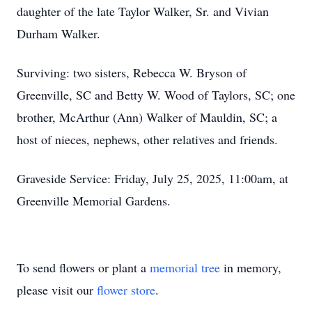
daughter of the late Taylor Walker, Sr. and Vivian
Durham Walker.
Surviving: two sisters, Rebecca W. Bryson of
Greenville, SC and Betty W. Wood of Taylors, SC; one
brother, McArthur (Ann) Walker of Mauldin, SC; a
host of nieces, nephews, other relatives and friends.
Graveside Service: Friday, July 25, 2025, 11:00am, at
Greenville Memorial Gardens.
To send flowers or plant a
memorial tree
in memory,
please visit our
flower store
.