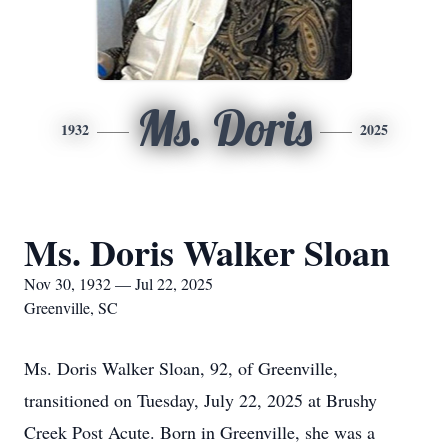
Ms. Doris
1932
2025
Ms. Doris Walker Sloan
Nov 30, 1932 — Jul 22, 2025
Greenville, SC
Ms. Doris Walker Sloan, 92, of Greenville,
transitioned on Tuesday, July 22, 2025 at Brushy
Creek Post Acute. Born in Greenville, she was a