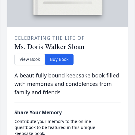
CELEBRATING THE LIFE OF
Ms. Doris Walker Sloan
View Book
Buy Book
A beautifully bound keepsake book filled
with memories and condolences from
family and friends.
Share Your Memory
Contribute your memory to the online
guestbook to be featured in this unique
keepsake book.