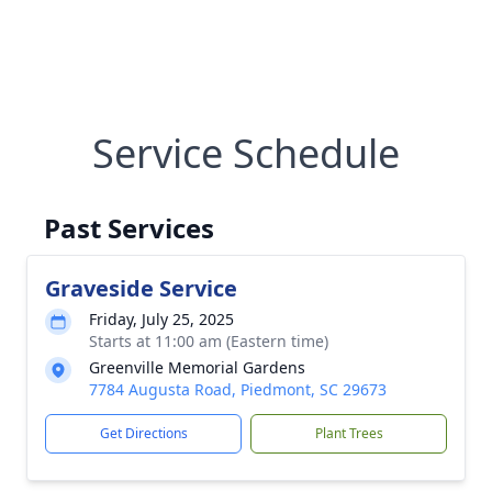
Service Schedule
Past Services
Graveside Service
Friday, July 25, 2025
Starts at 11:00 am (Eastern time)
Greenville Memorial Gardens
7784 Augusta Road, Piedmont, SC 29673
Get Directions
Plant Trees