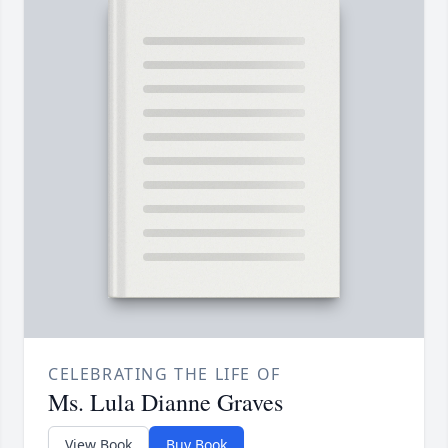
CELEBRATING THE LIFE OF
Ms. Lula Dianne Graves
View Book
Buy Book