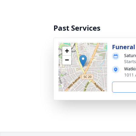
Past Services
Funeral
+
Satur
−
Start
Watki
1011 