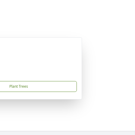
Plant Trees