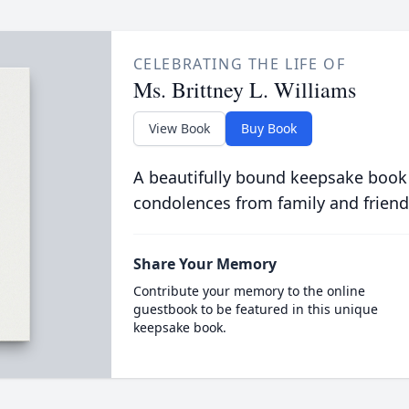
CELEBRATING THE LIFE OF
Ms. Brittney L. Williams
View Book
Buy Book
A beautifully bound keepsake book
condolences from family and friend
Share Your Memory
Contribute your memory to the online
guestbook to be featured in this unique
keepsake book.