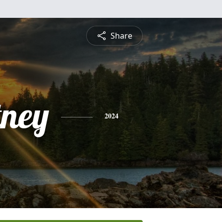
Share
tney
2024