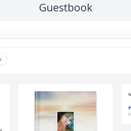
Guestbook
e
M
P
 
J
 