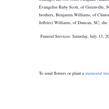
Evangelist Ruby Scott, of Greenville, 
brothers, Benjamin Williams, of Clint
Jeffries) Williams, of Duncan, SC; she 
Funeral Services: Saturday, July 13, 
To send flowers or plant a
memorial tre