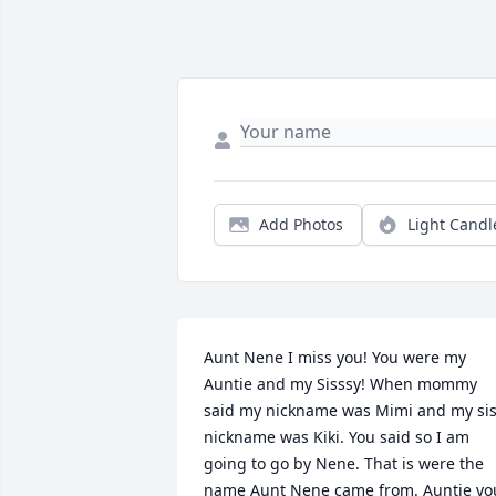
Add Photos
Light Candl
Aunt Nene I miss you! You were my 
Auntie and my Sisssy! When mommy 
said my nickname was Mimi and my sis
nickname was Kiki. You said so I am 
going to go by Nene. That is were the 
name Aunt Nene came from. Auntie you