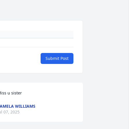
Submit Post
iss u sister
AMELA WILLIAMS
ul 07, 2025