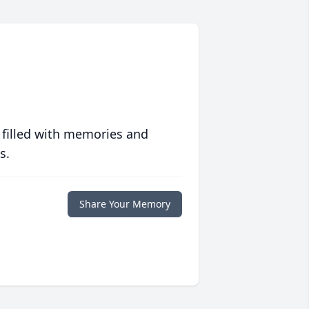
 filled with memories and
s.
Share Your Memory