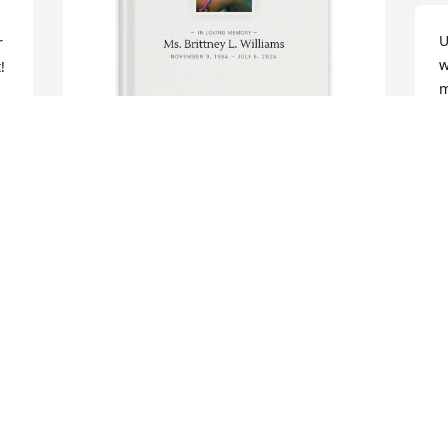
U
 
w
 
m
g
a
h
 
m
In remembrance of your Auntie! 
e
I 
purchased Memory Book for Ms. 
m
Brittney Williams
w
 
g
 
IN REMEMBRANCE OF YOUR AUNTIE!
h
 
Sep 13, 2025

 
w
d
h
Miss sister wish still her with us  we all 
u
miss u