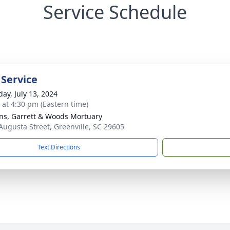
Service Schedule
 Service
day, July 13, 2024
s at 4:30 pm (Eastern time)
ns, Garrett & Woods Mortuary
Augusta Street, Greenville, SC 29605
Text Directions