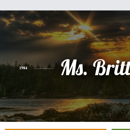
Ms. Brit
1984