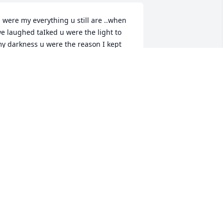
 were my everything u still are ..when 
e laughed taIked u were the light to 
y darkness u were the reason I kept 
oing what happened to u was horrible 
nd u didn’t deserve any of what 
appen ,your the most wonderful 
other I could ever ask for u did 
verything in your power to make sure 
e and my siblings was okay ,even 
hen times was the hardest u never 
ave up u are the strongest women I 
ave ever seen your like super women 
 u made sure I was happy no matter 
hat and I thank u for everything u 
one for me and taught me . No one 
ad the spirit u had no one compares to 
 ,no one had your smile your attitude 