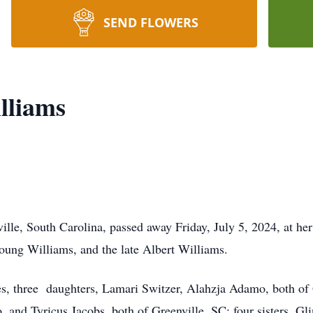
SEND FLOWERS
lliams
ille, South Carolina, passed away Friday, July 5, 2024, at her
oung Williams, and the late Albert Williams.
es, three daughters, Lamari Switzer, Alahzja Adamo, both of
and Tyricus Jacobs, both of Greenville, SC; four sisters, Glin