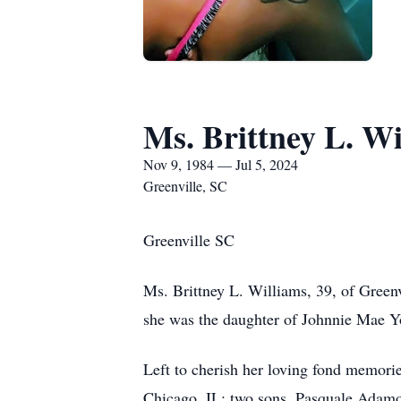
Ms. Brittney L. Wi
Nov 9, 1984 — Jul 5, 2024
Greenville, SC
Greenville SC
Ms. Brittney L. Williams, 39, of Greenv
she was the daughter of Johnnie Mae Y
Left to cherish her loving fond memori
Chicago, IL; two sons, Pasquale Adamo, 