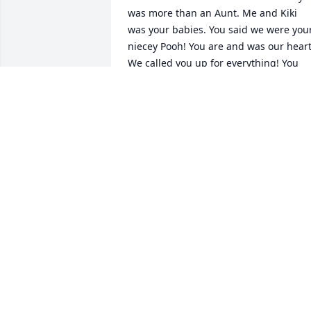
was more than an Aunt. Me and Kiki 
was your babies. You said we were your
niecey Pooh! You are and was our heart!
We called you up for everything! You 
stood behind us and we stood behind 
you. We all was so close! I still can not 
believe you are gone! I regret moving to
another state and lost some time with 
you! I could not bare laying you to rest. 
know it is selfish but I didn’t agree! I 
know you are in paradise with Grandma
and Uncle Ant! I cry daily for you all and
I know we all get to live forever once we
are at home with our Heavenly Father! I
am still in pain. I love you Auntie!
MARIAH JETER (MIMI)
Dec 13, 2025