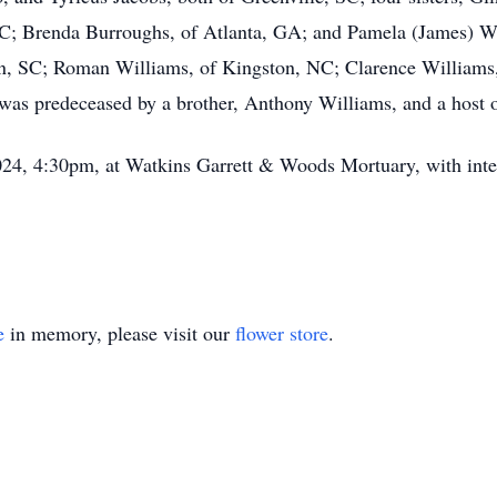
SC; Brenda Burroughs, of Atlanta, GA; and Pamela (James) Wi
on, SC; Roman Williams, of Kingston, NC; Clarence Williams, 
was predeceased by a brother, Anthony Williams, and a host of
2024, 4:30pm, at Watkins Garrett & Woods Mortuary, with int
e
in memory, please visit our
flower store
.