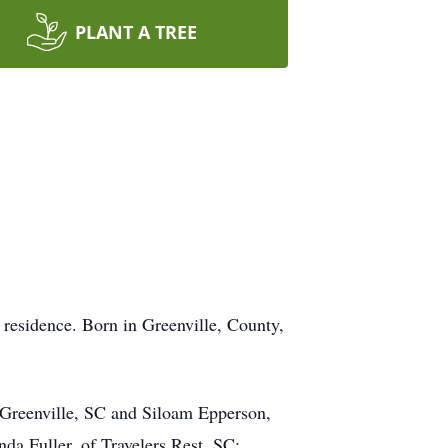
PLANT A TREE
 residence. Born in Greenville, County,
 Greenville, SC and Siloam Epperson,
da Fuller, of Travelers Rest, SC;