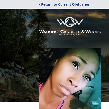
‹ Return to Current Obituaries