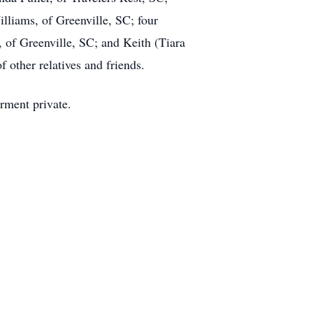
lliams, of Greenville, SC; four
of Greenville, SC; and Keith (Tiara
 other relatives and friends.
erment private.