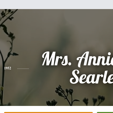
Mrs. Annie
1952
Searl