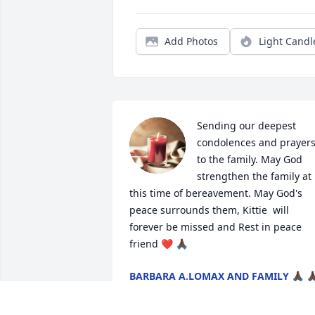
Add Photos
Light Candl
Sending our deepest 
condolences and prayers
to the family. May God 
strengthen the family at 
this time of bereavement. May God's 
peace surrounds them, Kittie  will 
forever be missed and Rest in peace 
friend ❤️ 🙏🏿
BARBARA A.LOMAX AND FAMILY 🙏🏿 🙏
Jun 16, 2026