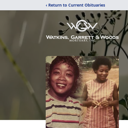
‹ Return to Current Obituaries