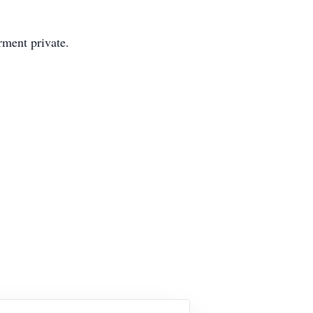
rment private.