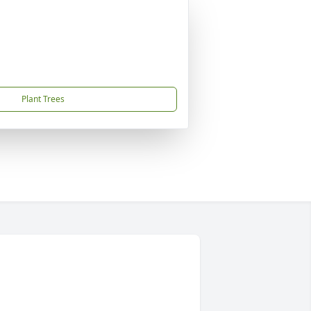
Plant Trees