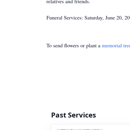
relatives and friends.
Funeral Services: Saturday, June 20, 2
To send flowers or plant a
memorial tre
Past Services