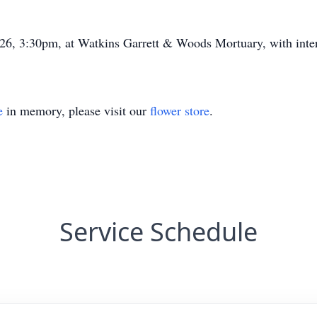
026, 3:30pm, at Watkins Garrett & Woods Mortuary, with inte
e
in memory, please visit our
flower store
.
Service Schedule