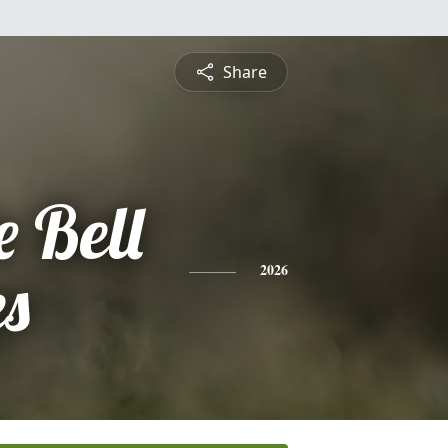
Share
 Bell
es
2026