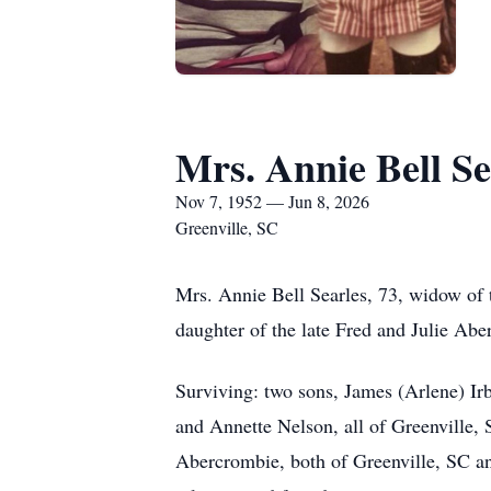
Mrs. Annie Bell Se
Nov 7, 1952 — Jun 8, 2026
Greenville, SC
Mrs. Annie Bell Searles, 73, widow of 
daughter of the late Fred and Julie Abe
Surviving: two sons, James (Arlene) Irb
and Annette Nelson, all of Greenville,
Abercrombie, both of Greenville, SC an