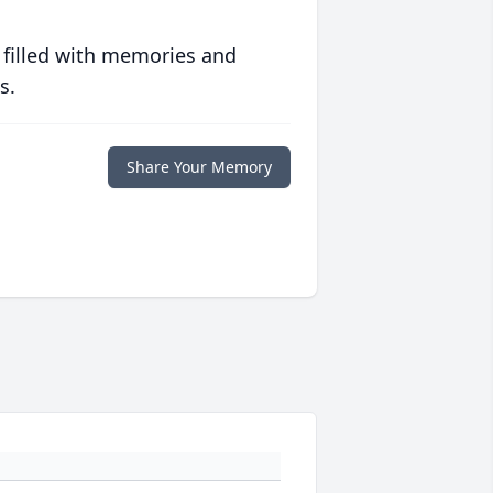
 filled with memories and
s.
Share Your Memory