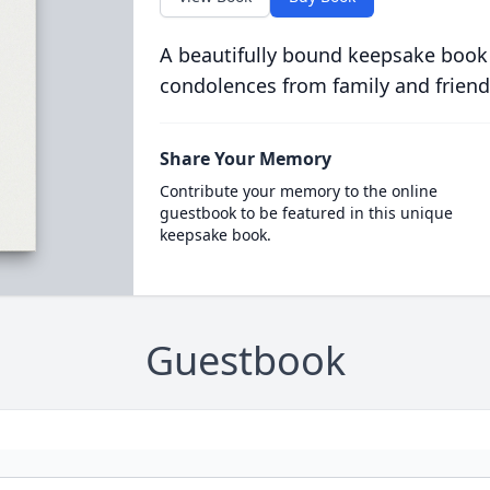
A beautifully bound keepsake book
condolences from family and friend
Share Your Memory
Contribute your memory to the online
guestbook to be featured in this unique
keepsake book.
Guestbook