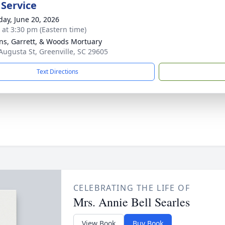
 Service
day, June 20, 2026
s at 3:30 pm (Eastern time)
ns, Garrett, & Woods Mortuary
Augusta St, Greenville, SC 29605
Text Directions
CELEBRATING THE LIFE OF
Mrs. Annie Bell Searles
View Book
Buy Book