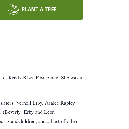
PLANT A TREE
6, at Reedy River Post Acute. She was a
sisters, Vernell Erby, Asalee Rapley
ly (Beverly) Erby and Leon
at-grandchildren; and a host of other