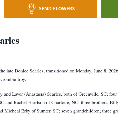
SEND FLOWERS
arles
the late Donlee Searles, transitioned on Monday, June 8, 202
rcrombie Irby.
y and Lavor (Anastasia) Searles, both of Greenville, SC; four 
 SC and Rachel Harrison of Charlotte, NC; three brothers, Bil
d Micheal Erby of Sumter, SC; seven grandchildren; three gre