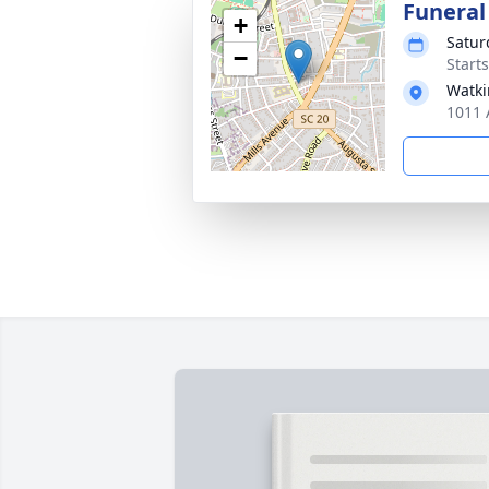
Funeral
+
Satur
−
Start
Watki
1011 