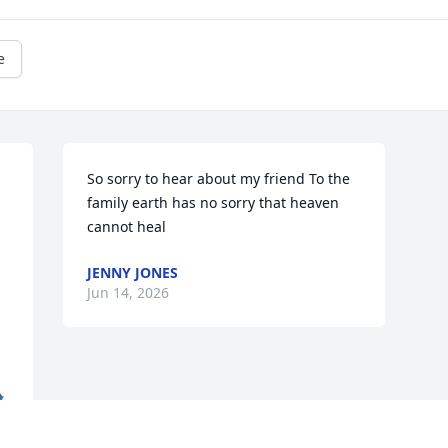
e
So sorry to hear about my friend To the 
 
family earth has no sorry that heaven 
cannot heal
JENNY JONES
Jun 14, 2026
