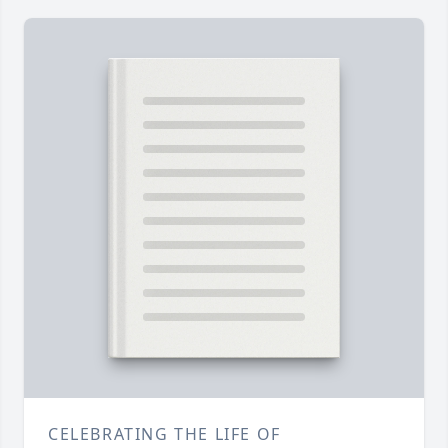
CELEBRATING THE LIFE OF