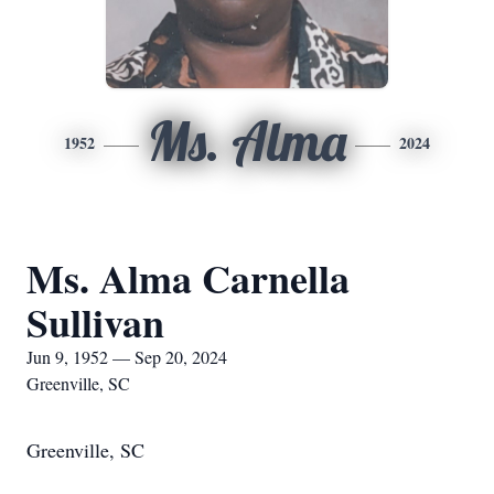
Ms. Alma
1952
2024
Ms. Alma Carnella
Sullivan
Jun 9, 1952 — Sep 20, 2024
Greenville, SC
Greenville, SC