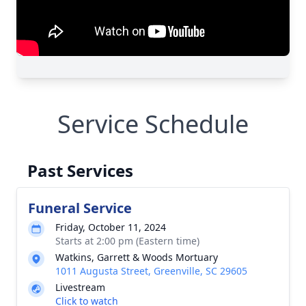
Service Schedule
Past Services
Funeral Service
Friday, October 11, 2024
Starts at 2:00 pm (Eastern time)
Watkins, Garrett & Woods Mortuary
1011 Augusta Street, Greenville, SC 29605
Livestream
Click to watch