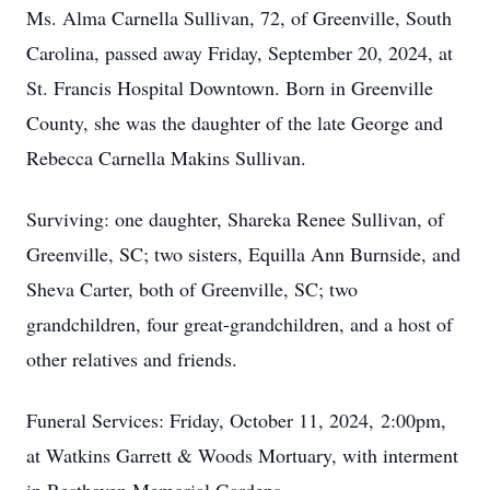
Ms. Alma Carnella Sullivan, 72, of Greenville, South
Carolina, passed away Friday, September 20, 2024, at
St. Francis Hospital Downtown. Born in Greenville
County, she was the daughter of the late George and
Rebecca Carnella Makins Sullivan.
Surviving: one daughter, Shareka Renee Sullivan, of
Greenville, SC; two sisters, Equilla Ann Burnside, and
Sheva Carter, both of Greenville, SC; two
grandchildren, four great-grandchildren, and a host of
other relatives and friends.
Funeral Services: Friday, October 11, 2024, 2:00pm,
at Watkins Garrett & Woods Mortuary, with interment