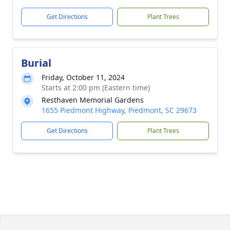
Get Directions
Plant Trees
Burial
Friday, October 11, 2024
Starts at 2:00 pm (Eastern time)
Resthaven Memorial Gardens
1655 Piedmont Highway, Piedmont, SC 29673
Get Directions
Plant Trees