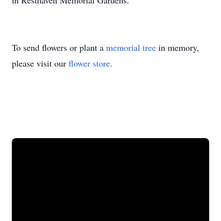
in Resthaven Memorial Gardens.
To send flowers or plant a
memorial tree
in memory,
please visit our
flower store
.