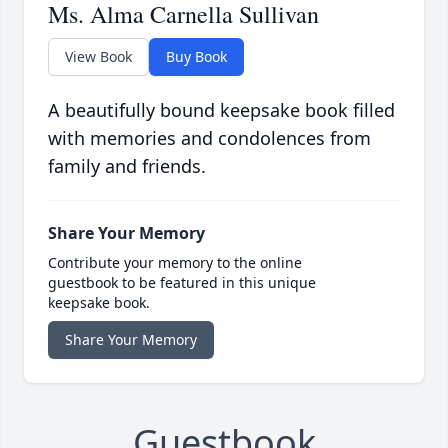
Ms. Alma Carnella Sullivan
View Book
Buy Book
A beautifully bound keepsake book filled
with memories and condolences from
family and friends.
Share Your Memory
Contribute your memory to the online
guestbook to be featured in this unique
keepsake book.
Share Your Memory
Guestbook