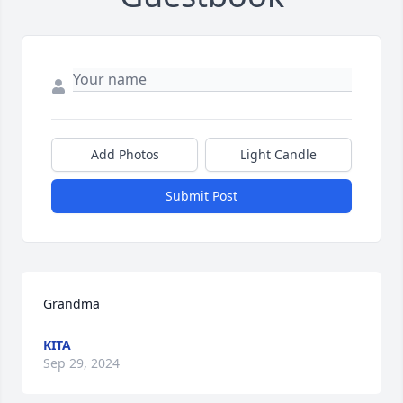
Add Photos
Light Candle
Submit Post
Grandma
KITA
Sep 29, 2024