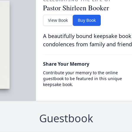
Pastor Shirleen Booker
View Book
Buy Book
A beautifully bound keepsake book
condolences from family and friend
Share Your Memory
Contribute your memory to the online
guestbook to be featured in this unique
keepsake book.
Guestbook