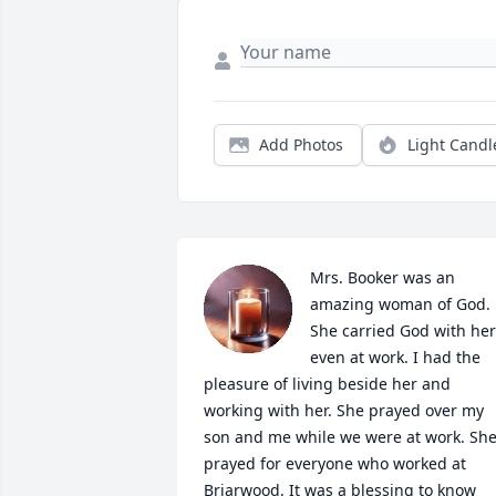
Add Photos
Light Candl
Mrs. Booker was an 
amazing woman of God. 
She carried God with her 
even at work. I had the 
pleasure of living beside her and 
working with her. She prayed over my 
son and me while we were at work. She
prayed for everyone who worked at 
Briarwood. It was a blessing to know 