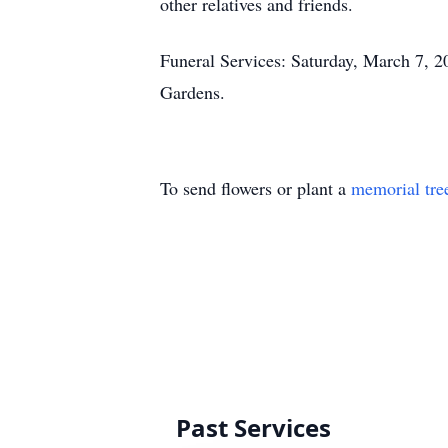
other relatives and friends.
Funeral Services: Saturday, March 7, 
Gardens.
To send flowers or plant a
memorial tre
Past Services