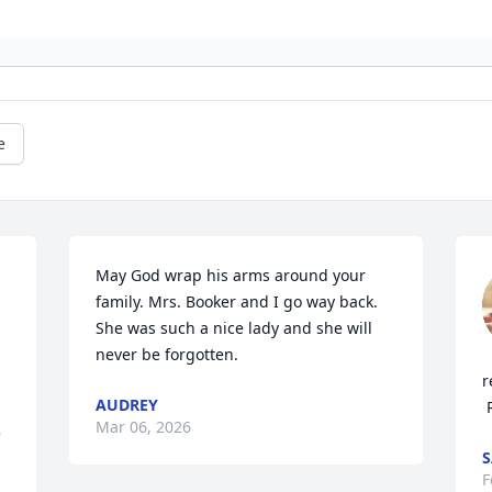
e
May God wrap his arms around your 
family. Mrs. Booker and I go way back. 
She was such a nice lady and she will 
never be forgotten.
r
AUDREY
Mar 06, 2026
 
S
F