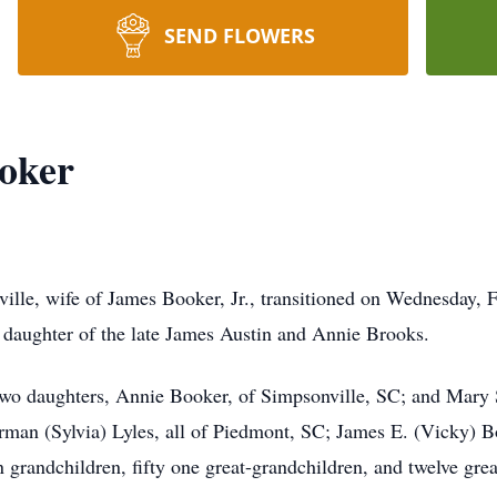
SEND FLOWERS
ooker
ille, wife of James Booker, Jr., transitioned on Wednesday, F
 daughter of the late James Austin and Annie Brooks.
 two daughters, Annie Booker, of Simpsonville, SC; and Mary 
rman (Sylvia) Lyles, all of Piedmont, SC; James E. (Vicky) Bo
 grandchildren, fifty one great-grandchildren, and twelve grea