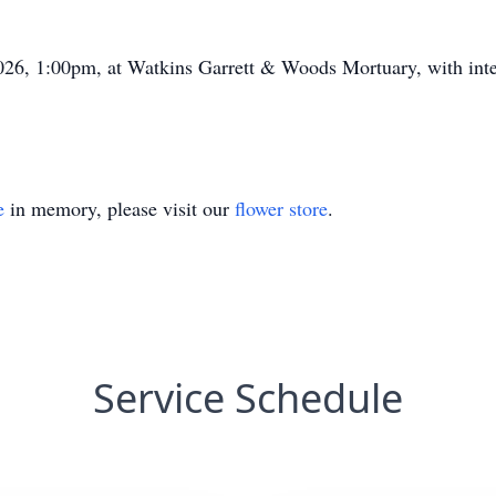
2026, 1:00pm, at Watkins Garrett & Woods Mortuary, with int
e
in memory, please visit our
flower store
.
Service Schedule