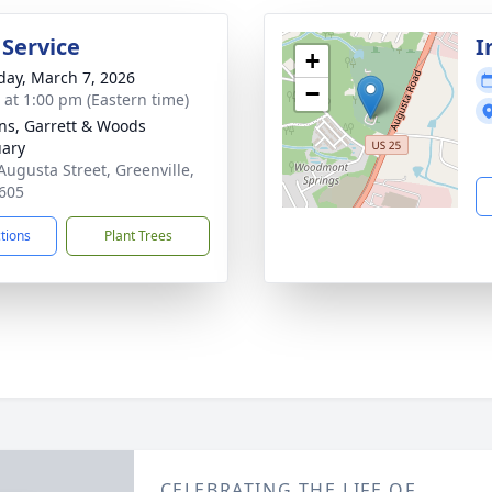
 Service
I
+
day, March 7, 2026
−
s at 1:00 pm (Eastern time)
ns, Garrett & Woods
ary
Augusta Street, Greenville,
605
ctions
Plant Trees
CELEBRATING THE LIFE OF