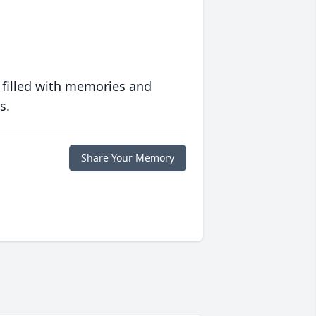
 filled with memories and
s.
Share Your Memory