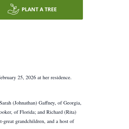
PLANT A TREE
ebruary 25, 2026 at her residence.
Sarah (Johnathan) Gaffney, of Georgia,
oker, of Florida; and Richard (Rita)
t-great grandchildren, and a host of