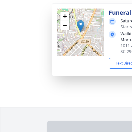
Funeral
+
Satur
−
Start
Watki
Mortu
1011 
SC 29
Text Dire