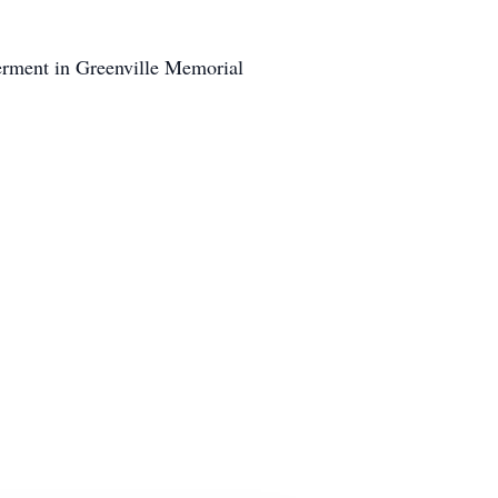
erment in Greenville Memorial