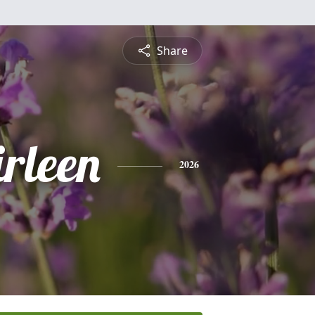
Share
rleen
2026