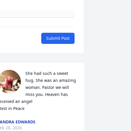
Submit Post
She had such a sweet 
hug. She was an amazing 
woman. Pastor we will 
miss you. Heaven has 
eceived an angel

 Rest in Peace
ANDRA EDWARDS
eb 28, 2026