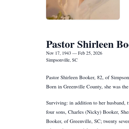
Pastor Shirleen B
Nov 17, 1943 — Feb 25, 2026
Simpsonville, SC
Pastor Shirleen Booker, 82, of Simpsonv
Born in Greenville County, she was the
Surviving: in addition to her husband,
four sons, Charles (Nicky) Booker, She
Booker, of Greenville, SC; twenty seven