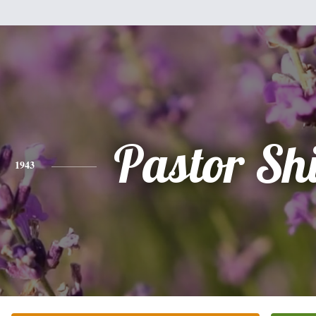
Pastor Shi
1943