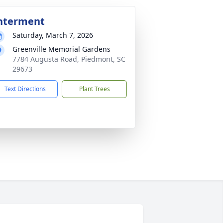
nterment
Saturday, March 7, 2026
Greenville Memorial Gardens
7784 Augusta Road, Piedmont, SC
29673
Text Directions
Plant Trees