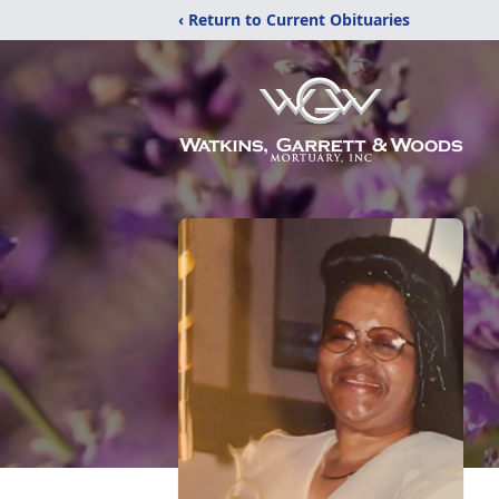
‹ Return to Current Obituaries