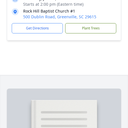
Starts at 2:00 pm (Eastern time)
Rock Hill Baptist Church #1
500 Dublin Road, Greenville, SC 29615
Get Directions
Plant Trees