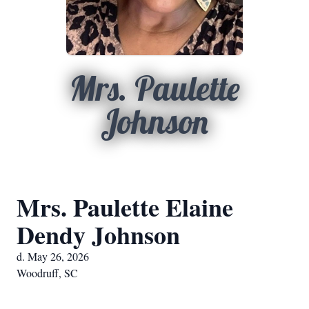
Mrs. Paulette
Johnson
Mrs. Paulette Elaine
Dendy Johnson
d. May 26, 2026
Woodruff, SC