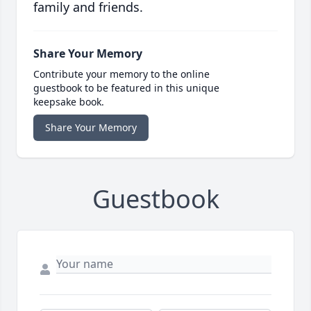
family and friends.
Share Your Memory
Contribute your memory to the online
guestbook to be featured in this unique
keepsake book.
Share Your Memory
Guestbook