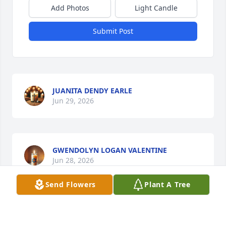
Add Photos
Light Candle
Submit Post
JUANITA DENDY EARLE
Jun 29, 2026
GWENDOLYN LOGAN VALENTINE
Jun 28, 2026
Send Flowers
Plant A Tree
DEEPEST SYMPATHY, AND PRAYERS'S TO THE
FAMILY ROY AND SHIRLEY WILSON 🙏🙏