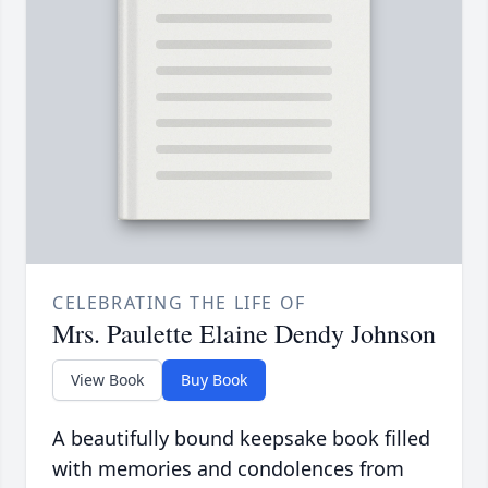
CELEBRATING THE LIFE OF
Mrs. Paulette Elaine Dendy Johnson
View Book
Buy Book
A beautifully bound keepsake book filled
with memories and condolences from