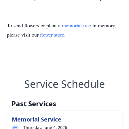
To send flowers or plant a
memorial tree
in memory,
please visit our
flower store
.
Service Schedule
Past Services
Memorial Service
Thursday, June 4, 2026