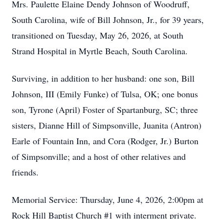
Mrs. Paulette Elaine Dendy Johnson of Woodruff,
South Carolina, wife of Bill Johnson, Jr., for 39 years,
transitioned on Tuesday, May 26, 2026, at South
Strand Hospital in Myrtle Beach, South Carolina.
Surviving, in addition to her husband: one son, Bill
Johnson, III (Emily Funke) of Tulsa, OK; one bonus
son, Tyrone (April) Foster of Spartanburg, SC; three
sisters, Dianne Hill of Simpsonville, Juanita (Antron)
Earle of Fountain Inn, and Cora (Rodger, Jr.) Burton
of Simpsonville; and a host of other relatives and
friends.
Memorial Service: Thursday, June 4, 2026, 2:00pm at
Rock Hill Baptist Church #1 with interment private.