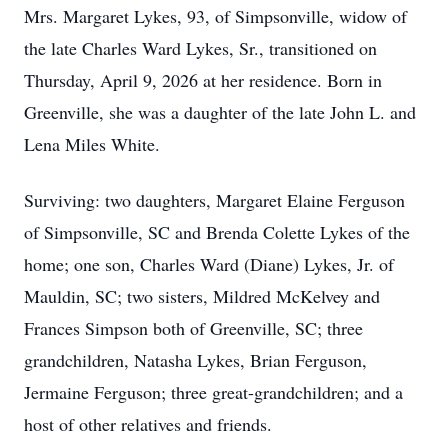
Mrs. Margaret Lykes, 93, of Simpsonville, widow of
the late Charles Ward Lykes, Sr., transitioned on
Thursday, April 9, 2026 at her residence. Born in
Greenville, she was a daughter of the late John L. and
Lena Miles White.
Surviving: two daughters, Margaret Elaine Ferguson
of Simpsonville, SC and Brenda Colette Lykes of the
home; one son, Charles Ward (Diane) Lykes, Jr. of
Mauldin, SC; two sisters, Mildred McKelvey and
Frances Simpson both of Greenville, SC; three
grandchildren, Natasha Lykes, Brian Ferguson,
Jermaine Ferguson; three great-grandchildren; and a
host of other relatives and friends.