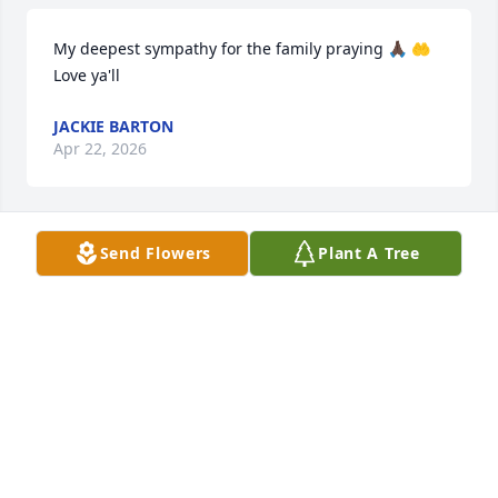
My deepest sympathy for the family praying 🙏🏿 🤲 
Love ya'll
JACKIE BARTON
Apr 22, 2026
Send Flowers
Plant A Tree
My Condolences goes out the Family

That God will give you Strength doing 
this difficult time…🙏
MARTHA MAFFETT
Apr 20, 2026
BRENDA JOHNSON