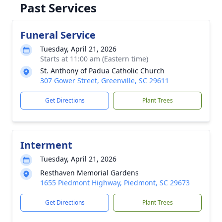
Past Services
Funeral Service
Tuesday, April 21, 2026
Starts at 11:00 am (Eastern time)
St. Anthony of Padua Catholic Church
307 Gower Street, Greenville, SC 29611
Get Directions
Plant Trees
Interment
Tuesday, April 21, 2026
Resthaven Memorial Gardens
1655 Piedmont Highway, Piedmont, SC 29673
Get Directions
Plant Trees