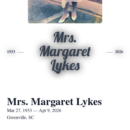
Mrs.
Margaret
1933
2026
Lykes
Mrs. Margaret Lykes
Mar 27, 1933 — Apr 9, 2026
Greenville, SC