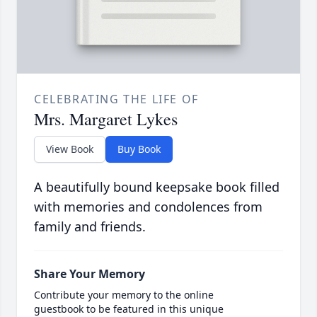
CELEBRATING THE LIFE OF
Mrs. Margaret Lykes
View Book
Buy Book
A beautifully bound keepsake book filled
with memories and condolences from
family and friends.
Share Your Memory
Contribute your memory to the online
guestbook to be featured in this unique