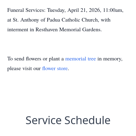
Funeral Services: Tuesday, April 21, 2026, 11:00am,
at St. Anthony of Padua Catholic Church, with
interment in Resthaven Memorial Gardens.
To send flowers or plant a
memorial tree
in memory,
please visit our
flower store
.
Service Schedule