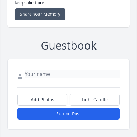
keepsake book.
Share Your Memory
Guestbook
Add Photos
Light Candle
Submit Post