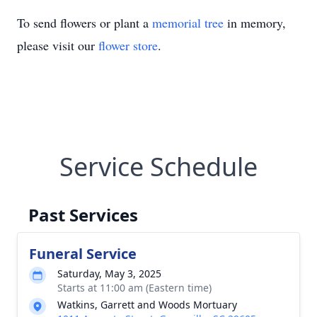
To send flowers or plant a
memorial tree
in memory,
please visit our
flower store
.
Service Schedule
Past Services
Funeral Service
Saturday, May 3, 2025
Starts at 11:00 am (Eastern time)
Watkins, Garrett and Woods Mortuary