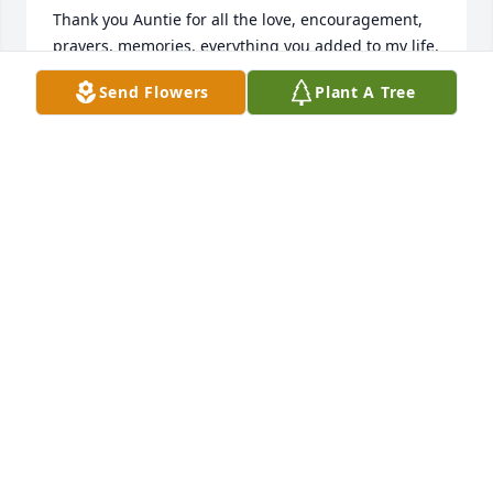
Thank you Auntie for all the love, encouragement, 
prayers, memories, everything you added to my life. 
Im so blessed that God allowed you to be a guiding 
Send Flowers
Plant A Tree
light in my life. Im going to miss you so much. Love 
always💕
SABRINA CUNNINGHAM
May 03, 2025