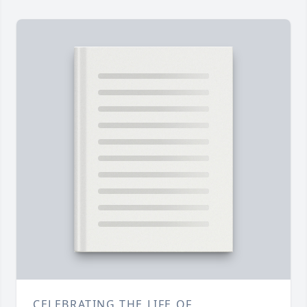
CELEBRATING THE LIFE OF