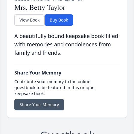
Mrs. Betty Taylor
View Book
Buy Book
A beautifully bound keepsake book filled
with memories and condolences from
family and friends.
Share Your Memory
Contribute your memory to the online
guestbook to be featured in this unique
keepsake book.
Share Your Memory