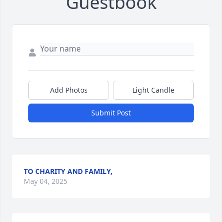
Guestbook
Add Photos
Light Candle
Submit Post
TO CHARITY AND FAMILY,
May 04, 2025