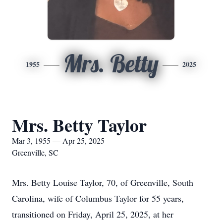
Mrs. Betty
1955
2025
Mrs. Betty Taylor
Mar 3, 1955 — Apr 25, 2025
Greenville, SC
Mrs. Betty Louise Taylor, 70, of Greenville, South
Carolina, wife of Columbus Taylor for 55 years,
transitioned on Friday, April 25, 2025, at her