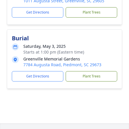
1011 Augusta Street, Greenville, SC 29605
Get Directions
Plant Trees
Burial
Saturday, May 3, 2025
Starts at 1:00 pm (Eastern time)
Greenville Memorial Gardens
7784 Augusta Road, Piedmont, SC 29673
Get Directions
Plant Trees