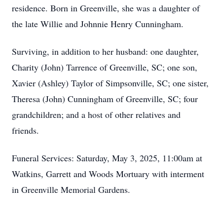
residence. Born in Greenville, she was a daughter of
the late Willie and Johnnie Henry Cunningham.
Surviving, in addition to her husband: one daughter,
Charity (John) Tarrence of Greenville, SC; one son,
Xavier (Ashley) Taylor of Simpsonville, SC; one sister,
Theresa (John) Cunningham of Greenville, SC; four
grandchildren; and a host of other relatives and
friends.
Funeral Services: Saturday, May 3, 2025, 11:00am at
Watkins, Garrett and Woods Mortuary with interment
in Greenville Memorial Gardens.