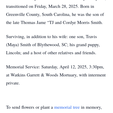
transitioned on Friday, March 28, 2025. Born in
Greenville County, South Carolina, he was the son of
the late Thomas Jame “TJ and Cordye Morris Smith.
Surviving, in addition to his wife: one son, Travis
(Maya) Smith of Blythewood, SC; his grand puppy,
Lincoln; and a host of other relatives and friends.
Memorial Service: Saturday, April 12, 2025, 3:30pm,
at Watkins Garrett & Woods Mortuary, with interment
private.
To send flowers or plant a
memorial tree
in memory,