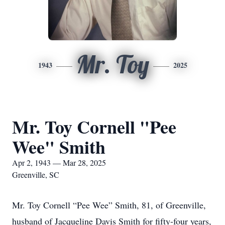
Mr. Toy
1943
2025
Mr. Toy Cornell "Pee
Wee" Smith
Apr 2, 1943 — Mar 28, 2025
Greenville, SC
Mr. Toy Cornell “Pee Wee” Smith, 81, of Greenville,
husband of Jacqueline Davis Smith for fifty-four years,