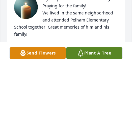
Praying for the family!

We lived in the same neighborhood 
and attended Pelham Elementary 
School together! Great memories of him and his 
family!
CHARLEE YEARGIN
Send Flowers
Plant A Tree
Apr 14, 2025
JERYL KEE
Apr 12, 2025
Mr. Toy will definitely be missed. Mrs Jackie I am 
praying that the love of God will comfort you and 
bring you peace during these difficult times. May 