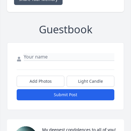
Guestbook
Add Photos
Light Candle
Submit Post
My deepest condolences to all of you! 