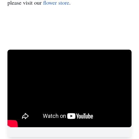
please visit our
flower store
.