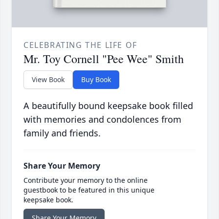
CELEBRATING THE LIFE OF
Mr. Toy Cornell "Pee Wee" Smith
View Book
Buy Book
A beautifully bound keepsake book filled
with memories and condolences from
family and friends.
Share Your Memory
Contribute your memory to the online
guestbook to be featured in this unique
keepsake book.
Share Your Memory