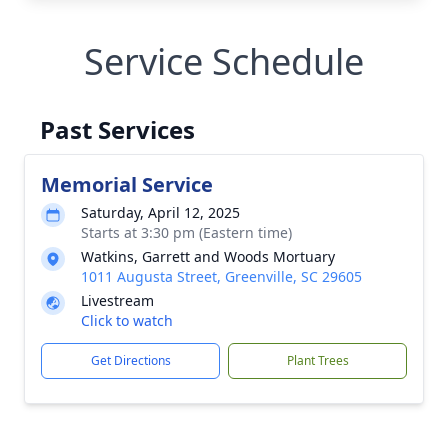
Service Schedule
Past Services
Memorial Service
Saturday, April 12, 2025
Starts at 3:30 pm (Eastern time)
Watkins, Garrett and Woods Mortuary
1011 Augusta Street, Greenville, SC 29605
Livestream
Click to watch
Get Directions
Plant Trees