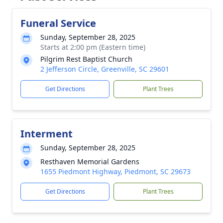
Funeral Service
Sunday, September 28, 2025
Starts at 2:00 pm (Eastern time)
Pilgrim Rest Baptist Church
2 Jefferson Circle, Greenville, SC 29601
Get Directions
Plant Trees
Interment
Sunday, September 28, 2025
Resthaven Memorial Gardens
1655 Piedmont Highway, Piedmont, SC 29673
Get Directions
Plant Trees