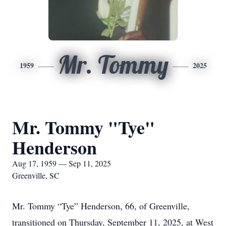
Mr. Tommy
1959
2025
Mr. Tommy "Tye"
Henderson
Aug 17, 1959 — Sep 11, 2025
Greenville, SC
Mr. Tommy “Tye” Henderson, 66, of Greenville,
transitioned on Thursday, September 11, 2025, at West