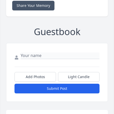
Share Your Memory
Guestbook
Add Photos
Light Candle
Submit Post