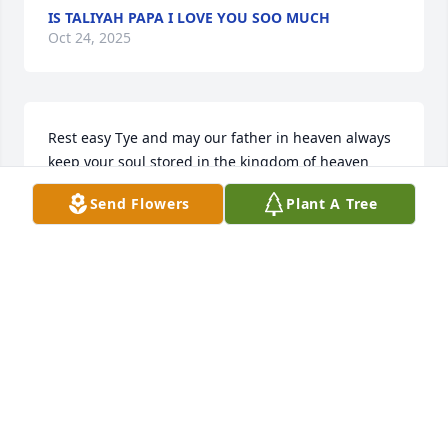
IS TALIYAH PAPA I LOVE YOU SOO MUCH
Oct 24, 2025
Rest easy Tye and may our father in heaven always 
keep your soul stored in the kingdom of heaven
Send Flowers
Plant A Tree
MICHAEL HILL
Sep 30, 2025
My deepest condolences to your family... May the 
love and me.oriws last forever!!!
VONNIE GAMBLE
Sep 29, 2025