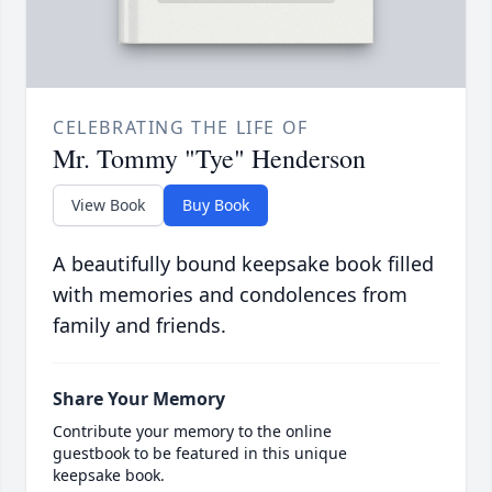
CELEBRATING THE LIFE OF
Mr. Tommy "Tye" Henderson
View Book
Buy Book
A beautifully bound keepsake book filled
with memories and condolences from
family and friends.
Share Your Memory
Contribute your memory to the online
guestbook to be featured in this unique
keepsake book.