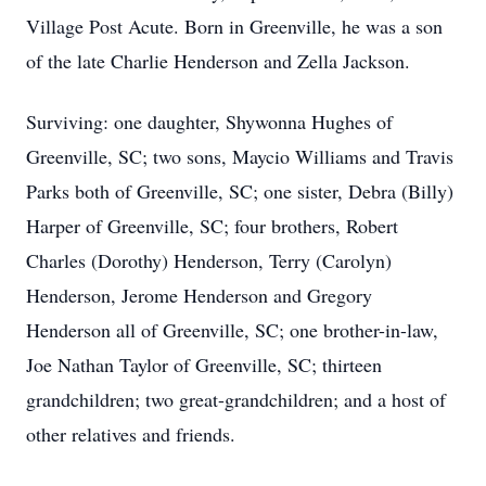
Village Post Acute. Born in Greenville, he was a son
of the late Charlie Henderson and Zella Jackson.
Surviving: one daughter, Shywonna Hughes of
Greenville, SC; two sons, Maycio Williams and Travis
Parks both of Greenville, SC; one sister, Debra (Billy)
Harper of Greenville, SC; four brothers, Robert
Charles (Dorothy) Henderson, Terry (Carolyn)
Henderson, Jerome Henderson and Gregory
Henderson all of Greenville, SC; one brother-in-law,
Joe Nathan Taylor of Greenville, SC; thirteen
grandchildren; two great-grandchildren; and a host of
other relatives and friends.