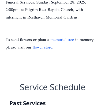
Funeral Services: Sunday, September 28, 2025,
2:00pm, at Pilgrim Rest Baptist Church, with
interment in Resthaven Memorial Gardens.
To send flowers or plant a
memorial tree
in memory,
please visit our
flower store
.
Service Schedule
Past Services