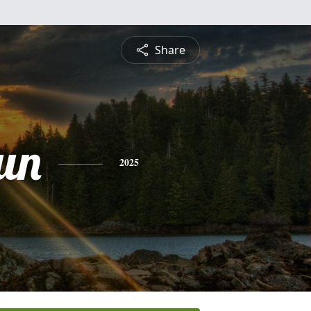
Share
un
2025