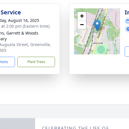
 Service
I
+
day, August 16, 2025
−
s at 2:00 pm (Eastern time)
ns, Garrett & Woods
ary
Augusta Street, Greenville,
605
ctions
Plant Trees
CELEBRATING THE LIFE OF