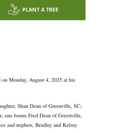
PLANT A TREE
d on Monday, August 4, 2025 at his
aughter, Shan Dean of Greenville, SC;
; one bonus Fred Dean of Greenville,
iece and nephew, Bradley and Kelsey