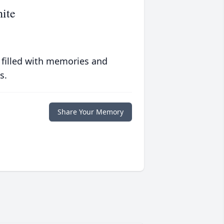
ite
 filled with memories and
s.
Share Your Memory