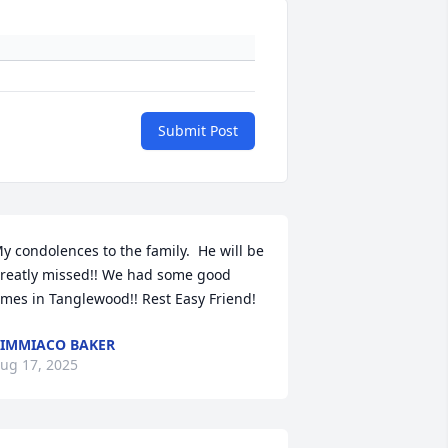
Submit Post
y condolences to the family.  He will be 
reatly missed!! We had some good 
imes in Tanglewood!! Rest Easy Friend!
IMMIACO BAKER
ug 17, 2025