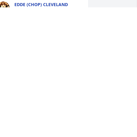
EDDE (CHOP) CLEVELAND
Aug 13, 2025
o Pam and Family so sorry for y'all loss 
y Deepest condolences to you may 
od bless y'all with Comfort and 
trength in this difficult journey and 
ays ahead 🙏 💔🙏RIP Frog🙏♥️
ATTIE MAYES
ug 12, 2025
y deepest condolences and prayers to 
he White Family. Especially to his 
other Ms. Pam and his sister Toshga.I 