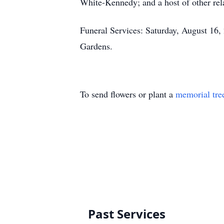
White-Kennedy; and a host of other rela
Funeral Services: Saturday, August 16
Gardens.
To send flowers or plant a
memorial tre
Past Services