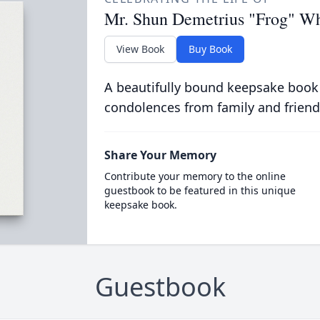
Mr. Shun Demetrius "Frog" Wh
View Book
Buy Book
A beautifully bound keepsake book
condolences from family and friend
Share Your Memory
Contribute your memory to the online
guestbook to be featured in this unique
keepsake book.
Guestbook