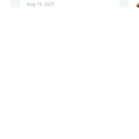
Aug 19, 2025
My deepest condolences to you all. May 
T
God surround you with his peace, 
m
comfort and love!
 
G
TWANA CRUELL
S
Aug 15, 2025
d
H
A
M
t
M