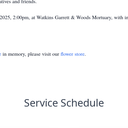
tives and friends.
, 2025, 2:00pm, at Watkins Garrett & Woods Mortuary, with i
e
in memory, please visit our
flower store
.
Service Schedule