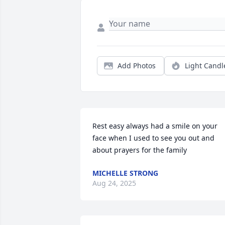
Add Photos
Light Candl
Rest easy always had a smile on your 
face when I used to see you out and 
about prayers for the family
MICHELLE STRONG
Aug 24, 2025