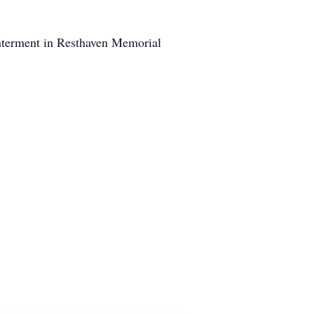
nterment in Resthaven Memorial