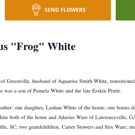
SEND FLOWERS
us "Frog" White
of Greenville, husband of Aquarius Smith White, transitione
e was a son of Pamela White and the late Erskin Pruitt.
 mother: one daughter, Lashun White of the home; one bonus d
hite both of the home and Adarius Ware of Lawrenceville, GA
ille, SC; two grandchildren, Carter Stowers and Siix Ware; n