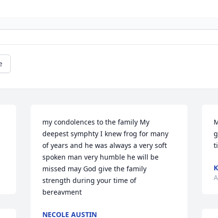
e
my condolences to the family My 
M
deepest symphty I knew frog for many 
g
of years and he was always a very soft 
t
spoken man very humble he will be  
K
missed may God give the family 
A
strength during your time of 
bereavment
NECOLE AUSTIN