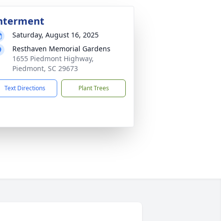
nterment
Saturday, August 16, 2025
Resthaven Memorial Gardens
1655 Piedmont Highway,
Piedmont, SC 29673
Text Directions
Plant Trees