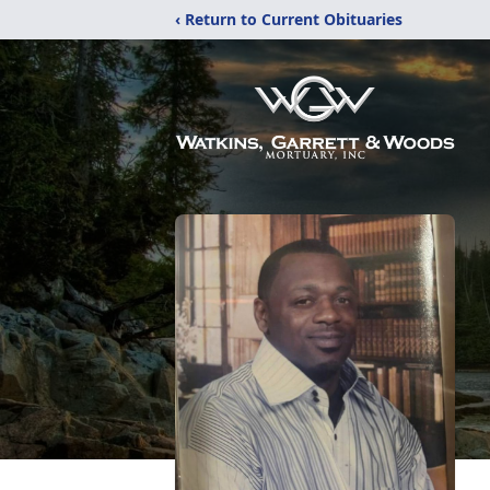
‹ Return to Current Obituaries