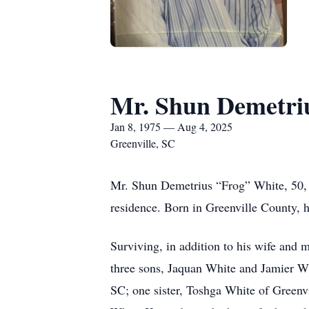
Mr. Shun Demetri
Jan 8, 1975 — Aug 4, 2025
Greenville, SC
Mr. Shun Demetrius “Frog” White, 50, 
residence. Born in Greenville County, h
Surviving, in addition to his wife and
three sons, Jaquan White and Jamier W
SC; one sister, Toshga White of Greenv