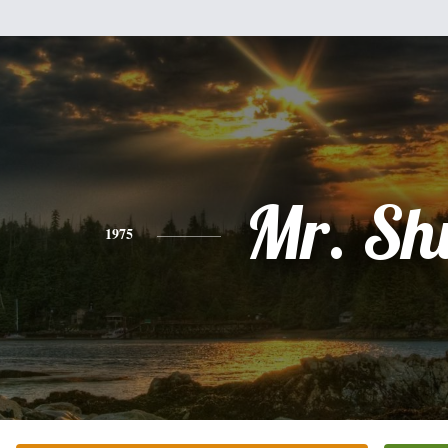
Mr. Sh
1975