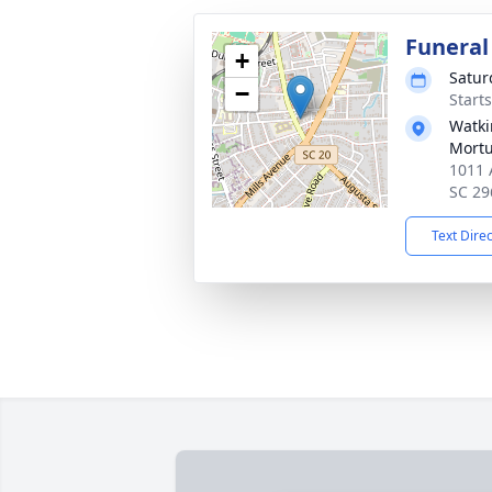
Funeral
+
Satur
−
Start
Watki
Mortu
1011 
SC 29
Text Dire