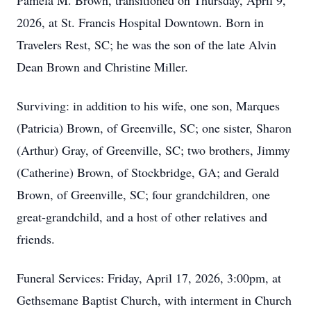
Pamela M. Brown, transitioned on Thursday, April 9,
2026, at St. Francis Hospital Downtown. Born in
Travelers Rest, SC; he was the son of the late Alvin
Dean Brown and Christine Miller.
Surviving: in addition to his wife, one son, Marques
(Patricia) Brown, of Greenville, SC; one sister, Sharon
(Arthur) Gray, of Greenville, SC; two brothers, Jimmy
(Catherine) Brown, of Stockbridge, GA; and Gerald
Brown, of Greenville, SC; four grandchildren, one
great-grandchild, and a host of other relatives and
friends.
Funeral Services: Friday, April 17, 2026, 3:00pm, at
Gethsemane Baptist Church, with interment in Church