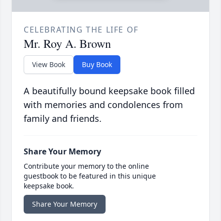
CELEBRATING THE LIFE OF
Mr. Roy A. Brown
View Book
Buy Book
A beautifully bound keepsake book filled
with memories and condolences from
family and friends.
Share Your Memory
Contribute your memory to the online
guestbook to be featured in this unique
keepsake book.
Share Your Memory