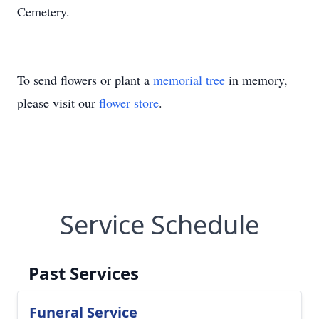
Cemetery.
To send flowers or plant a
memorial tree
in memory,
please visit our
flower store
.
Service Schedule
Past Services
Funeral Service