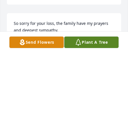
So sorry for your loss, the family have my prayers 
and deepest sympathy.
Send Flowers
Plant A Tree
KATHERYN SULLIVAN PERRY
Apr 17, 2026
Roy was my Supervisor @ EmbTex very sorry to hear 
of him passing, to the family my condolences.
SANDRA MURRAY CAMPBELL
Apr 17, 2026