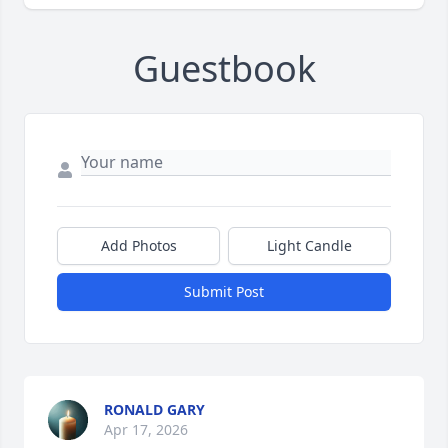
Guestbook
Add Photos
Light Candle
Submit Post
RONALD GARY
Apr 17, 2026