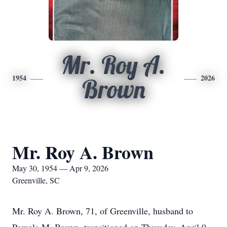
Mr. Roy A.
1954
2026
Brown
Mr. Roy A. Brown
May 30, 1954 — Apr 9, 2026
Greenville, SC
Mr. Roy A. Brown, 71, of Greenville, husband to