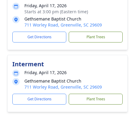
Friday, April 17, 2026
Starts at 3:00 pm (Eastern time)
Gethsemane Baptist Church
711 Worley Road, Greenville, SC 29609
Get Directions
Plant Trees
Interment
Friday, April 17, 2026
Gethsemane Baptist Church
711 Worley Road, Greenville, SC 29609
Get Directions
Plant Trees