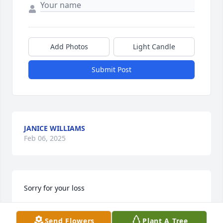
Add Photos
Light Candle
Submit Post
JANICE WILLIAMS
Feb 06, 2025
Sorry for your loss
DEMETRIA BARKSDALE
Send Flowers
Plant A Tree
Feb 06, 2025