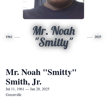
Mr. Noah
1961
2025
"Smitty"
Mr. Noah "Smitty"
Smith, Jr.
Jul 11, 1961 — Jan 28, 2025
Greenville