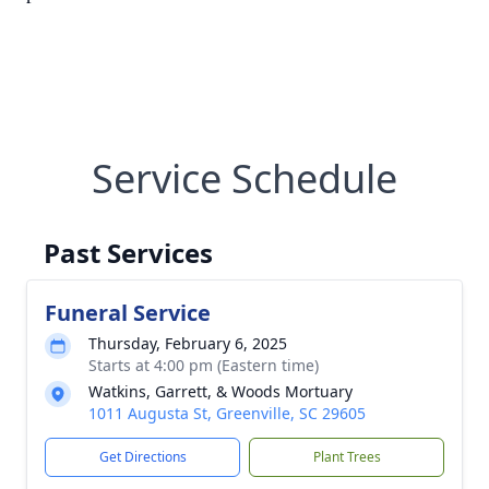
Service Schedule
Past Services
Funeral Service
Thursday, February 6, 2025
Starts at 4:00 pm (Eastern time)
Watkins, Garrett, & Woods Mortuary
1011 Augusta St, Greenville, SC 29605
Get Directions
Plant Trees