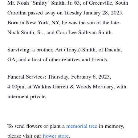
Mr. Noah "Smitty" Smith, Jr. 63, of Greenville, South
Carolina passed away on Tuesday January 28, 2025.
Born in New York, NY, he was the son of the late
Noah Smith, Sr., and Cora Lee Sullivan Smith.
Surviving: a brother, Art (Tonya) Smith, of Dacula,
GA; and a host of other relatives and friends.
Funeral Services: Thursday, February 6, 2025,
4:00pm, at Watkins Garrett & Woods Mortuary, with
interment private.
To send flowers or plant a
memorial tree
in memory,
please visit our
flower store
.