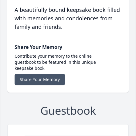
A beautifully bound keepsake book filled
with memories and condolences from
family and friends.
Share Your Memory
Contribute your memory to the online
guestbook to be featured in this unique
keepsake book.
Share Your Memory
Guestbook