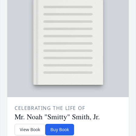
CELEBRATING THE LIFE OF
Mr. Noah "Smitty" Smith, Jr.
View Book
Buy Book