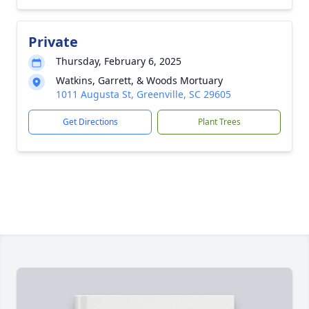
Private
Thursday, February 6, 2025
Watkins, Garrett, & Woods Mortuary
1011 Augusta St, Greenville, SC 29605
Get Directions
Plant Trees