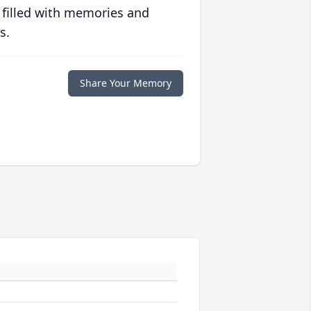
 filled with memories and
s.
Share Your Memory