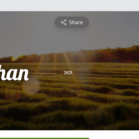
Share
han
2025