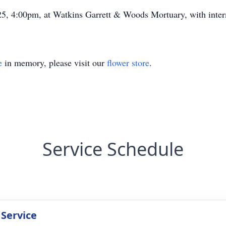
25, 4:00pm, at Watkins Garrett & Woods Mortuary, with inter
e
in memory, please visit our
flower store
.
Service Schedule
 Service