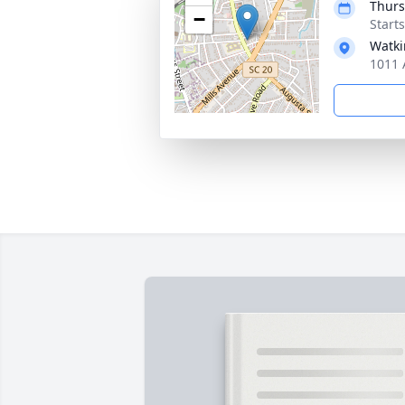
Thurs
−
Start
Watki
1011 