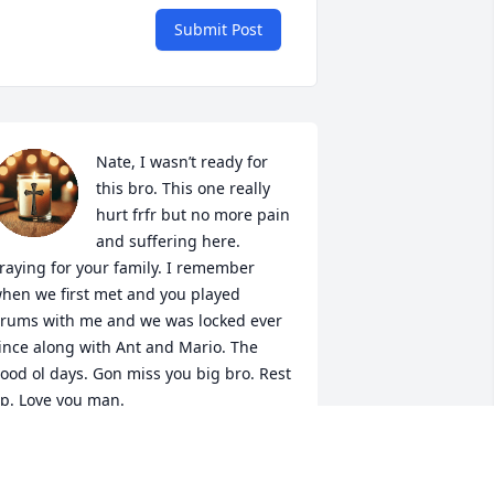
Submit Post
Nate, I wasn’t ready for 
this bro. This one really 
hurt frfr but no more pain 
and suffering here. 
raying for your family. I remember 
hen we first met and you played 
rums with me and we was locked ever 
ince along with Ant and Mario. The 
ood ol days. Gon miss you big bro. Rest 
p. Love you man.
IMBO
un 11, 2025