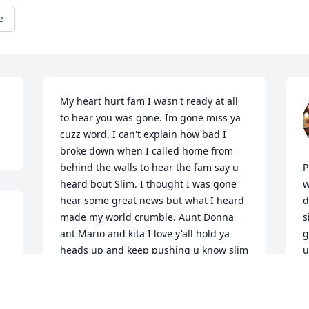
e
My heart hurt fam I wasn't ready at all 
to hear you was gone. Im gone miss ya 
cuzz word. I can't explain how bad I 
broke down when I called home from 
behind the walls to hear the fam say u 
P
heard bout Slim. I thought I was gone 
w
hear some great news but what I heard 
d
made my world crumble. Aunt Donna 
s
ant Mario and kita I love y'all hold ya 
g
heads up and keep pushing u know slim 
u
was our hype man and let's keep his life 
T
hype like he would want.....B.I.P. SLIM 
J
LOVE U FAM FOREVER