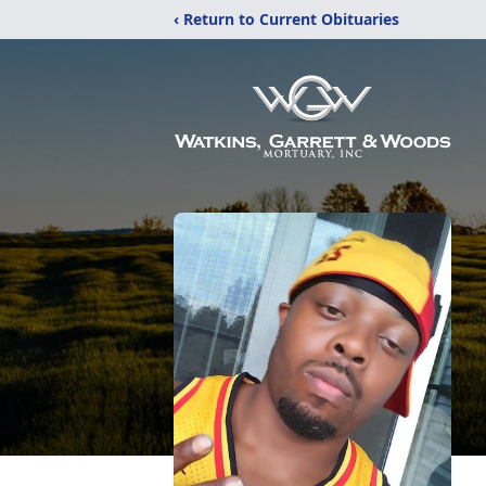
‹ Return to Current Obituaries