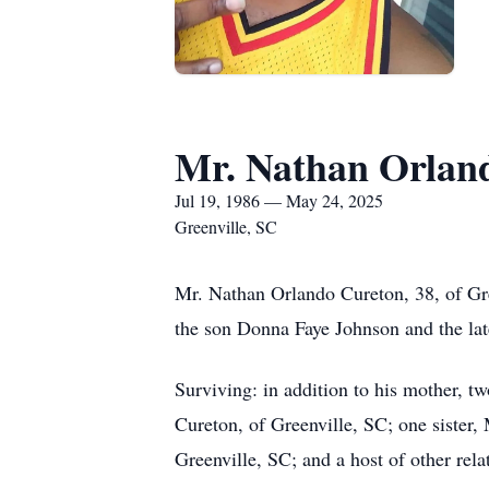
Mr. Nathan Orlan
Jul 19, 1986 — May 24, 2025
Greenville, SC
Mr. Nathan Orlando Cureton, 38, of Gre
the son Donna Faye Johnson and the la
Surviving: in addition to his mother, 
Cureton, of Greenville, SC; one sister
Greenville, SC; and a host of other rela