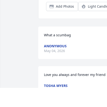
Add Photos
Light Candl
What a scumbag
ANONYMOUS
May 04, 2026
Love you always and forever my friend
TOSHA MYERS
Jun 05, 2025