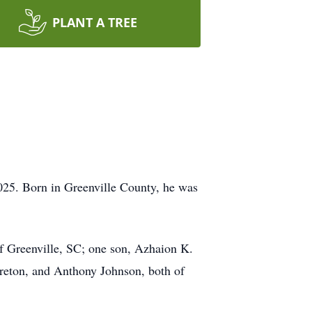
PLANT A TREE
025. Born in Greenville County, he was
of Greenville, SC; one son, Azhaion K.
ureton, and Anthony Johnson, both of