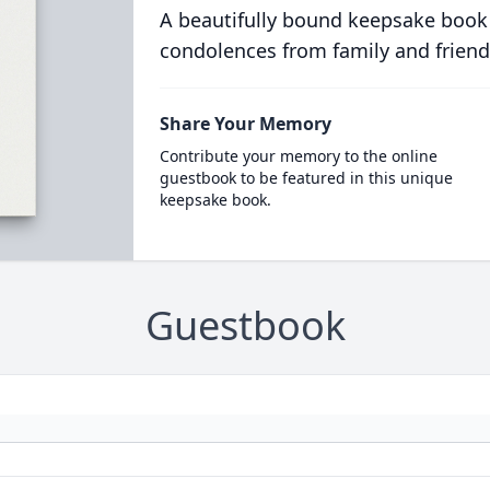
A beautifully bound keepsake book
condolences from family and friend
Share Your Memory
Contribute your memory to the online
guestbook to be featured in this unique
keepsake book.
Guestbook