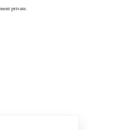
ment private.