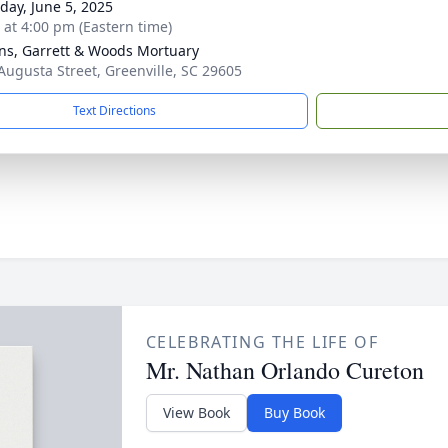
day, June 5, 2025
s at 4:00 pm (Eastern time)
ns, Garrett & Woods Mortuary
Augusta Street, Greenville, SC 29605
Text Directions
CELEBRATING THE LIFE OF
Mr. Nathan Orlando Cureton
View Book
Buy Book