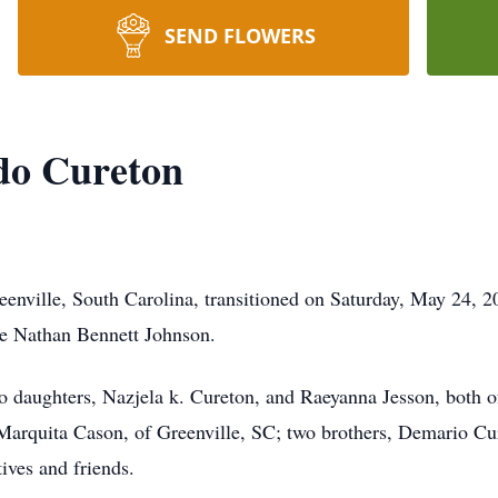
SEND FLOWERS
do Cureton
enville, South Carolina, transitioned on Saturday, May 24, 2
te Nathan Bennett Johnson.
two daughters, Nazjela k. Cureton, and Raeyanna Jesson, both 
, Marquita Cason, of Greenville, SC; two brothers, Demario C
tives and friends.