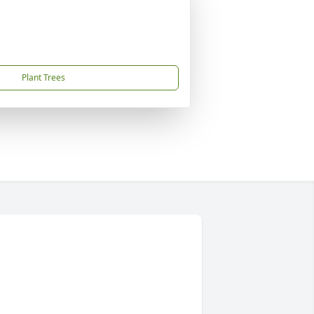
Plant Trees