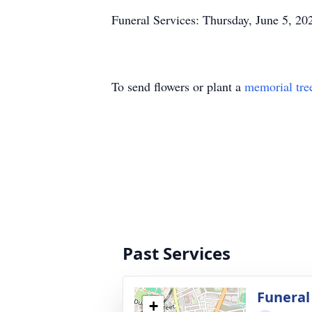
Funeral Services: Thursday, June 5, 20
To send flowers or plant a
memorial tre
Past Services
Funeral
+