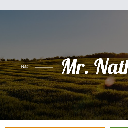
Mr. Nat
1986