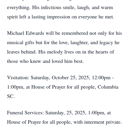
everything. His infectious smile, laugh, and warm
spirit left a lasting impression on everyone he met.
Michael Edwards will be remembered not only for his
musical gifts but for the love, laughter, and legacy he
leaves behind. His melody lives on in the hearts of
those who knew and loved him best.
Visitation: Saturday, October 25, 2025, 12:00pm -
1:00pm, at House of Prayer for all people, Columbia
SC.
Funeral Services: Saturday, 25, 2025, 1:00pm, at
House of Prayer for all people, with interment private.