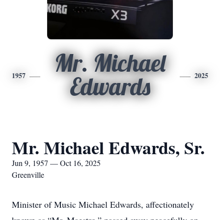
Mr. Michael
1957
2025
Edwards
Mr. Michael Edwards, Sr.
Jun 9, 1957 — Oct 16, 2025
Greenville
Minister of Music Michael Edwards, affectionately