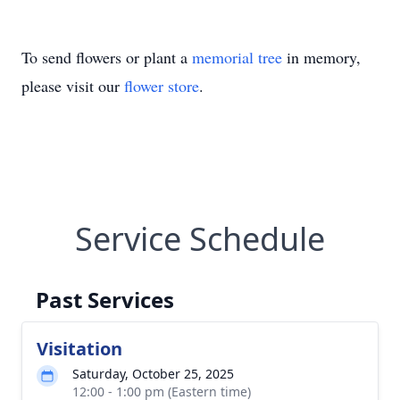
To send flowers or plant a
memorial tree
in memory,
please visit our
flower store
.
Service Schedule
Past Services
Visitation
Saturday, October 25, 2025
12:00 - 1:00 pm (Eastern time)