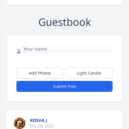
Guestbook
Add Photos
Light Candle
Submit Post
KEISHA J
Oct 28, 2025