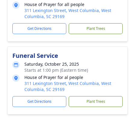
House of Prayer for all people
311 Lexington Street, West Columbia, West
Columbia, SC 29169
Get Directions
Plant Trees
Funeral Service
Saturday, October 25, 2025
Starts at 1:00 pm (Eastern time)
House of Prayer for al people
311 Lexington Street, West Columbia, West
Columbia, SC 29169
Get Directions
Plant Trees