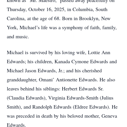
known as “Mr. Maestro,” passed away peacefully on
Thursday, October 16, 2025, in Columbia, South
Carolina, at the age of 68. Born in Brooklyn, New
York, Michael’s life was a symphony of faith, family,
and music.
Michael is survived by his loving wife, Lottie Ann
Edwards; his children, Kanada Cymone Edwards and
Michael Jason Edwards, Jr.; and his cherished
granddaughter, Omani’ Antionette Edwards. He also
leaves behind his siblings: Herbert Edwards Sr.
(Claudia Edwards), Virginia Edwards-Smith (Julius
Smith), and Randolph Edwards (Eldree Edwards). He
was preceded in death by his beloved mother, Geneva
Edwards.