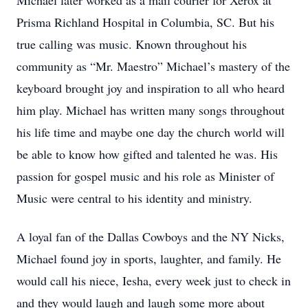
Michael later worked as a mail courier for Xerox at
Prisma Richland Hospital in Columbia, SC. But his
true calling was music. Known throughout his
community as “Mr. Maestro” Michael’s mastery of the
keyboard brought joy and inspiration to all who heard
him play. Michael has written many songs throughout
his life time and maybe one day the church world will
be able to know how gifted and talented he was. His
passion for gospel music and his role as Minister of
Music were central to his identity and ministry.
A loyal fan of the Dallas Cowboys and the NY Nicks,
Michael found joy in sports, laughter, and family. He
would call his niece, Iesha, every week just to check in
and they would laugh and laugh some more about