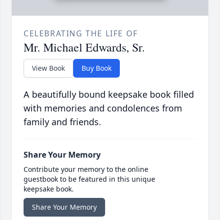
CELEBRATING THE LIFE OF
Mr. Michael Edwards, Sr.
View Book
Buy Book
A beautifully bound keepsake book filled
with memories and condolences from
family and friends.
Share Your Memory
Contribute your memory to the online
guestbook to be featured in this unique
keepsake book.
Share Your Memory