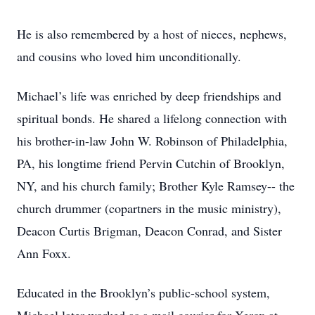
He is also remembered by a host of nieces, nephews,
and cousins who loved him unconditionally.
Michael’s life was enriched by deep friendships and
spiritual bonds. He shared a lifelong connection with
his brother-in-law John W. Robinson of Philadelphia,
PA, his longtime friend Pervin Cutchin of Brooklyn,
NY, and his church family; Brother Kyle Ramsey-- the
church drummer (copartners in the music ministry),
Deacon Curtis Brigman, Deacon Conrad, and Sister
Ann Foxx.
Educated in the Brooklyn’s public-school system,