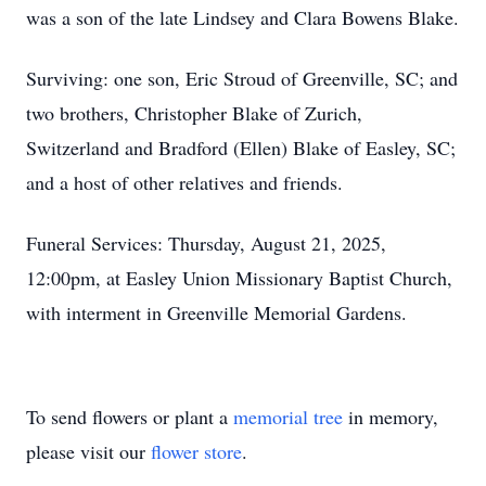
was a son of the late Lindsey and Clara Bowens Blake.
Surviving: one son, Eric Stroud of Greenville, SC; and
two brothers, Christopher Blake of Zurich,
Switzerland and Bradford (Ellen) Blake of Easley, SC;
and a host of other relatives and friends.
Funeral Services: Thursday, August 21, 2025,
12:00pm, at Easley Union Missionary Baptist Church,
with interment in Greenville Memorial Gardens.
To send flowers or plant a
memorial tree
in memory,
please visit our
flower store
.