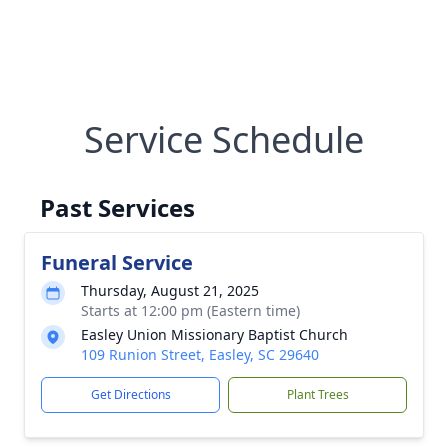
Service Schedule
Past Services
Funeral Service
Thursday, August 21, 2025
Starts at 12:00 pm (Eastern time)
Easley Union Missionary Baptist Church
109 Runion Street, Easley, SC 29640
Get Directions
Plant Trees