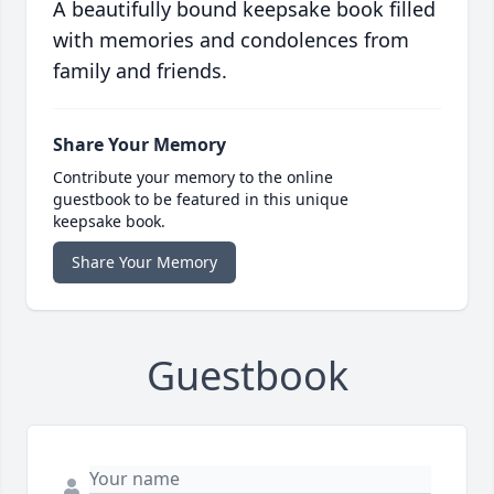
A beautifully bound keepsake book filled
with memories and condolences from
family and friends.
Share Your Memory
Contribute your memory to the online
guestbook to be featured in this unique
keepsake book.
Share Your Memory
Guestbook