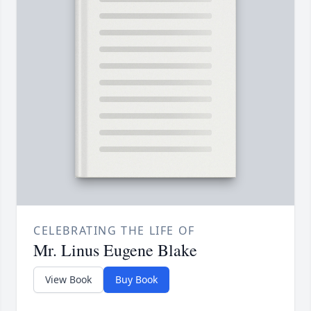
CELEBRATING THE LIFE OF
Mr. Linus Eugene Blake
View Book
Buy Book