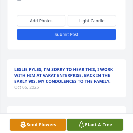
Add Photos
Light Candle
Submit Post
LESLIE PYLES, I'M SORRY TO HEAR THIS, I WORK
WITH HIM AT VARAT ENTERPRISE, BACK IN THE
EARLY 90S. MY CONDOLENCES TO THE FAMILY.
Oct 06, 2025
Love you Linus you will be greatly 
missed!! This really hurt me to my 
Send Flowers
Plant A Tree
heart , and it was so sudden, you 