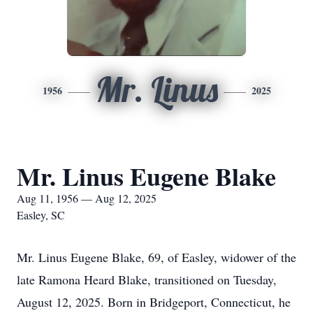
Mr. Linus
1956
2025
Mr. Linus Eugene Blake
Aug 11, 1956 — Aug 12, 2025
Easley, SC
Mr. Linus Eugene Blake, 69, of Easley, widower of the
late Ramona Heard Blake, transitioned on Tuesday,
August 12, 2025. Born in Bridgeport, Connecticut, he