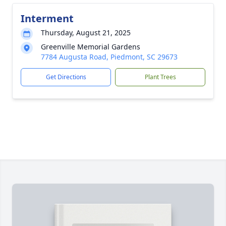
Interment
Thursday, August 21, 2025
Greenville Memorial Gardens
7784 Augusta Road, Piedmont, SC 29673
Get Directions
Plant Trees