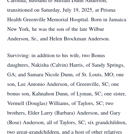
Carolina, husband to Miriam Dunn Anderson,
transitioned on Saturday, July 19, 2025, at Prisma
Health Greenville Memorial Hospital. Born in Jamaica
New York, he was the son of the late Wilbur
Anderson, Sr., and Helen Brockman Anderson.
Surviving: in addition to his wife, two Bonus
daughters, Nakisha (Calvin) Harris, of Sandy Springs,
GA; and Samara Nicole Dunn, of St. Louis, MO; one
son, Lee Antonio Anderson, of Greenville, SC; one
bonus son, Kahnahon Dunn, of Lyman, SC; one sister,
Vermell (Douglas) Williams, of Taylors, SC; two
brothers, Elder Larry (Barbara) Anderson, and Gary
(Rose) Anderson, all of Taylors, SC; six grandchildren,
two great-grandchildren, and a host of other relatives