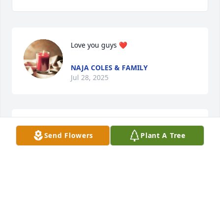
Love you guys ❤️
NAJA COLES & FAMILY
Jul 28, 2025
BEVERLY MCDANIEL
Send Flowers
Plant A Tree
Jul 26, 2025
BEVERLY ROWE
Jul 26, 2025