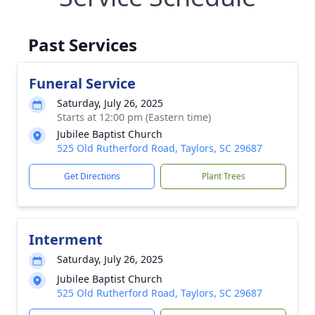
Past Services
Funeral Service
Saturday, July 26, 2025
Starts at 12:00 pm (Eastern time)
Jubilee Baptist Church
525 Old Rutherford Road, Taylors, SC 29687
Get Directions
Plant Trees
Interment
Saturday, July 26, 2025
Jubilee Baptist Church
525 Old Rutherford Road, Taylors, SC 29687