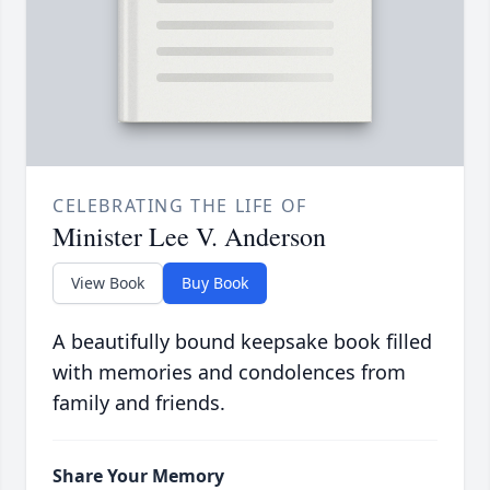
CELEBRATING THE LIFE OF
Minister Lee V. Anderson
View Book
Buy Book
A beautifully bound keepsake book filled
with memories and condolences from
family and friends.
Share Your Memory