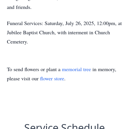
and friends.
Funeral Services: Saturday, July 26, 2025, 12:00pm, at
Jubilee Baptist Church, with interment in Church
Cemetery.
To send flowers or plant a
memorial tree
in memory,
please visit our
flower store
.
Service Schedule