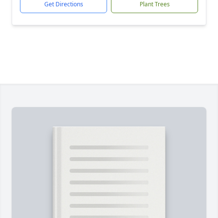
Get Directions
Plant Trees