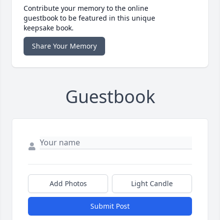
Contribute your memory to the online
guestbook to be featured in this unique
keepsake book.
Share Your Memory
Guestbook
Add Photos
Light Candle
Submit Post