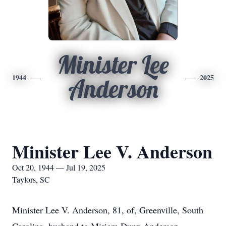
Minister Lee
1944
2025
Anderson
Minister Lee V. Anderson
Oct 20, 1944 — Jul 19, 2025
Taylors, SC
Minister Lee V. Anderson, 81, of, Greenville, South