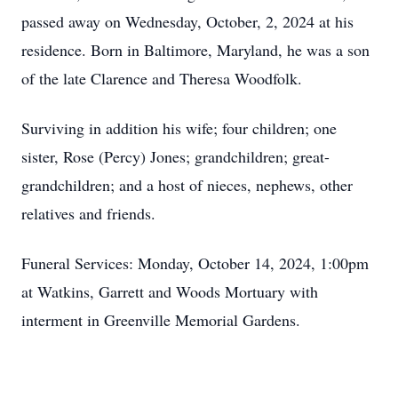
passed away on Wednesday, October, 2, 2024 at his
residence. Born in Baltimore, Maryland, he was a son
of the late Clarence and Theresa Woodfolk.
Surviving in addition his wife; four children; one
sister, Rose (Percy) Jones; grandchildren; great-
grandchildren; and a host of nieces, nephews, other
relatives and friends.
Funeral Services: Monday, October 14, 2024, 1:00pm
at Watkins, Garrett and Woods Mortuary with
interment in Greenville Memorial Gardens.