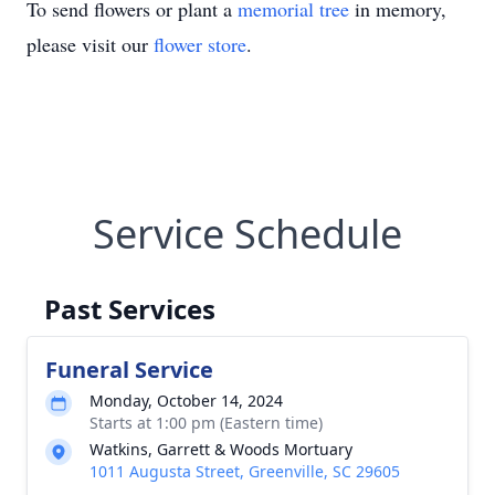
To send flowers or plant a
memorial tree
in memory,
please visit our
flower store
.
Service Schedule
Past Services
Funeral Service
Monday, October 14, 2024
Starts at 1:00 pm (Eastern time)
Watkins, Garrett & Woods Mortuary
1011 Augusta Street, Greenville, SC 29605