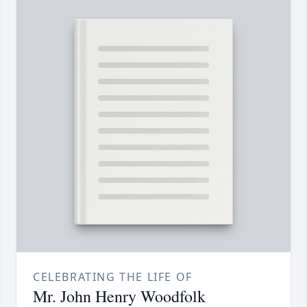
CELEBRATING THE LIFE OF
Mr. John Henry Woodfolk