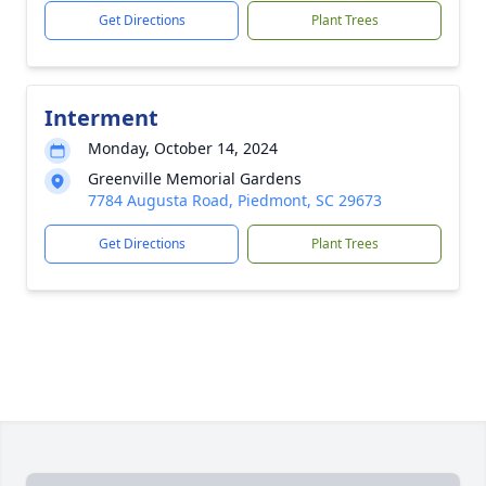
Get Directions
Plant Trees
Interment
Monday, October 14, 2024
Greenville Memorial Gardens
7784 Augusta Road, Piedmont, SC 29673
Get Directions
Plant Trees