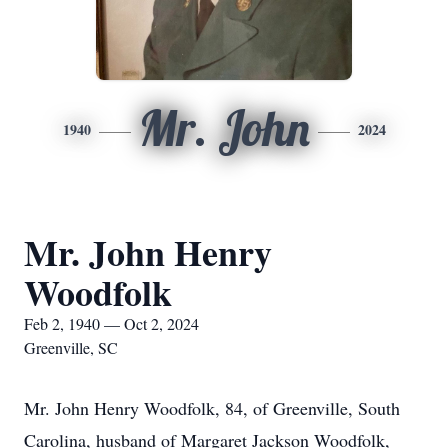
Mr. John
1940
2024
Mr. John Henry
Woodfolk
Feb 2, 1940 — Oct 2, 2024
Greenville, SC
Mr. John Henry Woodfolk, 84, of Greenville, South
Carolina, husband of Margaret Jackson Woodfolk,