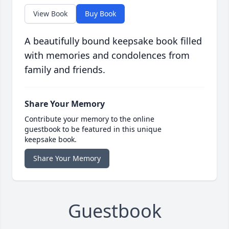
View Book
Buy Book
A beautifully bound keepsake book filled
with memories and condolences from
family and friends.
Share Your Memory
Contribute your memory to the online
guestbook to be featured in this unique
keepsake book.
Share Your Memory
Guestbook