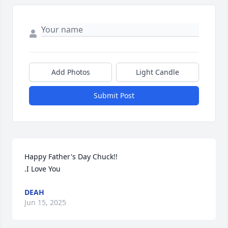
Add Photos
Light Candle
Submit Post
Happy Father's Day Chuck!!

.I Love You
DEAH
Jun 15, 2025