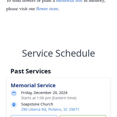
To send flowers or plant a
memorial tree
in memory,
please visit our
flower store
.
Service Schedule
Past Services
Memorial Service
Friday, December 20, 2024
Starts at 1:00 pm (Eastern time)
Soapstone Church
296 Liberia Rd, Pickens, SC 29671