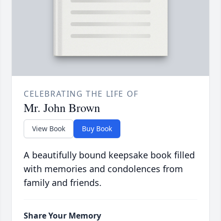
CELEBRATING THE LIFE OF
Mr. John Brown
View Book
Buy Book
A beautifully bound keepsake book filled
with memories and condolences from
family and friends.
Share Your Memory