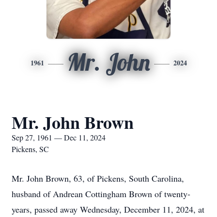
Mr. John
1961
2024
Mr. John Brown
Sep 27, 1961 — Dec 11, 2024
Pickens, SC
Mr. John Brown, 63, of Pickens, South Carolina,
husband of Andrean Cottingham Brown of twenty-
years, passed away Wednesday, December 11, 2024, at