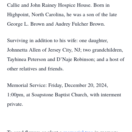
Callie and John Rainey Hospice House. Born in
Highpoint, North Carolina, he was a son of the late
George L. Brown and Audrey Fulcher Brown.
Surviving in addition to his wife: one daughter,
Johnnetta Allen of Jersey City, NJ; two grandchildren,
Tayhinea Peterson and D’Naje Robinson; and a host of
other relatives and friends.
Memorial Service: Friday, December 20, 2024,
1:00pm, at Soapstone Baptist Church, with interment
private.