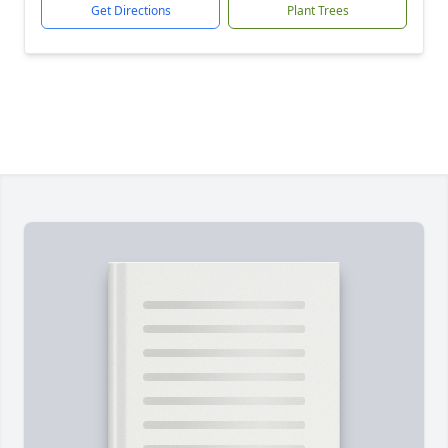
Get Directions
Plant Trees