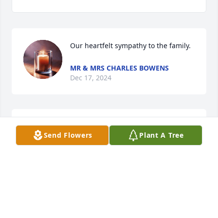
Our heartfelt sympathy to the family.
MR & MRS CHARLES BOWENS
Dec 17, 2024
I will so miss his beautiful dimple smile on Sunday 
Send Flowers
Plant A Tree
afternoon as he and his wife shared their Sunday 
meal with me year after year
ANITA CARTER
Dec 17, 2024