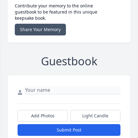
Contribute your memory to the online
guestbook to be featured in this unique
keepsake book.
Share Your Memory
Guestbook
Add Photos
Light Candle
Submit Post