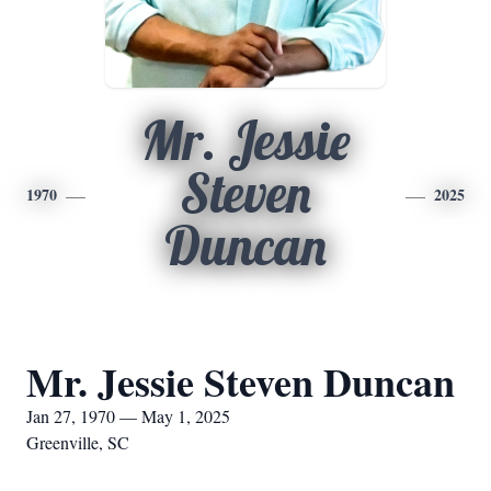
Mr. Jessie
Steven
1970
2025
Duncan
Mr. Jessie Steven Duncan
Jan 27, 1970 — May 1, 2025
Greenville, SC