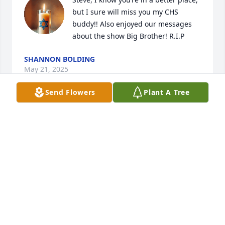
but I sure will miss you my CHS 
buddy!! Also enjoyed our messages 
about the show Big Brother! R.I.P
SHANNON BOLDING
May 21, 2025
Send Flowers
Plant A Tree
NATASHA AND ZARI
May 17, 2025
May you rest in love and peace cousin Steve. You’ll 
forever be in my heart.
LESLIE MANSELL
May 17, 2025