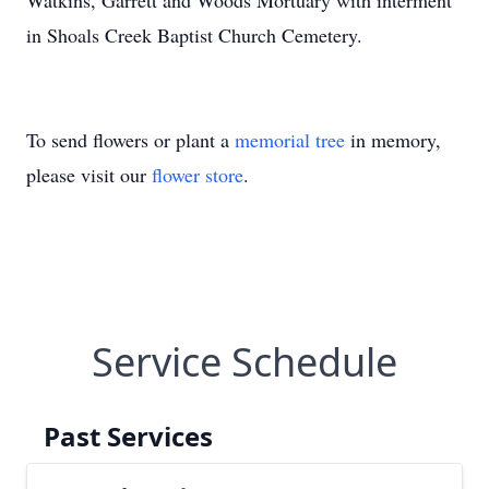
Watkins, Garrett and Woods Mortuary with interment
in Shoals Creek Baptist Church Cemetery.
To send flowers or plant a
memorial tree
in memory,
please visit our
flower store
.
Service Schedule
Past Services