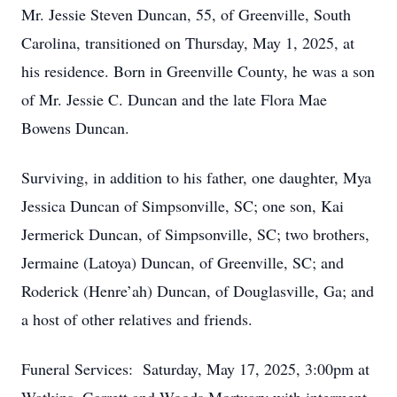
Mr. Jessie Steven Duncan, 55, of Greenville, South
Carolina, transitioned on Thursday, May 1, 2025, at
his residence. Born in Greenville County, he was a son
of Mr. Jessie C. Duncan and the late Flora Mae
Bowens Duncan.
Surviving, in addition to his father, one daughter, Mya
Jessica Duncan of Simpsonville, SC; one son, Kai
Jermerick Duncan, of Simpsonville, SC; two brothers,
Jermaine (Latoya) Duncan, of Greenville, SC; and
Roderick (Henre’ah) Duncan, of Douglasville, Ga; and
a host of other relatives and friends.
Funeral Services: Saturday, May 17, 2025, 3:00pm at