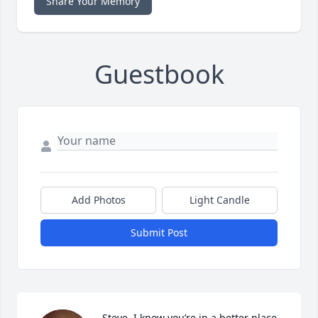
Share Your Memory
Guestbook
Add Photos
Light Candle
Submit Post
Steve, I know you’re in a better place, 