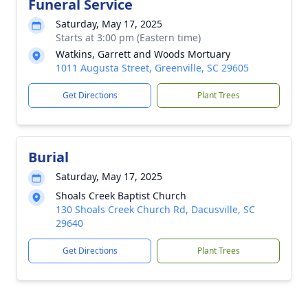
Funeral Service
Saturday, May 17, 2025
Starts at 3:00 pm (Eastern time)
Watkins, Garrett and Woods Mortuary
1011 Augusta Street, Greenville, SC 29605
Get Directions
Plant Trees
Burial
Saturday, May 17, 2025
Shoals Creek Baptist Church
130 Shoals Creek Church Rd, Dacusville, SC
29640
Get Directions
Plant Trees