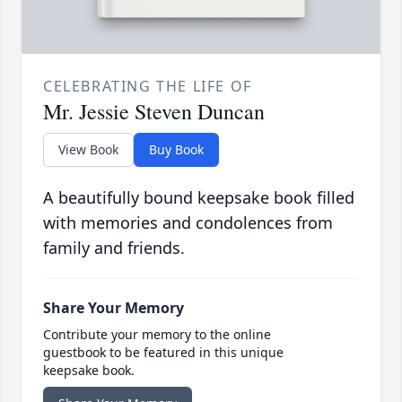
CELEBRATING THE LIFE OF
Mr. Jessie Steven Duncan
View Book
Buy Book
A beautifully bound keepsake book filled
with memories and condolences from
family and friends.
Share Your Memory
Contribute your memory to the online
guestbook to be featured in this unique
keepsake book.