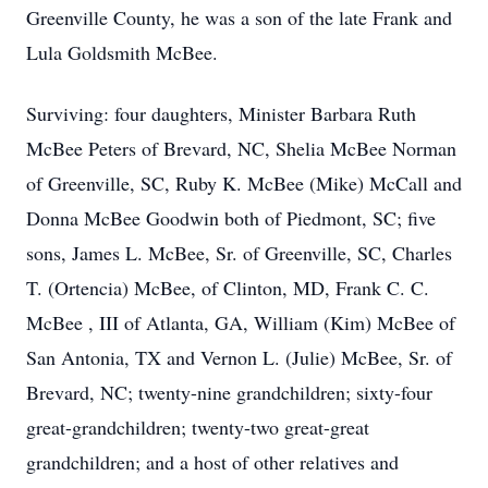
Greenville County, he was a son of the late Frank and
Lula Goldsmith McBee.
Surviving: four daughters, Minister Barbara Ruth
McBee Peters of Brevard, NC, Shelia McBee Norman
of Greenville, SC, Ruby K. McBee (Mike) McCall and
Donna McBee Goodwin both of Piedmont, SC; five
sons, James L. McBee, Sr. of Greenville, SC, Charles
T. (Ortencia) McBee, of Clinton, MD, Frank C. C.
McBee , III of Atlanta, GA, William (Kim) McBee of
San Antonia, TX and Vernon L. (Julie) McBee, Sr. of
Brevard, NC; twenty-nine grandchildren; sixty-four
great-grandchildren; twenty-two great-great
grandchildren; and a host of other relatives and