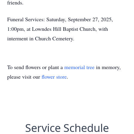
friends.
Funeral Services: Saturday, September 27, 2025,
1:00pm, at Lowndes Hill Baptist Church, with
interment in Church Cemetery.
To send flowers or plant a
memorial tree
in memory,
please visit our
flower store
.
Service Schedule