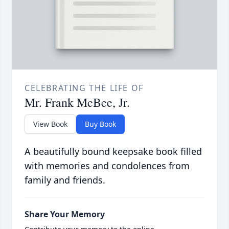
CELEBRATING THE LIFE OF
Mr. Frank McBee, Jr.
View Book
Buy Book
A beautifully bound keepsake book filled
with memories and condolences from
family and friends.
Share Your Memory