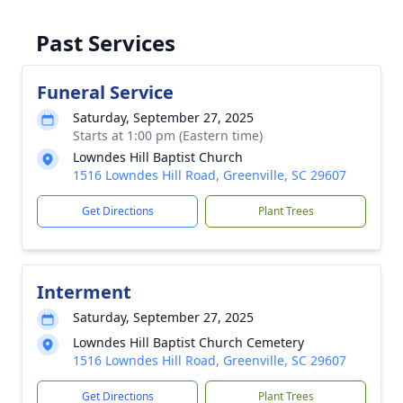
Past Services
Funeral Service
Saturday, September 27, 2025
Starts at 1:00 pm (Eastern time)
Lowndes Hill Baptist Church
1516 Lowndes Hill Road, Greenville, SC 29607
Get Directions
Plant Trees
Interment
Saturday, September 27, 2025
Lowndes Hill Baptist Church Cemetery
1516 Lowndes Hill Road, Greenville, SC 29607
Get Directions
Plant Trees