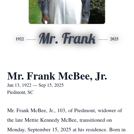
Mr. Frank
1922
2025
Mr. Frank McBee, Jr.
Jan 13, 1922 — Sep 15, 2025
Piedmont, SC
Mr. Frank McBee, Jr., 103, of Piedmont, widower of
the late Mettie Kennedy McBee, transitioned on
Monday, September 15, 2025 at his residence. Born in