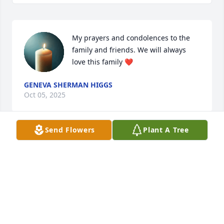
My prayers and condolences to the 
family and friends. We will always 
love this family ❤️
GENEVA SHERMAN HIGGS
Oct 05, 2025
Send Flowers
Plant A Tree
Praying for your strength during your time of 
sorrow
WANDA FLIPPEN
Sep 26, 2025