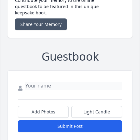
Contribute your memory to the online
guestbook to be featured in this unique
keepsake book.
Share Your Memory
Guestbook
Add Photos
Light Candle
Submit Post