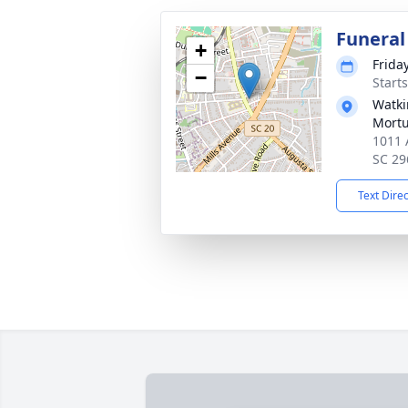
Funeral
+
Frida
−
Start
Watki
Mortu
1011 
SC 29
Text Dire