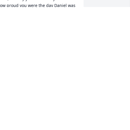
ow proud you were the day Daniel was 
orn. We made so many great times. I 
ill miss you
ANGIE STODDARD-CHOICE
ec 13, 2024
est in peace. Remembering all the 
ork we did together. Going to miss 
our smile and laughter.
ICHARD &APRIL JONES
ec 11, 2024
Gray Court , SC 🙏🏾🙏🏾🙏🏾