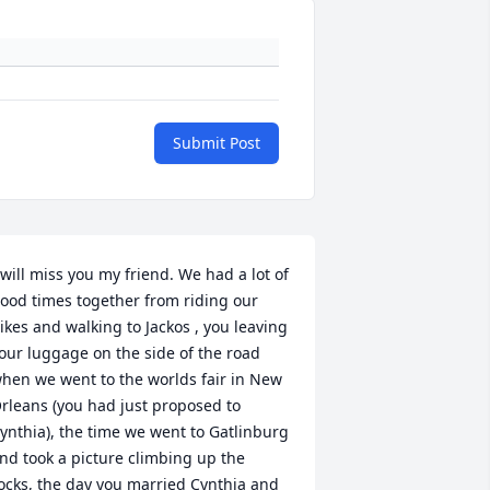
Submit Post
 will miss you my friend. We had a lot of 
ood times together from riding our 
ikes and walking to Jackos , you leaving 
our luggage on the side of the road 
hen we went to the worlds fair in New 
rleans (you had just proposed to 
ynthia), the time we went to Gatlinburg 
nd took a picture climbing up the 
ocks, the day you married Cynthia and 