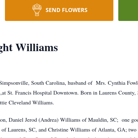
SEND FLOWERS
ght Williams
Simpsonville, South Carolina, husband of Mrs. Cynthia Fowle
t St. Francis Hospital Downtown. Born in Laurens County, So
ie Cleveland Williams.
e son, Daniel Jerod (Andrea) Williams of Mauldin, SC; one go
es of Laurens, SC, and Christine Williams of Atlanta, GA; tw