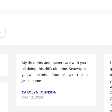
e
My thoughts and prayers are with you 
I
all doing this difficult  time. Seawright 
g
you will be missed but take your rest in 
b
Jesus name
y
w
CAROLYN JOHNSON
O
Dec 13, 2024
 
C
a
r