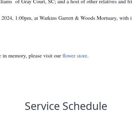
iams of Gray Court, SC; and a host of other relatives and fr
, 2024, 1:00pm, at Watkins Garrett & Woods Mortuary, with 
e
in memory, please visit our
flower store
.
Service Schedule