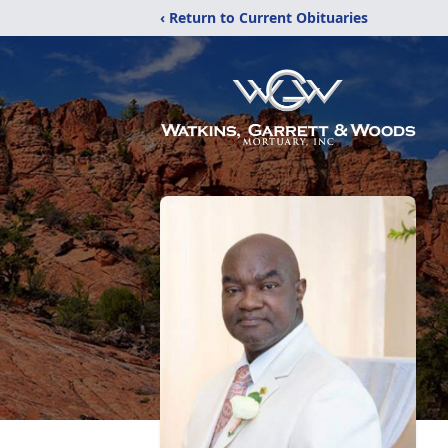
‹ Return to Current Obituaries