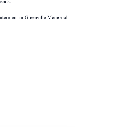
iends.
interment in Greenville Memorial