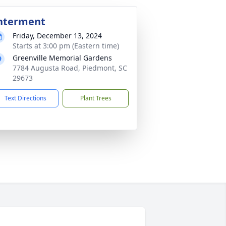
nterment
Friday, December 13, 2024
Starts at 3:00 pm (Eastern time)
Greenville Memorial Gardens
7784 Augusta Road, Piedmont, SC
29673
Text Directions
Plant Trees