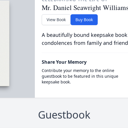
Mr. Daniel Seawright William
View Book
Buy Book
A beautifully bound keepsake book
condolences from family and friend
Share Your Memory
Contribute your memory to the online
guestbook to be featured in this unique
keepsake book.
Guestbook