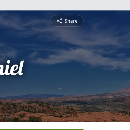
Share
iel