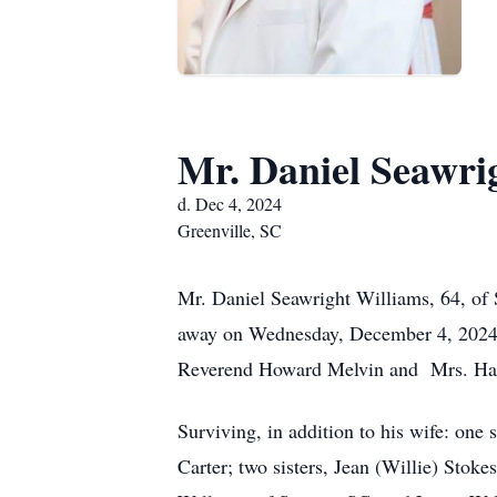
Mr. Daniel Seawri
d. Dec 4, 2024
Greenville, SC
Mr. Daniel Seawright Williams, 64, of 
away on Wednesday, December 4, 2024,a
Reverend Howard Melvin and Mrs. Hatt
Surviving, in addition to his wife: on
Carter; two sisters, Jean (Willie) Stok