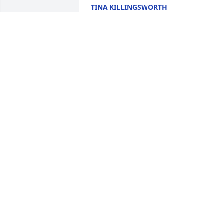
TINA KILLINGSWORTH
Dec 13, 2024
DANIEL BRUCE HALL
Dec 11, 2024
Sorry for your loss. 
Praying for the family.
APRIL DUNBAR
Dec 10, 2024
MICHAEL FOWLER