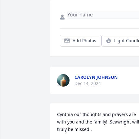
Add Photos
Light Candl
CAROLYN JOHNSON
Dec 14, 2024
Cynthia our thoughts and prayers are 
with you and the family!! Seawright will
truly be missed..