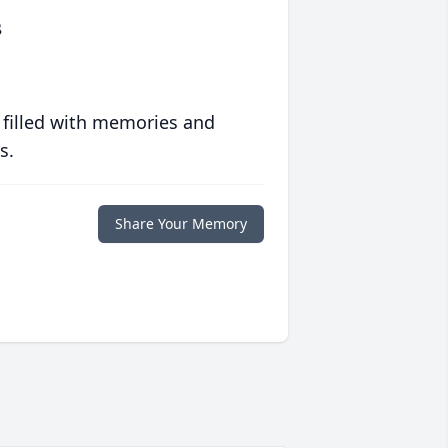
s
 filled with memories and
s.
Share Your Memory