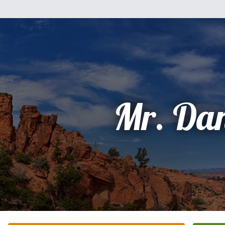
Mr. Dan