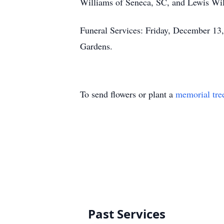
Williams of Seneca, SC, and Lewis Will
Funeral Services: Friday, December 13
Gardens.
To send flowers or plant a
memorial tre
Past Services