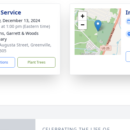
 Service
I
+
y, December 13, 2024
−
s at 1:00 pm (Eastern time)
ns, Garrett & Woods
ary
Augusta Street, Greenville,
605
ctions
Plant Trees
CELEBRATING THE LIFE OF