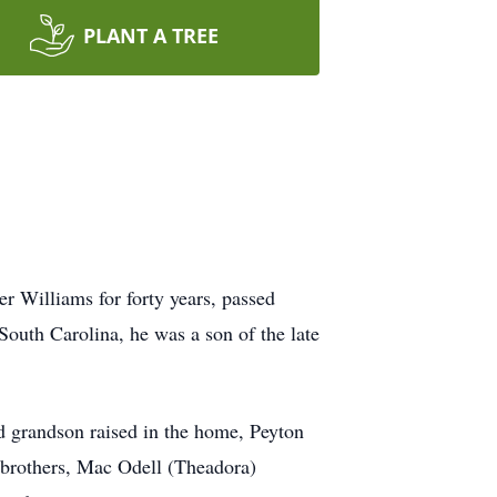
PLANT A TREE
r Williams for forty years, passed
uth Carolina, he was a son of the late
d grandson raised in the home, Peyton
o brothers, Mac Odell (Theadora)