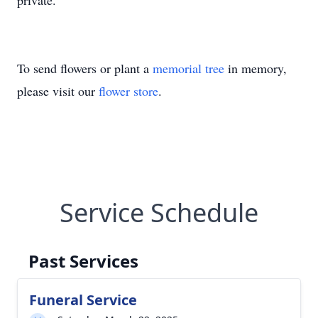
private.
To send flowers or plant a
memorial tree
in memory,
please visit our
flower store
.
Service Schedule
Past Services
Funeral Service