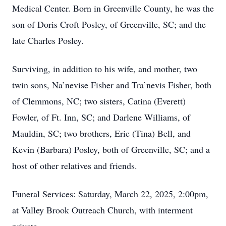
Medical Center. Born in Greenville County, he was the
son of Doris Croft Posley, of Greenville, SC; and the
late Charles Posley.
Surviving, in addition to his wife, and mother, two
twin sons, Na’nevise Fisher and Tra’nevis Fisher, both
of Clemmons, NC; two sisters, Catina (Everett)
Fowler, of Ft. Inn, SC; and Darlene Williams, of
Mauldin, SC; two brothers, Eric (Tina) Bell, and
Kevin (Barbara) Posley, both of Greenville, SC; and a
host of other relatives and friends.
Funeral Services: Saturday, March 22, 2025, 2:00pm,
at Valley Brook Outreach Church, with interment