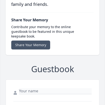
family and friends.
Share Your Memory
Contribute your memory to the online
guestbook to be featured in this unique
keepsake book.
Share Your Memory
Guestbook