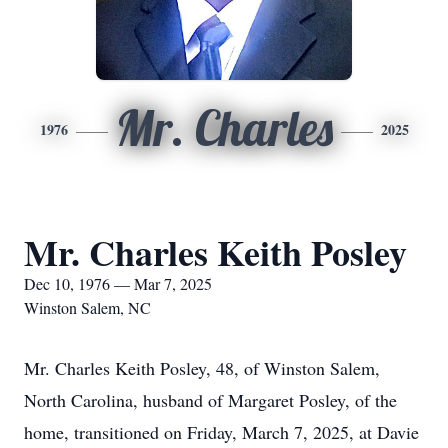
Mr. Charles
1976
2025
Mr. Charles Keith Posley
Dec 10, 1976 — Mar 7, 2025
Winston Salem, NC
Mr. Charles Keith Posley, 48, of Winston Salem,
North Carolina, husband of Margaret Posley, of the
home, transitioned on Friday, March 7, 2025, at Davie