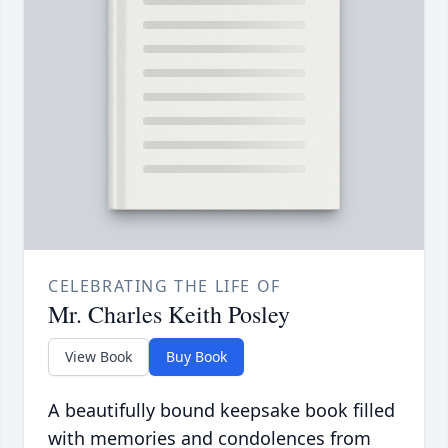
CELEBRATING THE LIFE OF
Mr. Charles Keith Posley
View Book
Buy Book
A beautifully bound keepsake book filled
with memories and condolences from