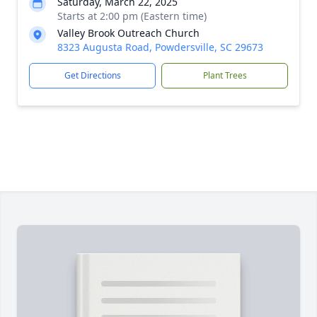
Saturday, March 22, 2025
Starts at 2:00 pm (Eastern time)
Valley Brook Outreach Church
8323 Augusta Road, Powdersville, SC 29673
Get Directions
Plant Trees