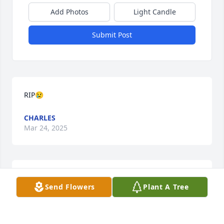
Add Photos
Light Candle
Submit Post
RIP😢
CHARLES
Mar 24, 2025
To Cuz Doris and family. May God bless and keep 
Send Flowers
Plant A Tree
you all. Our deepest Sympathy .

Delilah Dogan and family  Detroit Mi