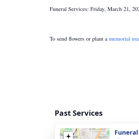
Funeral Services: Friday, March 21, 20
To send flowers or plant a
memorial tre
Past Services
Funeral
+