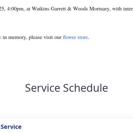
25, 4:00pm, at Watkins Garrett & Woods Mortuary, with inter
e
in memory, please visit our
flower store
.
Service Schedule
 Service