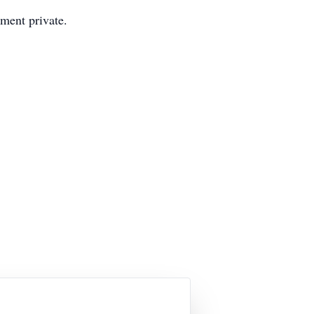
ment private.