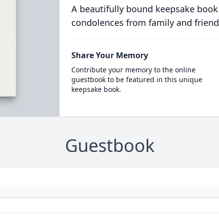
A beautifully bound keepsake book
condolences from family and friend
Share Your Memory
Contribute your memory to the online
guestbook to be featured in this unique
keepsake book.
Guestbook