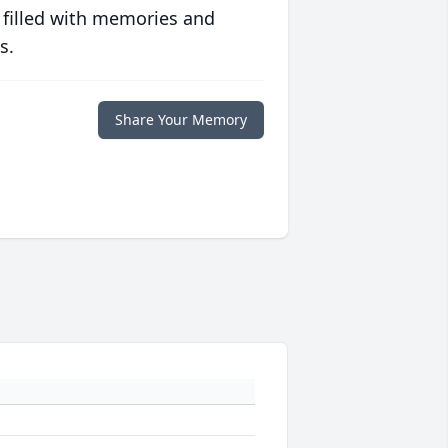
 filled with memories and
s.
Share Your Memory