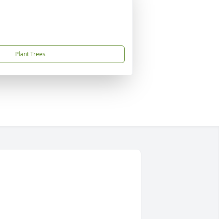
Plant Trees