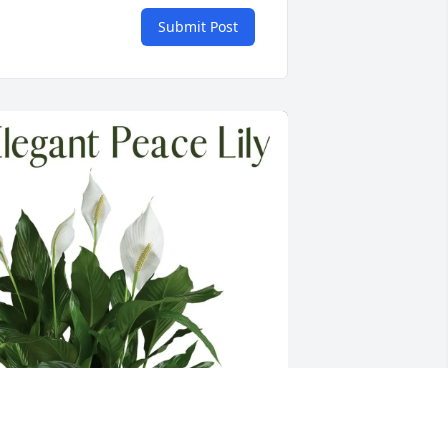
Submit Post