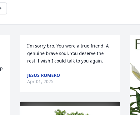
e
I'm sorry bro. You were a true friend. A 
genuine brave soul. You deserve the 
rest. I wish I could talk to you again.
p 
JESUS ROMERO
Apr 01, 2025