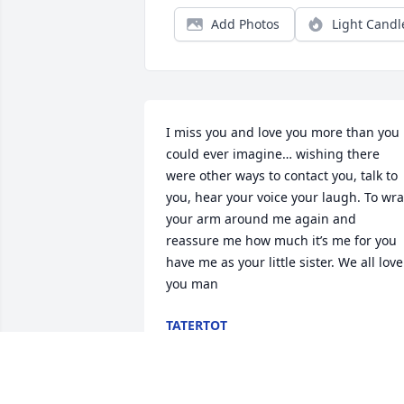
Add Photos
Light Candl
I miss you and love you more than you 
could ever imagine… wishing there 
were other ways to contact you, talk to 
you, hear your voice your laugh. To wra
your arm around me again and 
reassure me how much it’s me for you 
have me as your little sister. We all love 
you man
TATERTOT
Jul 20, 2026