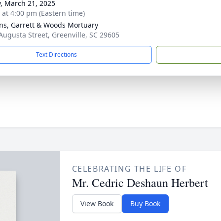
y, March 21, 2025
s at 4:00 pm (Eastern time)
ns, Garrett & Woods Mortuary
Augusta Street, Greenville, SC 29605
Text Directions
CELEBRATING THE LIFE OF
Mr. Cedric Deshaun Herbert
View Book
Buy Book