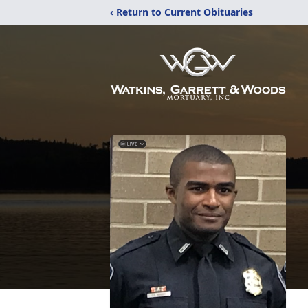
‹ Return to Current Obituaries