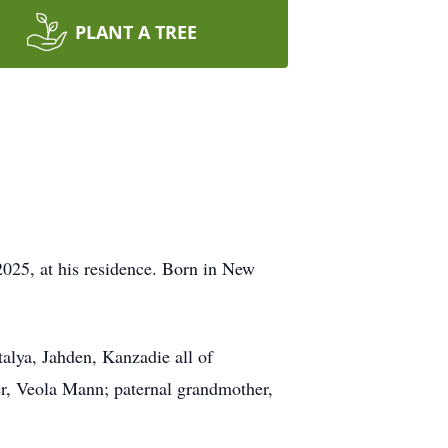
PLANT A TREE
025, at his residence. Born in New
talya, Jahden, Kanzadie all of
r, Veola Mann; paternal grandmother,