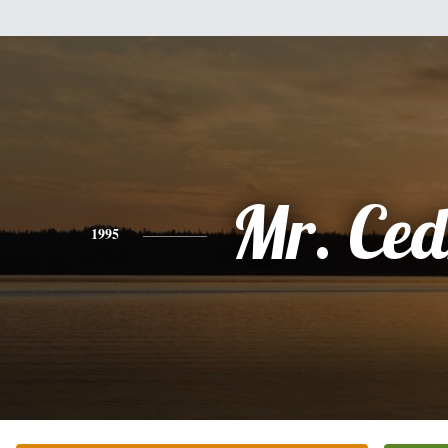
Mr. Ced
1995