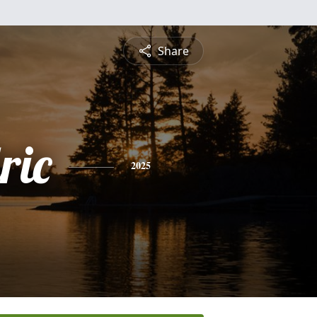
Share
ric
2025