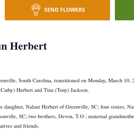
SEND FLOWERS
un Herbert
enville, South Carolina, transitioned on Monday, March 10, 2
(Cathy) Herbert and Tina (Tony) Jackson.
ne daughter, Nalani Herbert of Greenville, SC; four sisters, Na
sonville, SC; two brothers, Devon, T.O ; maternal grandmothe
atives and friends.