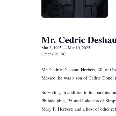
Mr. Cedric Desha
Mar 2, 1995 — Mar 10, 2025
Greenville, SC
Mr. Cedric Deshaun Herbert, 30, of Gre
Mexico, he was a son of Cedric Donel 
Surviving, in addition to his parents: o
Philadelphia, PA and Lakeisha of Simp
Mary F. Herbert; and a host of other rel