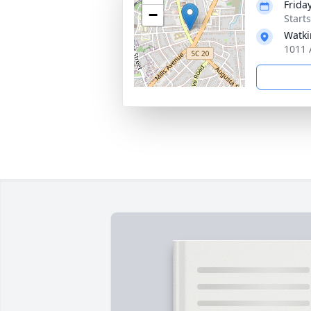
Frida
−
Start
Watki
1011 