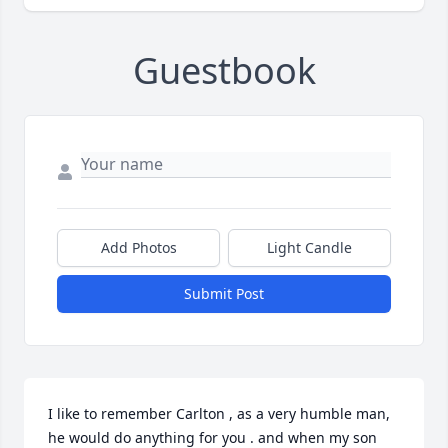
Guestbook
Add Photos
Light Candle
Submit Post
I like to remember Carlton , as a very humble man, 
he would do anything for you . and when my son 