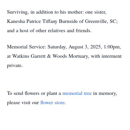
Surviving, in addition to his mother: one sister,
Kanesha Patrice Tiffany Burnside of Greenville, SC;
and a host of other relatives and friends.
Memorial Service: Saturday, August 3, 2025, 1:00pm,
at Watkins Garrett & Woods Mortuary, with interment
private.
To send flowers or plant a
memorial tree
in memory,
please visit our
flower store
.