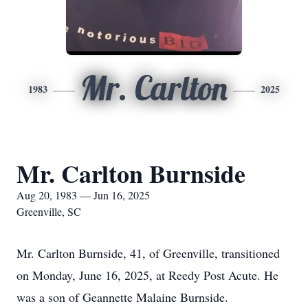
Mr. Carlton
1983
2025
Mr. Carlton Burnside
Aug 20, 1983 — Jun 16, 2025
Greenville, SC
Mr. Carlton Burnside, 41, of Greenville, transitioned
on Monday, June 16, 2025, at Reedy Post Acute. He
was a son of Geannette Malaine Burnside.