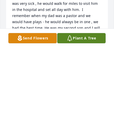
was very sick , he would walk for miles to visit him 
in the hospital and set all day with him.  I 
remember when my dad was a pastor and we 
would have plays - he would always be in one , we 
had the best time. He was my second son and I will 
never forget him.  He will be truly missed. Carlton 
Send Flowers
Plant A Tree
was as hard working young man and he took care of 
a lot of people . He was a very respectful young 
man. He would make you laugh and act like he was 
shy... I never seen a bad side of Carlton. RIP my 
dear son. Much love .
MRS. EUNICE LEWIS - CHRISTOPHER MOM
Jun 23, 2025
Allen, I will never forget as your Mom would be 
driving and you was sitting in my lap as we riding 