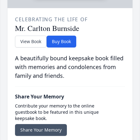
CELEBRATING THE LIFE OF
Mr. Carlton Burnside
View Book
Buy Book
A beautifully bound keepsake book filled
with memories and condolences from
family and friends.
Share Your Memory
Contribute your memory to the online
guestbook to be featured in this unique
keepsake book.
Share Your Memory