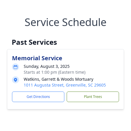
Service Schedule
Past Services
Memorial Service
Sunday, August 3, 2025
Starts at 1:00 pm (Eastern time)
Watkins, Garrett & Woods Mortuary
1011 Augusta Street, Greenville, SC 29605
Get Directions
Plant Trees