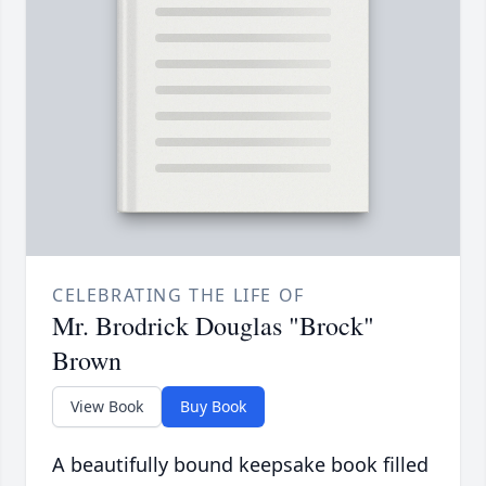
CELEBRATING THE LIFE OF
Mr. Brodrick Douglas "Brock"
Brown
View Book
Buy Book
A beautifully bound keepsake book filled