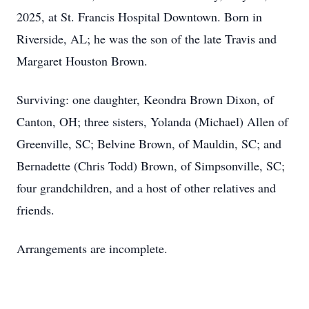
2025, at St. Francis Hospital Downtown. Born in
Riverside, AL; he was the son of the late Travis and
Margaret Houston Brown.
Surviving: one daughter, Keondra Brown Dixon, of
Canton, OH; three sisters, Yolanda (Michael) Allen of
Greenville, SC; Belvine Brown, of Mauldin, SC; and
Bernadette (Chris Todd) Brown, of Simpsonville, SC;
four grandchildren, and a host of other relatives and
friends.
Arrangements are incomplete.