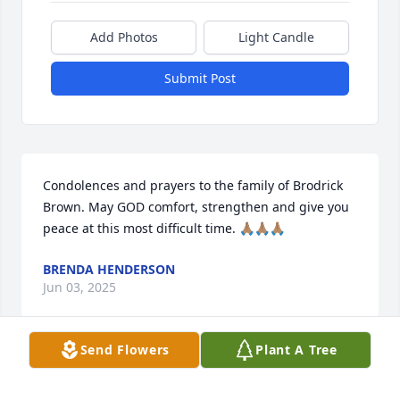
Add Photos
Light Candle
Submit Post
Condolences and prayers to the family of Brodrick 
Brown. May GOD comfort, strengthen and give you 
peace at this most difficult time. 🙏🏽🙏🏽🙏🏽
BRENDA HENDERSON
Jun 03, 2025
Send Flowers
Plant A Tree
CRYSTAL HALTER
Jun 02, 2025