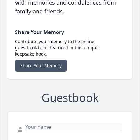
with memories and condolences from
family and friends.
Share Your Memory
Contribute your memory to the online
guestbook to be featured in this unique
keepsake book.
Share Your Memory
Guestbook