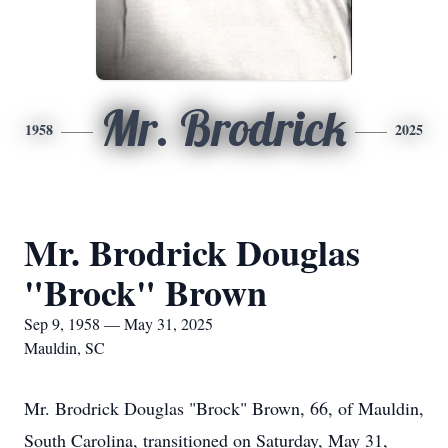
Mr. Brodrick
1958
2025
Mr. Brodrick Douglas
"Brock" Brown
Sep 9, 1958 — May 31, 2025
Mauldin, SC
Mr. Brodrick Douglas "Brock" Brown, 66, of Mauldin,
South Carolina, transitioned on Saturday, May 31,