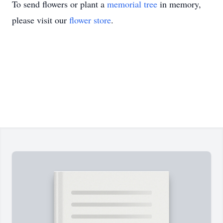
To send flowers or plant a
memorial tree
in memory,
please visit our
flower store
.