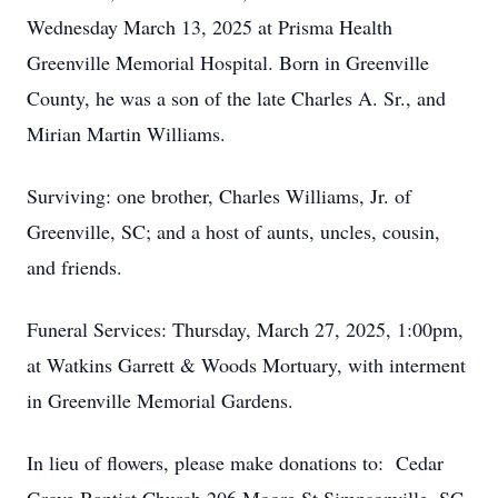
Wednesday March 13, 2025 at Prisma Health
Greenville Memorial Hospital. Born in Greenville
County, he was a son of the late Charles A. Sr., and
Mirian Martin Williams.
Surviving: one brother, Charles Williams, Jr. of
Greenville, SC; and a host of aunts, uncles, cousin,
and friends.
Funeral Services: Thursday, March 27, 2025, 1:00pm,
at Watkins Garrett & Woods Mortuary, with interment
in Greenville Memorial Gardens.
In lieu of flowers, please make donations to: Cedar