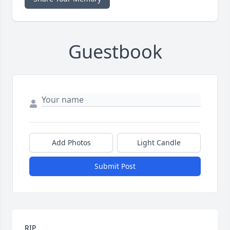
Guestbook
Add Photos
Light Candle
Submit Post
RIP