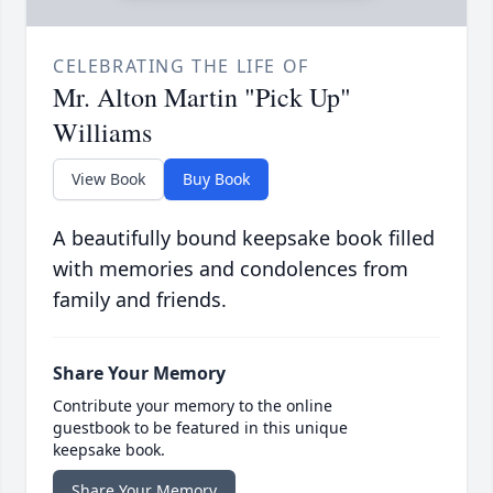
CELEBRATING THE LIFE OF
Mr. Alton Martin "Pick Up"
Williams
View Book
Buy Book
A beautifully bound keepsake book filled
with memories and condolences from
family and friends.
Share Your Memory
Contribute your memory to the online
guestbook to be featured in this unique
keepsake book.
Share Your Memory