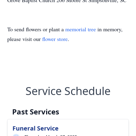
Grove Baptist Church 206 Moore St Simpsonville, SC
To send flowers or plant a
memorial tree
in memory,
please visit our
flower store
.
Service Schedule
Past Services
Funeral Service