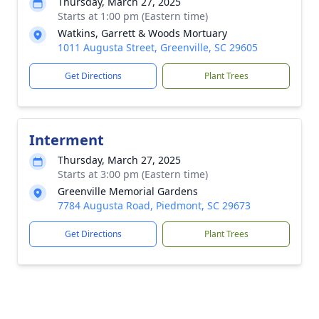
Thursday, March 27, 2025
Starts at 1:00 pm (Eastern time)
Watkins, Garrett & Woods Mortuary
1011 Augusta Street, Greenville, SC 29605
Get Directions
Plant Trees
Interment
Thursday, March 27, 2025
Starts at 3:00 pm (Eastern time)
Greenville Memorial Gardens
7784 Augusta Road, Piedmont, SC 29673
Get Directions
Plant Trees