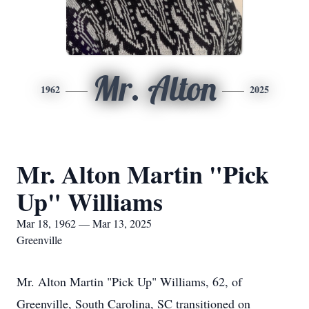
Mr. Alton
1962
2025
Mr. Alton Martin "Pick
Up" Williams
Mar 18, 1962 — Mar 13, 2025
Greenville
Mr. Alton Martin "Pick Up" Williams, 62, of
Greenville, South Carolina, SC transitioned on