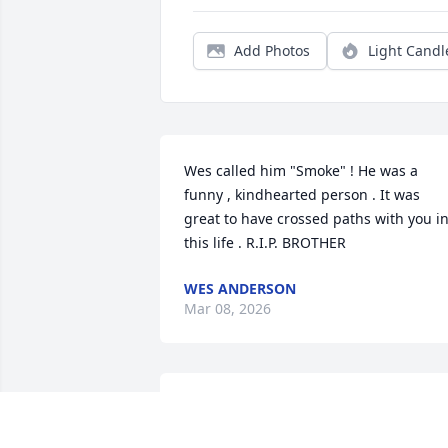
Add Photos
Light Candl
Wes called him "Smoke" ! He was a 
funny , kindhearted person . It was 
great to have crossed paths with you in
this life . R.I.P. BROTHER
WES ANDERSON
Mar 08, 2026
IIIIIIIIIIIIIIIIIIIIIIIIIIIIUIIIIIIIIIIIIIIIIIIIII
Oct 23, 2024