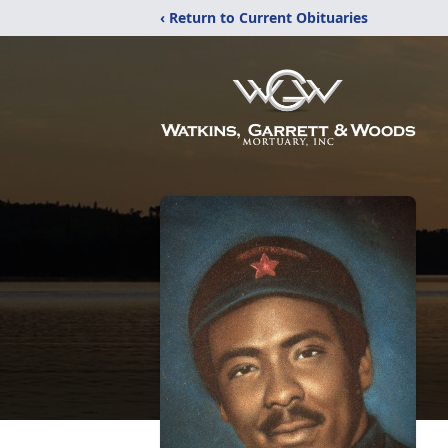
‹ Return to Current Obituaries