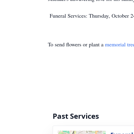
Funeral Services: Thursday, October 2
To send flowers or plant a
memorial tre
Past Services