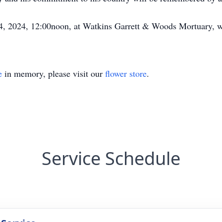
4, 2024, 12:00noon, at Watkins Garrett & Woods Mortuary, wi
e
in memory, please visit our
flower store
.
Service Schedule