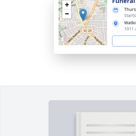
Funeral
+
Thurs
−
Start
Watki
1011 