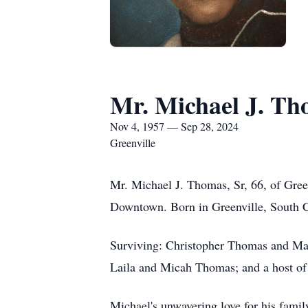
Mr. Michael J. Th
Nov 4, 1957 — Sep 28, 2024
Greenville
Mr. Michael J. Thomas, Sr, 66, of Gree
Downtown. Born in Greenville, South C
Surviving: Christopher Thomas and Ma
Laila and Micah Thomas; and a host of o
Michael's unwavering love for his fami