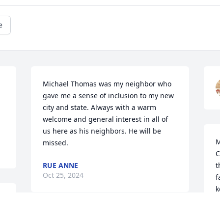
e
Michael Thomas was my neighbor who 
gave me a sense of inclusion to my new 
 
city and state. Always with a warm 
welcome and general interest in all of 
us here as his neighbors. He will be 
M
missed.
C
RUE ANNE
t
Oct 25, 2024
f
k
IIIIIUIUIUIUIIIIIIIIIIIIIIIIIIIIIIIIIIIIIIIIIIIIIIIIIIIIIIIIIIIIIIIIIIII
b
a