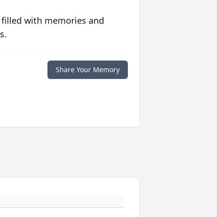
 filled with memories and
s.
Share Your Memory