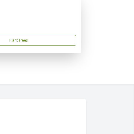
Plant Trees