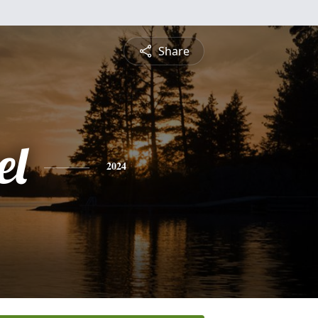
Share
el
2024