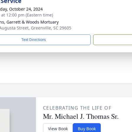
 Service
day, October 24, 2024
s at 12:00 pm (Eastern time)
ns, Garrett & Woods Mortuary
Augusta Street, Greenville, SC 29605
Text Directions
CELEBRATING THE LIFE OF
Mr. Michael J. Thomas Sr.
View Book
Buy Book