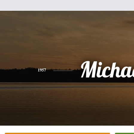
Micha
1957