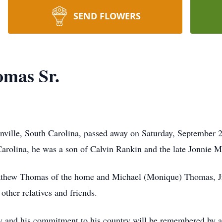
SEND FLOWERS
omas Sr.
nville, South Carolina, passed away on Saturday, September 28
arolina, he was a son of Calvin Rankin and the late Jonnie 
thew Thomas of the home and Michael (Monique) Thomas, Jr.
ther relatives and friends.
ly and his commitment to his country will be remembered by 