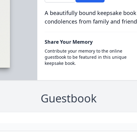
A beautifully bound keepsake book
condolences from family and friend
Share Your Memory
Contribute your memory to the online
guestbook to be featured in this unique
keepsake book.
Guestbook