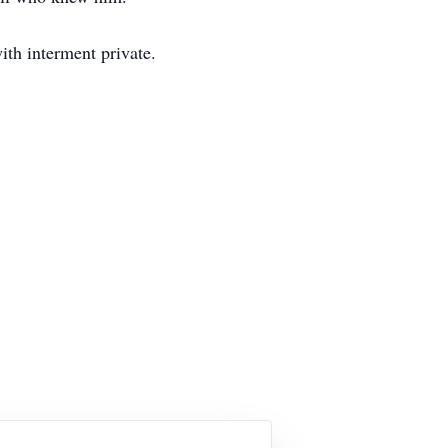
th interment private.