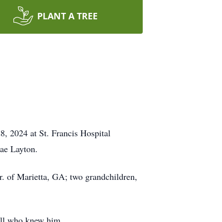
PLANT A TREE
, 2024 at St. Francis Hospital
Mae Layton.
 of Marietta, GA; two grandchildren,
all who knew him.