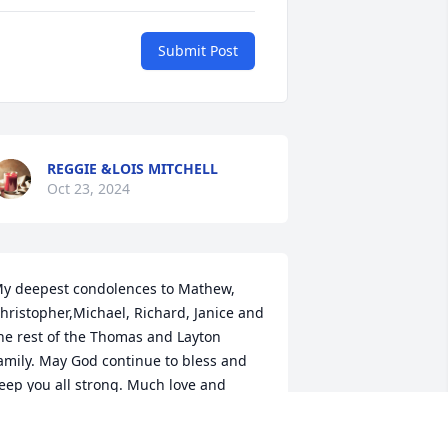
Submit Post
REGGIE &LOIS MITCHELL
Oct 23, 2024
y deepest condolences to Mathew, 
hristopher,Michael, Richard, Janice and 
he rest of the Thomas and Layton 
amily. May God continue to bless and 
eep you all strong. Much love and 
lessings! Mrs Betty Joe Hackney Moore 
nd family.