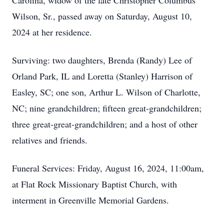
Carolina, widow of the late Christopher Columbus
Wilson, Sr., passed away on Saturday, August 10,
2024 at her residence.
Surviving: two daughters, Brenda (Randy) Lee of
Orland Park, IL and Loretta (Stanley) Harrison of
Easley, SC; one son, Arthur L. Wilson of Charlotte,
NC; nine grandchildren; fifteen great-grandchildren;
three great-great-grandchildren; and a host of other
relatives and friends.
Funeral Services: Friday, August 16, 2024, 11:00am,
at Flat Rock Missionary Baptist Church, with
interment in Greenville Memorial Gardens.