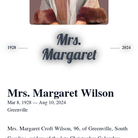
Mrs.
1928
2024
Margaret
Mrs. Margaret Wilson
Mar 8, 1928 — Aug 10, 2024
Greenville
Mrs. Margaret Croft Wilson, 96, of Greenville, South