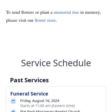
To send flowers or plant a
memorial tree
in memory,
please visit our
flower store
.
Service Schedule
Past Services
Funeral Service
Friday, August 16, 2024
Starts at 11:00 am (Eastern time)
Flat Rock Missionary Baptist Church