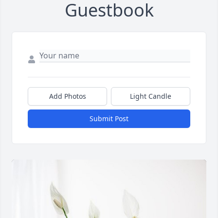
Guestbook
Add Photos
Light Candle
Submit Post