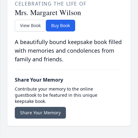
CELEBRATING THE LIFE OF
Mrs. Margaret Wilson
View Book
Buy Book
A beautifully bound keepsake book filled
with memories and condolences from
family and friends.
Share Your Memory
Contribute your memory to the online
guestbook to be featured in this unique
keepsake book.
Share Your Memory