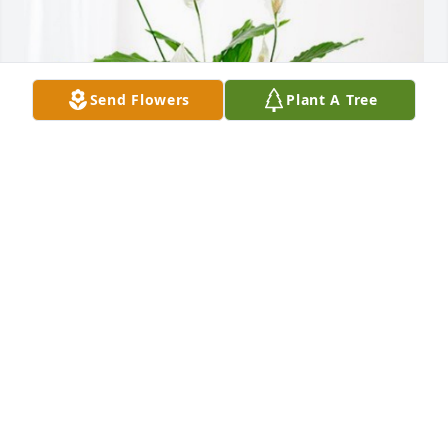
Send Flowers
Plant A Tree
Anita B Ingram has purchased Peace Lily for Mrs. 
Margaret Wilson
ANITA B INGRAM
Aug 15, 2024