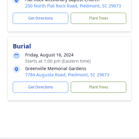
250 North Flat Rock Road, Piedmont, SC 29673
Get Directions
Plant Trees
Burial
Friday, August 16, 2024
Starts at 1:00 pm (Eastern time)
Greenville Memorial Gardens
7784 Augusta Road, Piedmont, SC 29673
Get Directions
Plant Trees