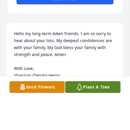
Hello my long-term Aiken friends. I am so sorry to 
hear about your loss. My deepest condolences are 
with your family. My God bless your family with 
strength and peace. Amen

With Love,

Shannon (Dendy) Henry
Send Flowers
Plant A Tree
SHANNON HENRY
Mar 13, 2024