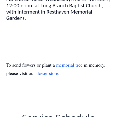
12:00 noon, at Long Branch Baptist Church,
with interment in Resthaven Memorial
Gardens.
To send flowers or plant a
memorial tree
in memory,
please visit our
flower store
.