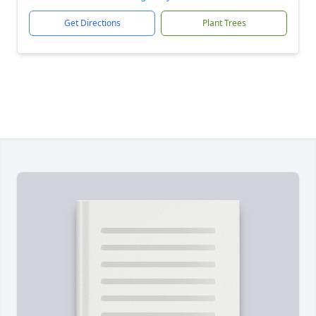
Get Directions
Plant Trees