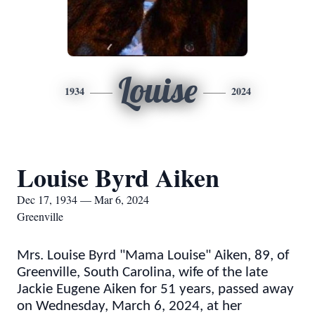
Louise
1934
2024
Louise Byrd Aiken
Dec 17, 1934 — Mar 6, 2024
Greenville
Mrs. Louise Byrd "Mama Louise" Aiken, 89, of
Greenville, South Carolina, wife of the late
Jackie Eugene Aiken for 51 years, passed away
on Wednesday, March 6, 2024, at her