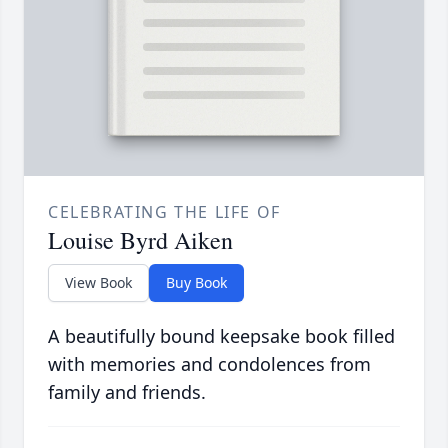
CELEBRATING THE LIFE OF
Louise Byrd Aiken
View Book
Buy Book
A beautifully bound keepsake book filled
with memories and condolences from
family and friends.