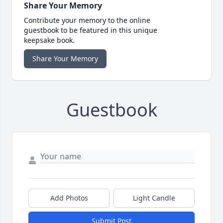
Share Your Memory
Contribute your memory to the online
guestbook to be featured in this unique
keepsake book.
Share Your Memory
Guestbook
Add Photos
Light Candle
Submit Post