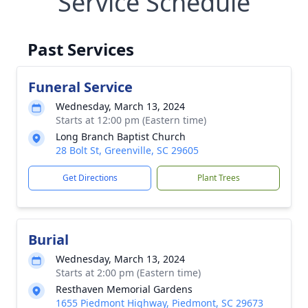
Service Schedule
Past Services
Funeral Service
Wednesday, March 13, 2024
Starts at 12:00 pm (Eastern time)
Long Branch Baptist Church
28 Bolt St, Greenville, SC 29605
Get Directions
Plant Trees
Burial
Wednesday, March 13, 2024
Starts at 2:00 pm (Eastern time)
Resthaven Memorial Gardens
1655 Piedmont Highway, Piedmont, SC 29673