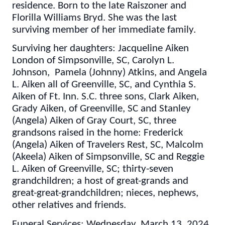
residence. Born to the late Raiszoner and
Florilla Williams Bryd. She was the last
surviving member of her immediate family.
Surviving her daughters: Jacqueline Aiken
London of Simpsonville, SC, Carolyn L.
Johnson, Pamela (Johnny) Atkins, and Angela
L. Aiken all of Greenville, SC, and Cynthia S.
Aiken of Ft. Inn. S.C. three sons, Clark Aiken,
Grady Aiken, of Greenville, SC and Stanley
(Angela) Aiken of Gray Court, SC, three
grandsons raised in the home: Frederick
(Angela) Aiken of Travelers Rest, SC, Malcolm
(Akeela) Aiken of Simpsonville, SC and Reggie
L. Aiken of Greenville, SC; thirty-seven
grandchildren; a host of great-grands and
great-great-grandchildren; nieces, nephews,
other relatives and friends.
Funeral Services: Wednesday, March 13, 2024,